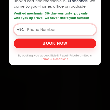
Book a certified mechanic in
30 seconds
. We
come to you—home, office or roadside.
Verified mechanic · 30-day warranty · pay only
what you approve · we never share your number
+91
BOOK NOW
By booking, you accept Ride N Repair Private Limited's
Terms & Conditions
.