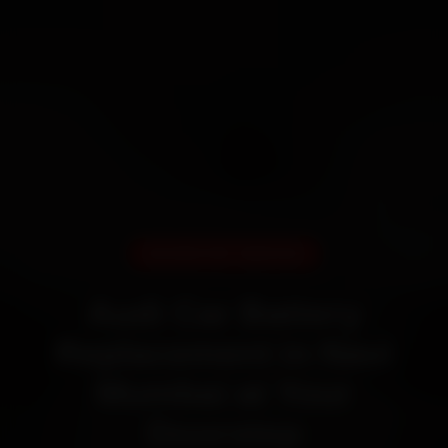
DOORSTEP SERVICE
Audi Car Battery
Replacement in Navi
Mumbai at Your
Doorstep