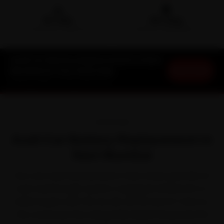
🛵
🛡️
15-min
30-Day
DOORSTEP ARRIVAL
SERVICE WARRANTY
Audi Car Battery Replacement in Navi
Book Now
Mumbai at Your Doorstep
Starting ₹999 · 30-Day Warranty
OVERVIEW
Audi Car Battery Replacement in
Navi Mumbai
Few cars take Navi Mumbai in their stride quite like an
Audi. Audi brought quattro-equipped refinement to
Indian buyers with the A4, A6, Q3, Q5 and Q7. Even so,
the commuter flow along Palm Beach Road and the