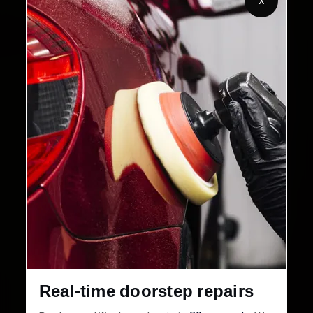
X
2,00,000+
4.8★
Customers Served
Customer Rating
32+
30-Day
Cities in India
Service Warranty
Real-time doorstep repairs