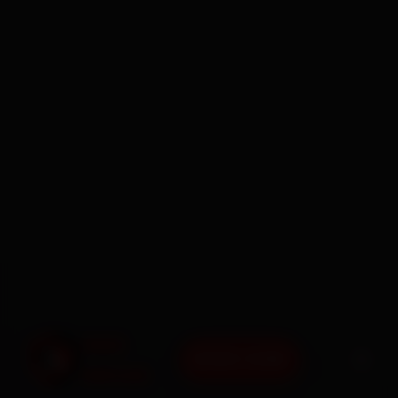
BOOK NOW