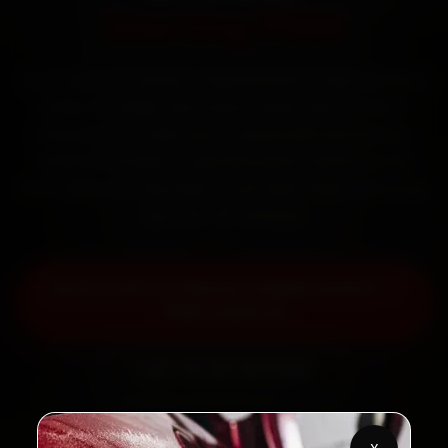
Starting ₹999
Book Audi car battery replacement in Navi Mumbai
online. Certified mechanics reach your home or
office across Vashi, Nerul, Seawoods and Belapur
within 15 minutes, fit genuine parts, and back the
work with a 30-day labour warranty. Most jobs wrap
up in 30–60 minutes.
Book Audi Car Battery Replacement —
₹999 Onwards
Call +91 120 361 5050