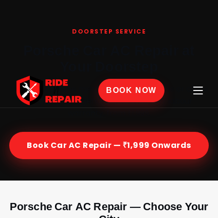
Home
›
Car AC Repair
›
Porsche
DOORSTEP SERVICE
Porsche Car AC Repair at
Your Doorstep
Certified Porsche mechanics at your home or office
BOOK NOW
across India — genuine parts, 30-day labour
warranty, from ₹1,999.
Book Car AC Repair — ₹1,999 Onwards
Porsche Car AC Repair — Choose Your