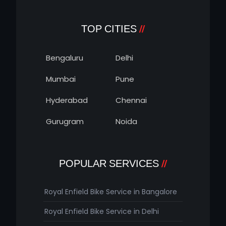
TOP CITIES
Bengaluru
Delhi
Mumbai
Pune
Hyderabad
Chennai
Gurugram
Noida
POPULAR SERVICES
Royal Enfield Bike Service in Bangalore
Royal Enfield Bike Service in Delhi