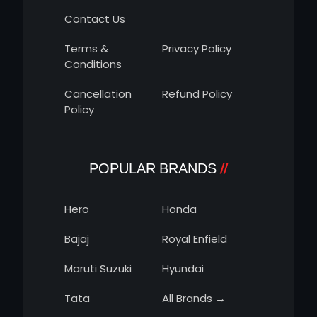
Contact Us
Terms &
Privacy Policy
Conditions
Cancellation
Refund Policy
Policy
POPULAR BRANDS
Hero
Honda
Bajaj
Royal Enfield
Maruti Suzuki
Hyundai
Tata
All Brands →