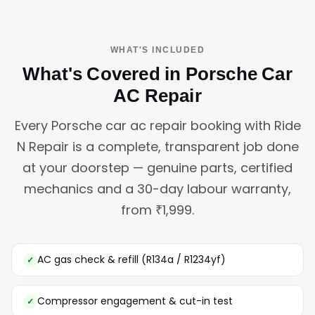
WHAT'S INCLUDED
What's Covered in Porsche Car
AC Repair
Every Porsche car ac repair booking with Ride
N Repair is a complete, transparent job done
at your doorstep — genuine parts, certified
mechanics and a 30-day labour warranty,
from ₹1,999.
AC gas check & refill (R134a / R1234yf)
Compressor engagement & cut-in test