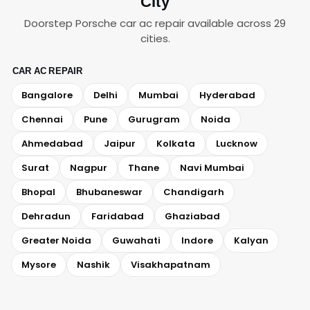
City
Doorstep Porsche car ac repair available across 29
cities.
CAR AC REPAIR
Bangalore
Delhi
Mumbai
Hyderabad
Chennai
Pune
Gurugram
Noida
Ahmedabad
Jaipur
Kolkata
Lucknow
Surat
Nagpur
Thane
Navi Mumbai
Bhopal
Bhubaneswar
Chandigarh
Dehradun
Faridabad
Ghaziabad
Greater Noida
Guwahati
Indore
Kalyan
Mysore
Nashik
Visakhapatnam