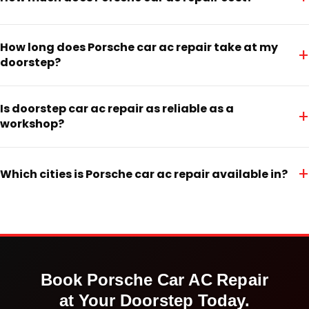
How long does Porsche car ac repair take at my
+
doorstep?
Is doorstep car ac repair as reliable as a
+
workshop?
+
Which cities is Porsche car ac repair available in?
Book
Porsche
Car AC Repair
at Your Doorstep Today.