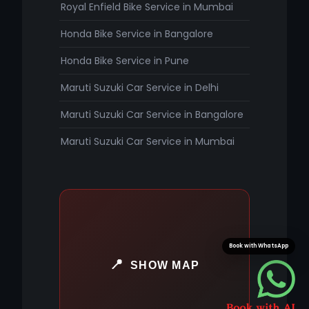
Royal Enfield Bike Service in Mumbai
Honda Bike Service in Bangalore
Honda Bike Service in Pune
Maruti Suzuki Car Service in Delhi
Maruti Suzuki Car Service in Bangalore
Maruti Suzuki Car Service in Mumbai
Book with WhatsApp
SHOW MAP