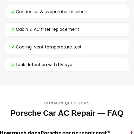
Condenser & evaporator fin clean
Cabin & AC filter replacement
Cooling-vent temperature test
Leak detection with UV dye
COMMON QUESTIONS
Porsche Car AC Repair — FAQ
+
How much does Porsche car ac repair cost?