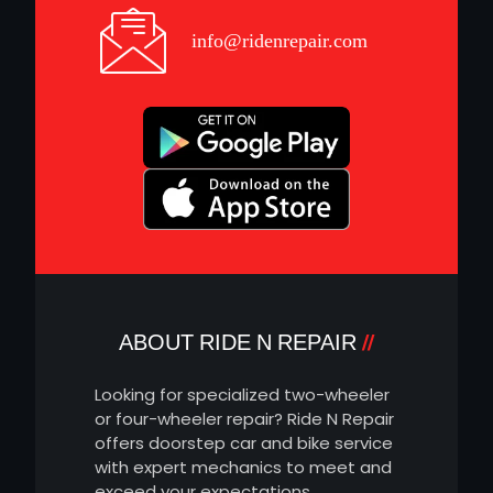
info@ridenrepair.com
ABOUT RIDE N REPAIR
Looking for specialized two-wheeler
or four-wheeler repair? Ride N Repair
offers doorstep car and bike service
with expert mechanics to meet and
exceed your expectations.