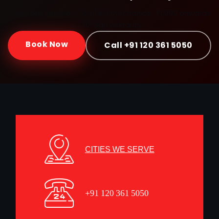
Doorstep service · Certified mechanics · ₹1,999 onwards
· 30-day warranty
Book Now
Call +91 120 361 5050
CITIES WE SERVE
+91 120 361 5050