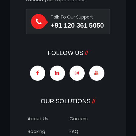
Talk To Our Support
+91 120 361 5050
FOLLOW US
OUR SOLUTIONS
About Us
Careers
Booking
FAQ