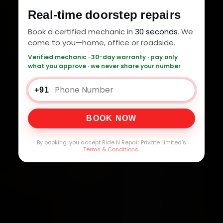
Real-time doorstep repairs
Book a certified mechanic in
30 seconds
. We
come to you—home, office or roadside.
Verified mechanic · 30-day warranty · pay only
what you approve · we never share your number
+91
BOOK NOW
By booking, you accept Ride N Repair Private Limited's
Terms & Conditions
.