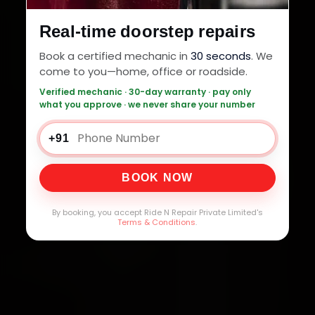
Real-time doorstep repairs
Book a certified mechanic in
30 seconds
. We
come to you—home, office or roadside.
Verified mechanic · 30-day warranty · pay only
what you approve · we never share your number
+91
BOOK NOW
By booking, you accept Ride N Repair Private Limited's
Terms & Conditions
.