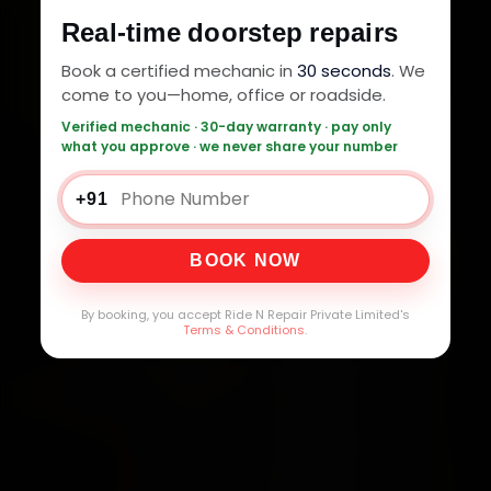
Real-time doorstep repairs
Book a certified mechanic in
30 seconds
. We
come to you—home, office or roadside.
Verified mechanic · 30-day warranty · pay only
what you approve · we never share your number
+91
BOOK NOW
By booking, you accept Ride N Repair Private Limited's
Terms & Conditions
.