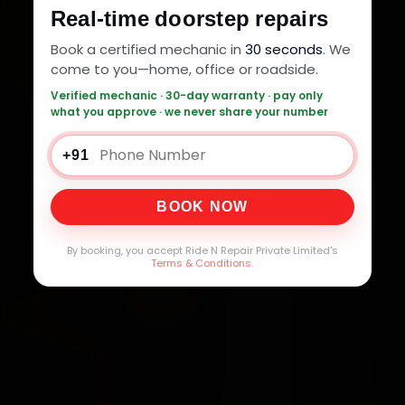
Real-time doorstep repairs
Book a certified mechanic in
30 seconds
. We
come to you—home, office or roadside.
Verified mechanic · 30-day warranty · pay only
what you approve · we never share your number
+91
BOOK NOW
By booking, you accept Ride N Repair Private Limited's
Terms & Conditions
.