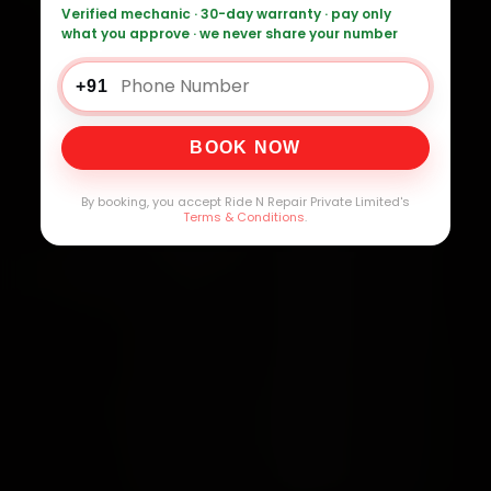
Verified mechanic · 30-day warranty · pay only
what you approve · we never share your number
+91
BOOK NOW
By booking, you accept Ride N Repair Private Limited's
Terms & Conditions
.