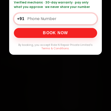
Verified mechanic · 30-day warranty · pay only
what you approve · we never share your number
+91
BOOK NOW
By booking, you accept Ride N Repair Private Limited's
Terms & Conditions
.