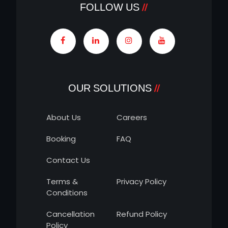
FOLLOW US
OUR SOLUTIONS
About Us
Careers
Booking
FAQ
Contact Us
Terms &
Privacy Policy
Conditions
Cancellation
Refund Policy
Policy