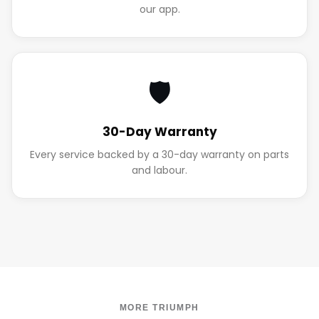
our app.
🛡️
30-Day Warranty
Every service backed by a 30-day warranty on parts
and labour.
MORE TRIUMPH