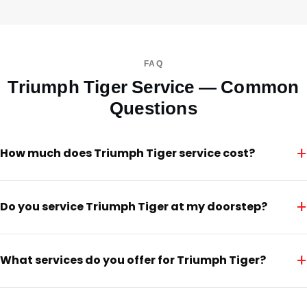
FAQ
Triumph Tiger Service — Common
Questions
+
How much does Triumph Tiger service cost?
+
Do you service Triumph Tiger at my doorstep?
+
What services do you offer for Triumph Tiger?