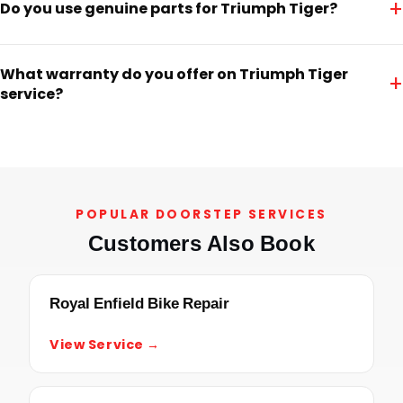
+
Do you use genuine parts for Triumph Tiger?
What warranty do you offer on Triumph Tiger
+
service?
POPULAR DOORSTEP SERVICES
Customers Also Book
Royal Enfield Bike Repair
View Service →