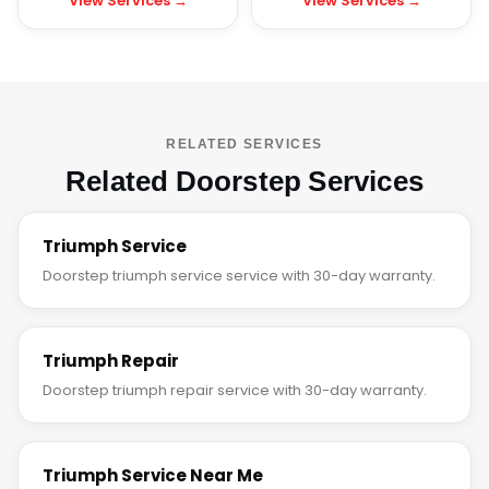
View Services →
View Services →
RELATED SERVICES
Related Doorstep Services
Triumph Service
Doorstep triumph service service with 30-day warranty.
Triumph Repair
Doorstep triumph repair service with 30-day warranty.
Triumph Service Near Me