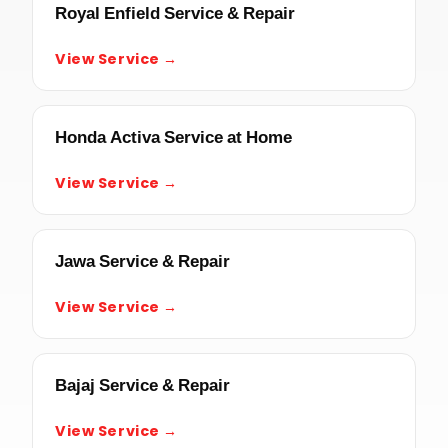
Royal Enfield Service & Repair
View Service →
Honda Activa Service at Home
View Service →
Jawa Service & Repair
View Service →
Bajaj Service & Repair
View Service →