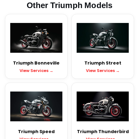
Other Triumph Models
Triumph Bonneville
Triumph Street
View Services →
View Services →
Triumph Speed
Triumph Thunderbird