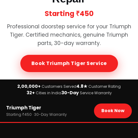
Starting
₹450
Professional doorstep service for your
Triumph
Tiger
. Certified mechanics, genuine
Triumph
parts, 30-day warranty.
Book
Triumph Tiger
Service
2,00,000+
4.8★
Customers Served
Customer Rating
32+
30-Day
Cities in India
Service Warranty
Home
Triumph Tiger
›
Brands
Book Now
›
Triumph
Starting ₹450 · 30-Day Warranty
›
Triumph Tiger