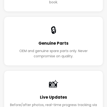
book.
🔒
Genuine Parts
OEM and genuine spare parts only. Never
compromise on quality.
📸
Live Updates
Before/after photos, real-time progress tracking via