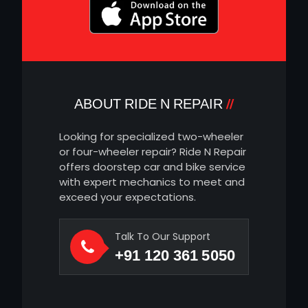
ABOUT RIDE N REPAIR
Looking for specialized two-wheeler
or four-wheeler repair? Ride N Repair
offers doorstep car and bike service
with expert mechanics to meet and
exceed your expectations.
Talk To Our Support
+91 120 361 5050