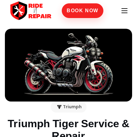
BOOK NOW
Triumph
Triumph Tiger
Service &
Repair