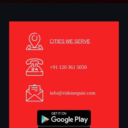
CITIES WE SERVE
+91 120 361 5050
info@ridenrepair.com