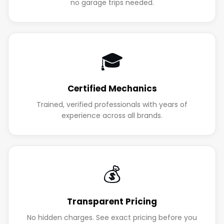
no garage trips needed.
🎓
Certified Mechanics
Trained, verified professionals with years of
experience across all brands.
💰
Transparent Pricing
No hidden charges. See exact pricing before you