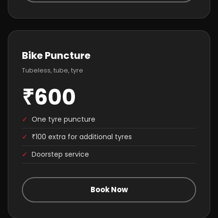
Bike Puncture
Tubeless, tube, tyre
₹600
✓
One tyre puncture
✓
₹100 extra for additional tyres
✓
Doorstep service
Book Now