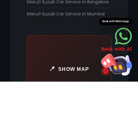
Maruti Suzuki Car Service in Bangalore
Maruti Suzuki Car Service in Mumbai
Book with WhatsApp
SHOW MAP