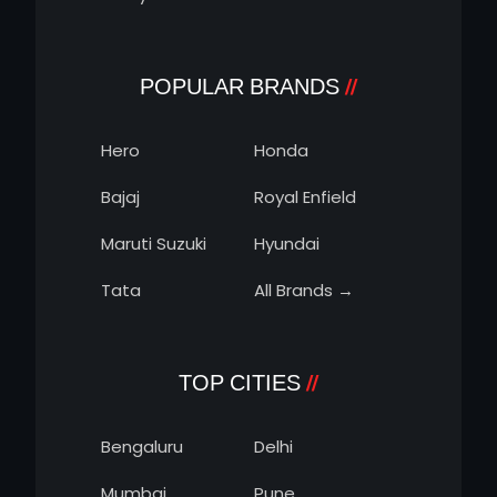
POPULAR BRANDS
Hero
Honda
Bajaj
Royal Enfield
Maruti Suzuki
Hyundai
Tata
All Brands →
TOP CITIES
Bengaluru
Delhi
Mumbai
Pune