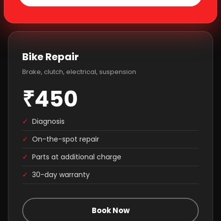
Bike Repair
Brake, clutch, electrical, suspension
₹450
✓
Diagnosis
✓
On-the-spot repair
✓
Parts at additional charge
✓
30-day warranty
Book Now