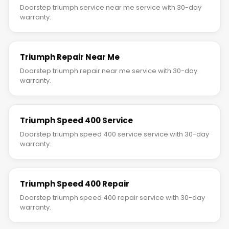
Doorstep triumph service near me service with 30-day
warranty.
Triumph Repair Near Me
Doorstep triumph repair near me service with 30-day
warranty.
Triumph Speed 400 Service
Doorstep triumph speed 400 service service with 30-day
warranty.
Triumph Speed 400 Repair
Doorstep triumph speed 400 repair service with 30-day
warranty.