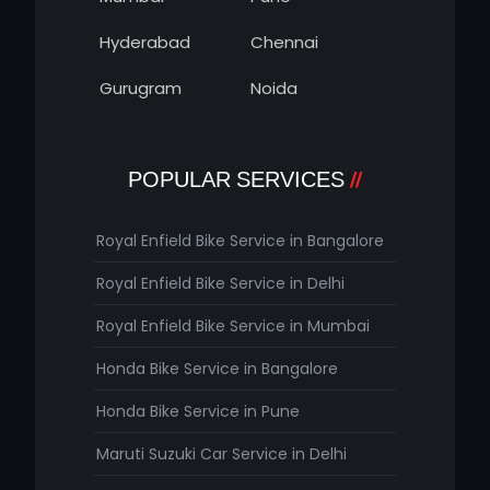
Hyderabad
Chennai
Gurugram
Noida
POPULAR SERVICES
Royal Enfield Bike Service in Bangalore
Royal Enfield Bike Service in Delhi
Royal Enfield Bike Service in Mumbai
Honda Bike Service in Bangalore
Honda Bike Service in Pune
Maruti Suzuki Car Service in Delhi