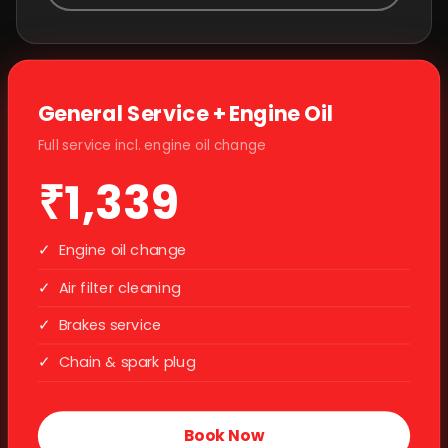
General Service + Engine Oil
Full service incl. engine oil change
₹1,339
✓
Engine oil change
✓
Air filter cleaning
✓
Brakes service
✓
Chain & spark plug
Book Now