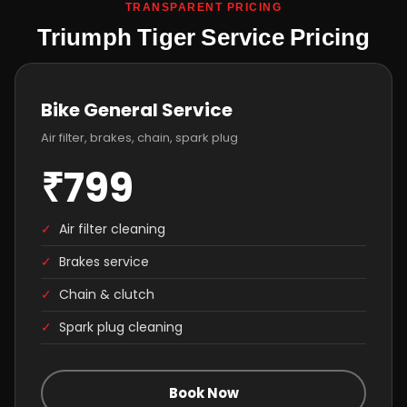
TRANSPARENT PRICING
Triumph Tiger Service Pricing
Bike General Service
Air filter, brakes, chain, spark plug
₹799
✓
Air filter cleaning
✓
Brakes service
✓
Chain & clutch
✓
Spark plug cleaning
Book Now