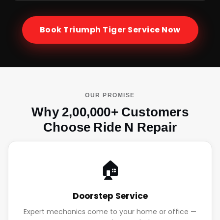
Book
Triumph Tiger
Service Now
OUR PROMISE
Why 2,00,000+ Customers
Choose Ride N Repair
🏠
Doorstep Service
Expert mechanics come to your home or office —