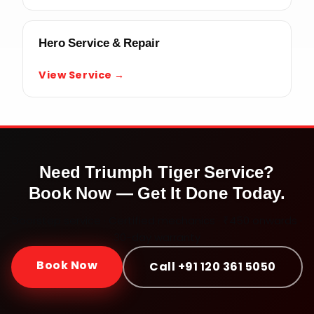
Hero Service & Repair
View Service →
Need
Triumph Tiger
Service?
Book Now — Get It Done Today.
Doorstep service · Certified mechanics · ₹450 onwards ·
30-day warranty
Book Now
Call +91 120 361 5050