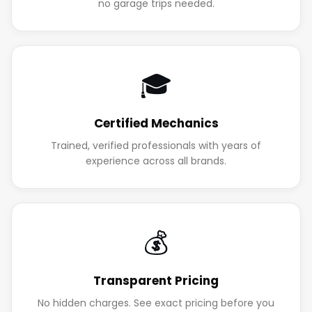
no garage trips needed.
🎓
Certified Mechanics
Trained, verified professionals with years of
experience across all brands.
💰
Transparent Pricing
No hidden charges. See exact pricing before you