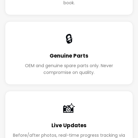
book.
🔒
Genuine Parts
OEM and genuine spare parts only. Never
compromise on quality.
📸
Live Updates
Before/after photos, real-time progress tracking via