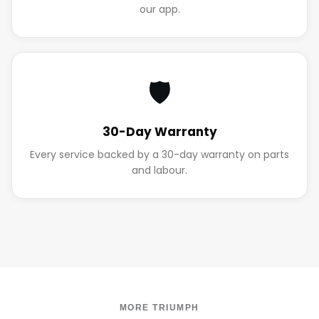
our app.
🛡️
30-Day Warranty
Every service backed by a 30-day warranty on parts
and labour.
MORE TRIUMPH