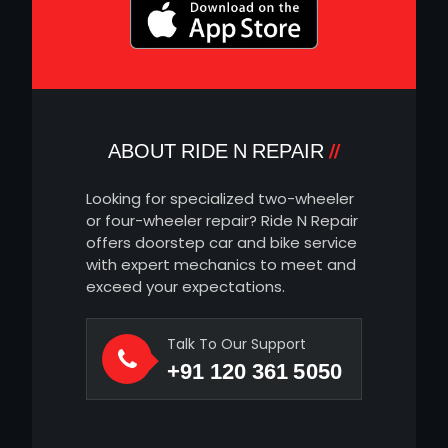
ABOUT RIDE N REPAIR
Looking for specialized two-wheeler
or four-wheeler repair? Ride N Repair
offers doorstep car and bike service
with expert mechanics to meet and
exceed your expectations.
Talk To Our Support
+91 120 361 5050