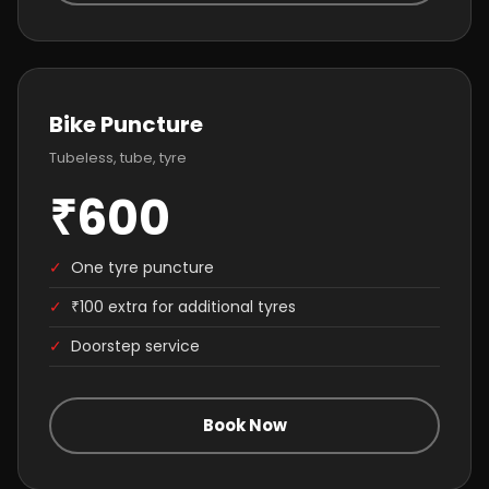
Bike Puncture
Tubeless, tube, tyre
₹600
✓
One tyre puncture
✓
₹100 extra for additional tyres
✓
Doorstep service
Book Now