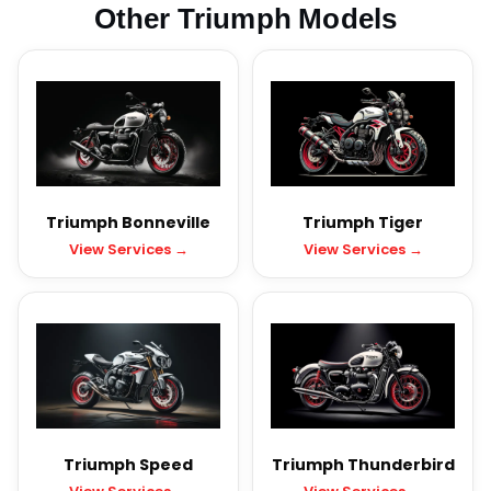
Other Triumph Models
Triumph Bonneville
Triumph Tiger
View Services →
View Services →
Triumph Speed
Triumph Thunderbird