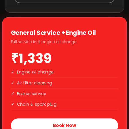
General Service + Engine Oil
Full service incl. engine oil change
₹1,339
✓
Engine oil change
✓
Air filter cleaning
✓
Brakes service
✓
Chain & spark plug
Book Now