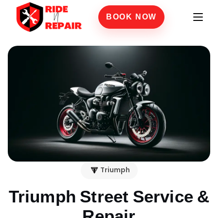
BOOK NOW
Triumph
Triumph Street
Service &
Repair