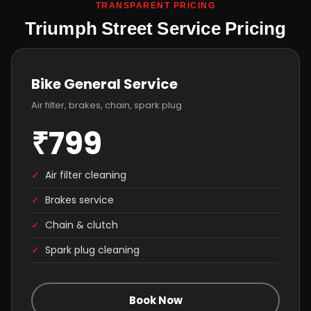
TRANSPARENT PRICING
Triumph Street Service Pricing
Bike General Service
Air filter, brakes, chain, spark plug
₹799
✓
Air filter cleaning
✓
Brakes service
✓
Chain & clutch
✓
Spark plug cleaning
Book Now