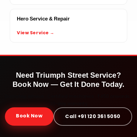
Hero Service & Repair
View Service →
Need
Triumph Street
Service?
Book Now — Get It Done Today.
Doorstep service · Certified mechanics · ₹450 onwards ·
30-day warranty
Book Now
Call +91 120 361 5050