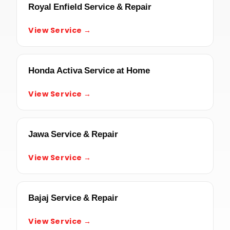
Royal Enfield Service & Repair
View Service →
Honda Activa Service at Home
View Service →
Jawa Service & Repair
View Service →
Bajaj Service & Repair
View Service →