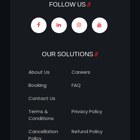
FOLLOW US
OUR SOLUTIONS
About Us
Careers
Booking
FAQ
Contact Us
Terms &
Privacy Policy
Conditions
Cancellation
Refund Policy
Policy