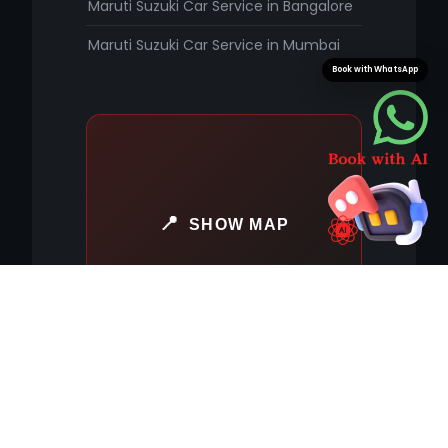
Maruti Suzuki Car Service in Bangalore
Maruti Suzuki Car Service in Mumbai
Book with WhatsApp
SHOW MAP