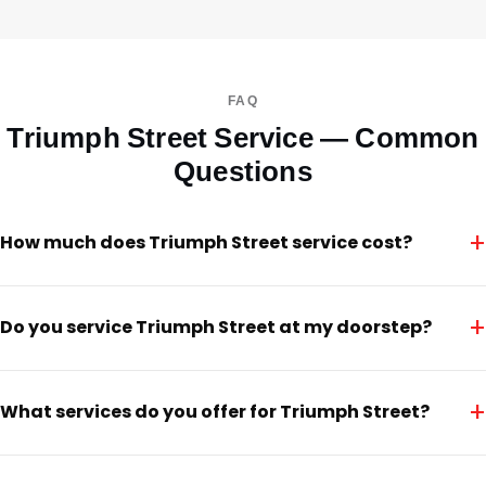
FAQ
Triumph Street Service — Common
Questions
+
How much does Triumph Street service cost?
+
Do you service Triumph Street at my doorstep?
+
What services do you offer for Triumph Street?