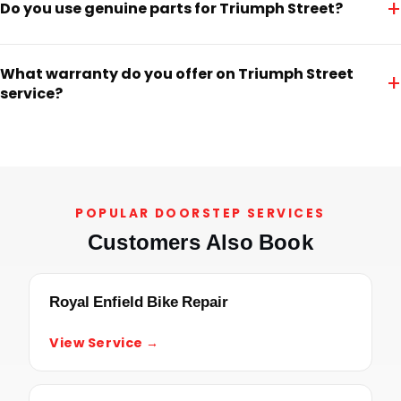
+
Do you use genuine parts for Triumph Street?
What warranty do you offer on Triumph Street
+
service?
POPULAR DOORSTEP SERVICES
Customers Also Book
Royal Enfield Bike Repair
View Service →