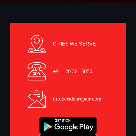
CITIES WE SERVE
+91 120 361 5050
info@ridenrepair.com