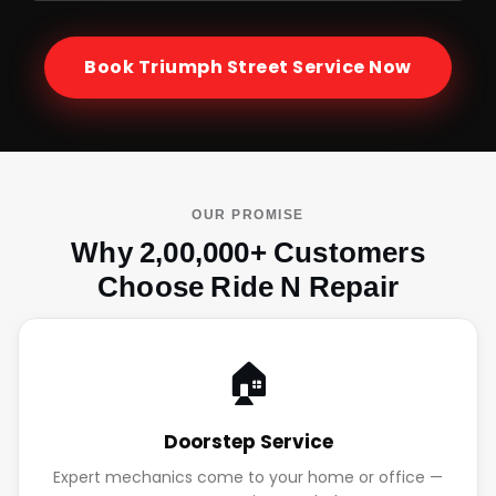
Book
Triumph Street
Service Now
OUR PROMISE
Why 2,00,000+ Customers
Choose Ride N Repair
🏠
Doorstep Service
Expert mechanics come to your home or office —