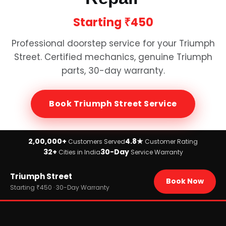
Starting
₹450
Professional doorstep service for your
Triumph
Street
. Certified mechanics, genuine
Triumph
parts, 30-day warranty.
Book
Triumph Street
Service
2,00,000+
4.8★
Customers Served
Customer Rating
32+
30-Day
Cities in India
Service Warranty
Home
Triumph Street
›
Brands
Book Now
›
Triumph
Starting ₹450 · 30-Day Warranty
›
Triumph Street