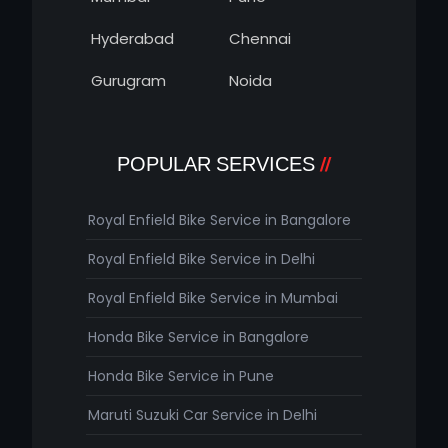
Hyderabad
Chennai
Gurugram
Noida
POPULAR SERVICES
Royal Enfield Bike Service in Bangalore
Royal Enfield Bike Service in Delhi
Royal Enfield Bike Service in Mumbai
Honda Bike Service in Bangalore
Honda Bike Service in Pune
Maruti Suzuki Car Service in Delhi