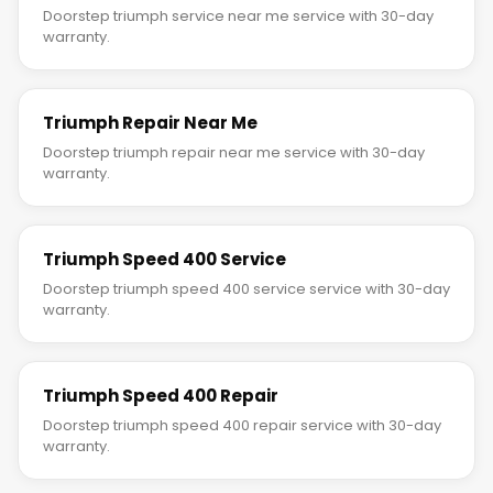
Doorstep triumph service near me service with 30-day
warranty.
Triumph Repair Near Me
Doorstep triumph repair near me service with 30-day
warranty.
Triumph Speed 400 Service
Doorstep triumph speed 400 service service with 30-day
warranty.
Triumph Speed 400 Repair
Doorstep triumph speed 400 repair service with 30-day
warranty.