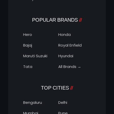
POPULAR BRANDS
Hero
Honda
Bajaj
Royal Enfield
Maruti Suzuki
Hyundai
Tata
All Brands →
TOP CITIES
Bengaluru
Delhi
Mumbai
Pune