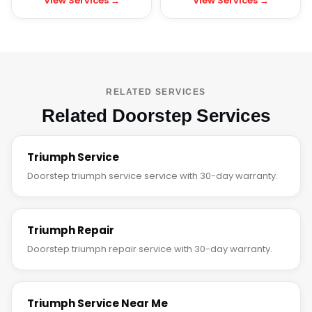
View Services →
View Services →
RELATED SERVICES
Related Doorstep Services
Triumph Service
Doorstep triumph service service with 30-day warranty.
Triumph Repair
Doorstep triumph repair service with 30-day warranty.
Triumph Service Near Me