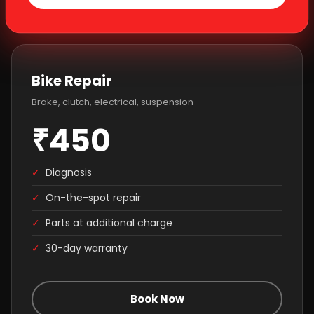
Bike Repair
Brake, clutch, electrical, suspension
₹450
✓
Diagnosis
✓
On-the-spot repair
✓
Parts at additional charge
✓
30-day warranty
Book Now