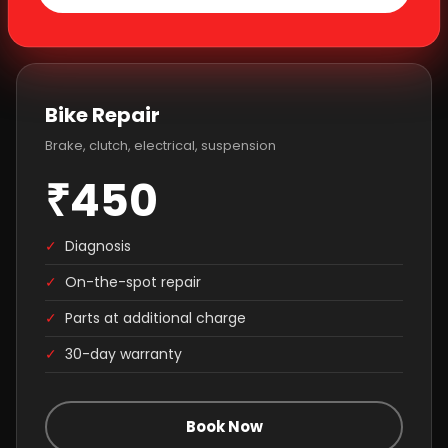
Bike Repair
Brake, clutch, electrical, suspension
₹450
✓
Diagnosis
✓
On-the-spot repair
✓
Parts at additional charge
✓
30-day warranty
Book Now