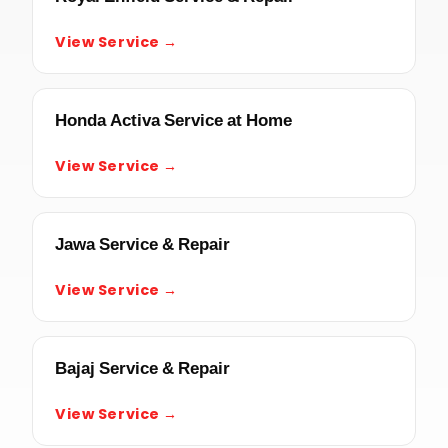
View Service →
Honda Activa Service at Home
View Service →
Jawa Service & Repair
View Service →
Bajaj Service & Repair
View Service →