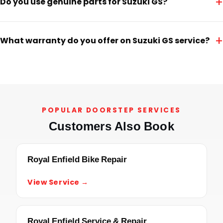
+
Do you use genuine parts for Suzuki GS?
+
What warranty do you offer on Suzuki GS service?
POPULAR DOORSTEP SERVICES
Customers Also Book
Royal Enfield Bike Repair
View Service →
Royal Enfield Service & Repair