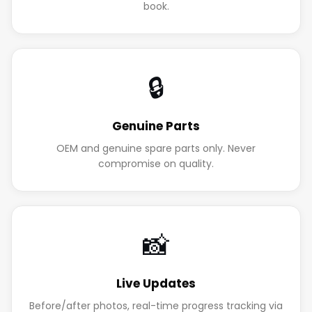
book.
🔒
Genuine Parts
OEM and genuine spare parts only. Never
compromise on quality.
📸
Live Updates
Before/after photos, real-time progress tracking via