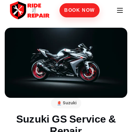
BOOK NOW
Suzuki
Suzuki GS
Service &
Repair