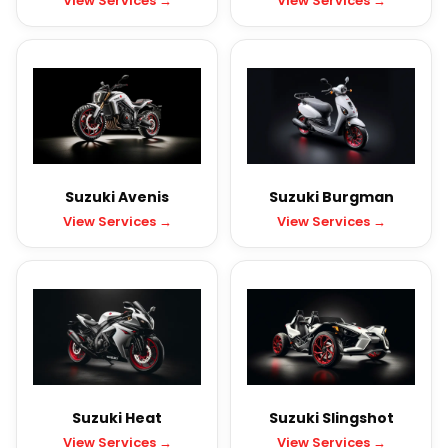
View Services →
View Services →
Suzuki Avenis
Suzuki Burgman
View Services →
View Services →
Suzuki Heat
Suzuki Slingshot
View Services →
View Services →