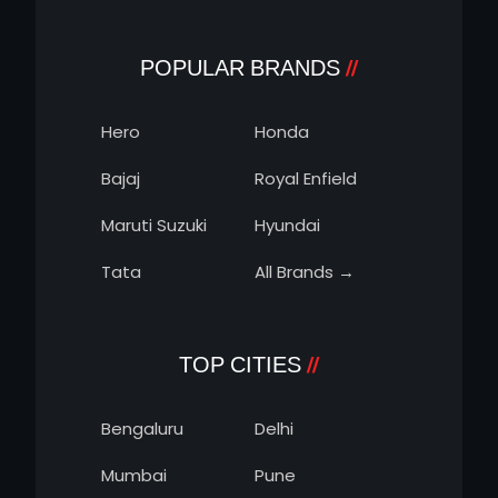
POPULAR BRANDS
Hero
Honda
Bajaj
Royal Enfield
Maruti Suzuki
Hyundai
Tata
All Brands →
TOP CITIES
Bengaluru
Delhi
Mumbai
Pune