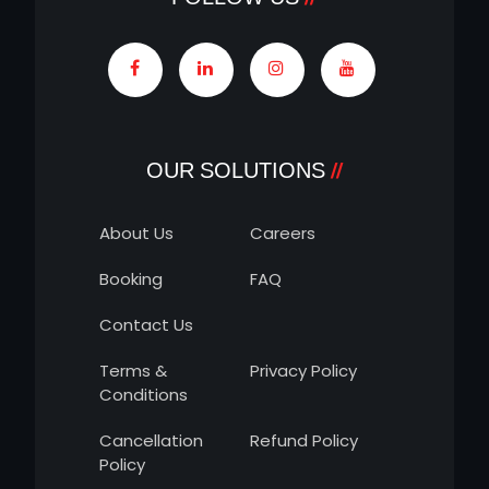
OUR SOLUTIONS
About Us
Careers
Booking
FAQ
Contact Us
Terms &
Privacy Policy
Conditions
Cancellation
Refund Policy
Policy