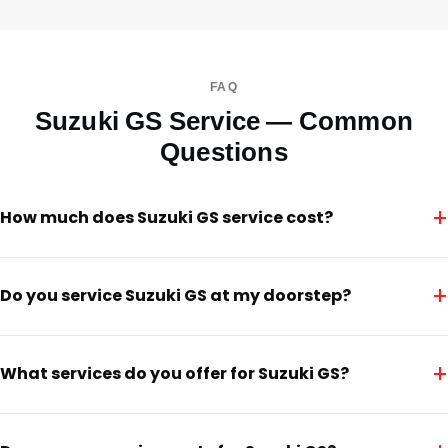
FAQ
Suzuki GS Service — Common
Questions
+
How much does Suzuki GS service cost?
+
Do you service Suzuki GS at my doorstep?
+
What services do you offer for Suzuki GS?