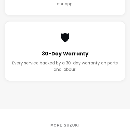
our app.
🛡️
30-Day Warranty
Every service backed by a 30-day warranty on parts
and labour.
MORE SUZUKI