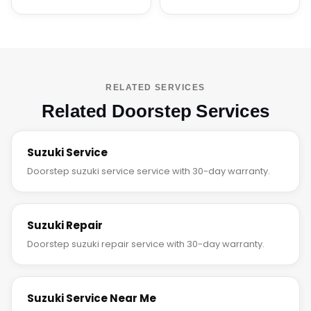
RELATED SERVICES
Related Doorstep Services
Suzuki Service
Doorstep suzuki service service with 30-day warranty.
Suzuki Repair
Doorstep suzuki repair service with 30-day warranty.
Suzuki Service Near Me