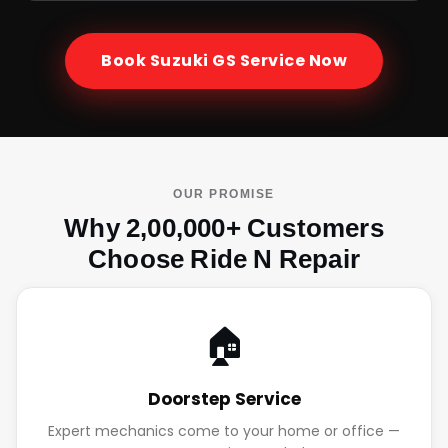
Book
Suzuki GS
Service Now
OUR PROMISE
Why 2,00,000+ Customers
Choose Ride N Repair
🏠
Doorstep Service
Expert mechanics come to your home or office —