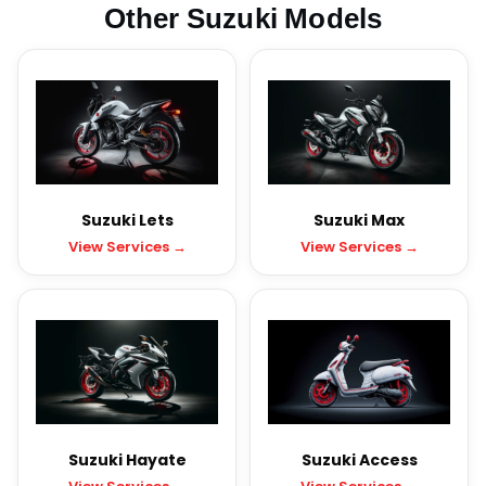
Other Suzuki Models
Suzuki Lets
Suzuki Max
View Services →
View Services →
Suzuki Hayate
Suzuki Access