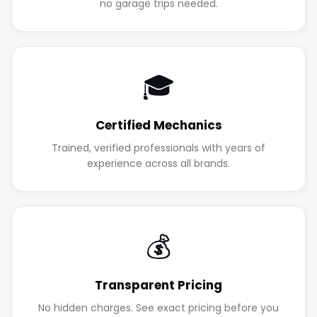
no garage trips needed.
🎓
Certified Mechanics
Trained, verified professionals with years of
experience across all brands.
💰
Transparent Pricing
No hidden charges. See exact pricing before you