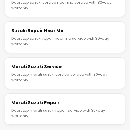
Doorstep suzuki service near me service with 30-day
warranty.
Suzuki Repair Near Me
Doorstep suzuki repair near me service with 30-day
warranty.
Maruti Suzuki Service
Doorstep maruti suzuki service service with 30-day
warranty.
Maruti Suzuki Repair
Doorstep maruti suzuki repair service with 30-day
warranty.