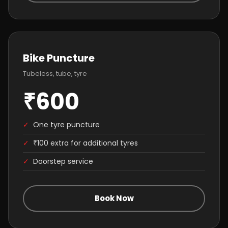
Bike Puncture
Tubeless, tube, tyre
₹600
✓
One tyre puncture
✓
₹100 extra for additional tyres
✓
Doorstep service
Book Now