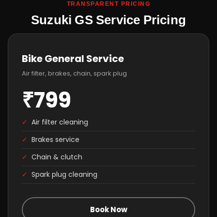
TRANSPARENT PRICING
Suzuki GS Service Pricing
Bike General Service
Air filter, brakes, chain, spark plug
₹799
✓
Air filter cleaning
✓
Brakes service
✓
Chain & clutch
✓
Spark plug cleaning
Book Now