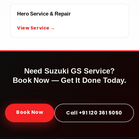
Hero Service & Repair
View Service →
Need
Suzuki GS
Service?
Book Now — Get It Done Today.
Doorstep service · Certified mechanics · ₹450 onwards ·
30-day warranty
Book Now
Call +91 120 361 5050