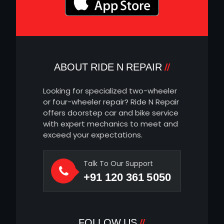
ABOUT RIDE N REPAIR
Looking for specialized two-wheeler
or four-wheeler repair? Ride N Repair
offers doorstep car and bike service
with expert mechanics to meet and
exceed your expectations.
Talk To Our Support
+91 120 361 5050
FOLLOW US