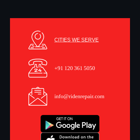
CITIES WE SERVE
+91 120 361 5050
info@ridenrepair.com