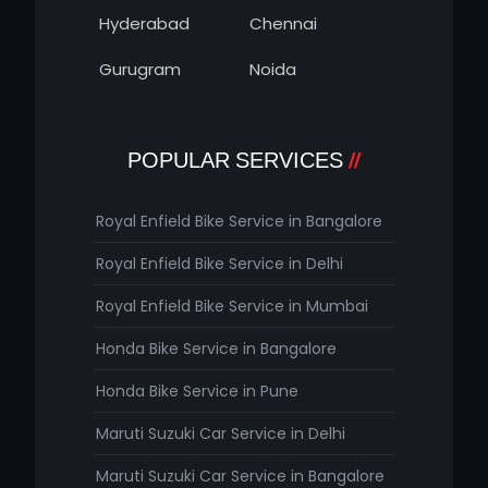
Hyderabad
Chennai
Gurugram
Noida
POPULAR SERVICES
Royal Enfield Bike Service in Bangalore
Royal Enfield Bike Service in Delhi
Royal Enfield Bike Service in Mumbai
Honda Bike Service in Bangalore
Honda Bike Service in Pune
Maruti Suzuki Car Service in Delhi
Maruti Suzuki Car Service in Bangalore