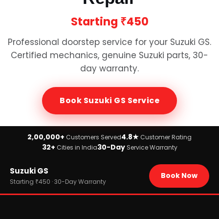
Starting
₹450
Professional doorstep service for your
Suzuki GS
.
Certified mechanics, genuine
Suzuki
parts, 30-
day warranty.
Book
Suzuki GS
Service
2,00,000+
4.8★
Customers Served
Customer Rating
32+
30-Day
Cities in India
Service Warranty
Home
Suzuki GS
›
Brands
Book Now
›
Suzuki
Starting ₹450 · 30-Day Warranty
›
Suzuki GS