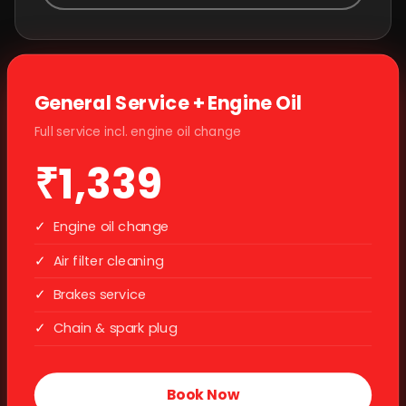
General Service + Engine Oil
Full service incl. engine oil change
₹1,339
✓
Engine oil change
✓
Air filter cleaning
✓
Brakes service
✓
Chain & spark plug
Book Now