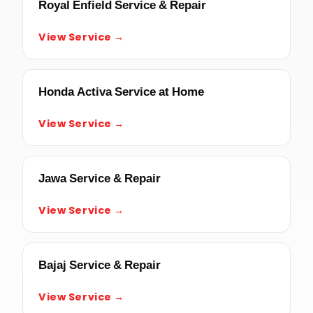
Royal Enfield Service & Repair
View Service →
Honda Activa Service at Home
View Service →
Jawa Service & Repair
View Service →
Bajaj Service & Repair
View Service →