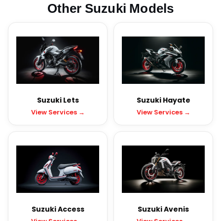
Other Suzuki Models
Suzuki Lets
Suzuki Hayate
View Services →
View Services →
Suzuki Access
Suzuki Avenis