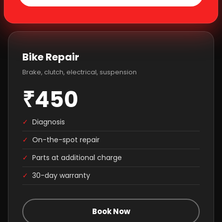
Bike Repair
Brake, clutch, electrical, suspension
₹450
✓
Diagnosis
✓
On-the-spot repair
✓
Parts at additional charge
✓
30-day warranty
Book Now