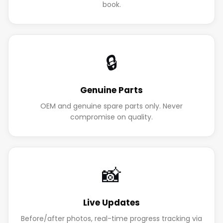
book.
🔒
Genuine Parts
OEM and genuine spare parts only. Never
compromise on quality.
📸
Live Updates
Before/after photos, real-time progress tracking via