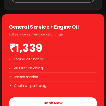
General Service + Engine Oil
Full service incl. engine oil change
₹1,339
✓
Engine oil change
✓
Air filter cleaning
✓
Brakes service
✓
Chain & spark plug
Book Now