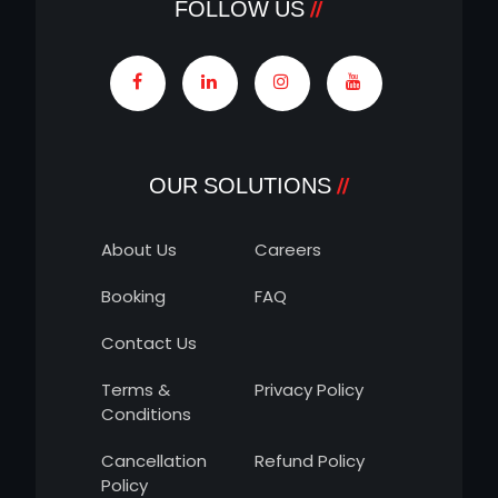
FOLLOW US
OUR SOLUTIONS
About Us
Careers
Booking
FAQ
Contact Us
Terms &
Privacy Policy
Conditions
Cancellation
Refund Policy
Policy