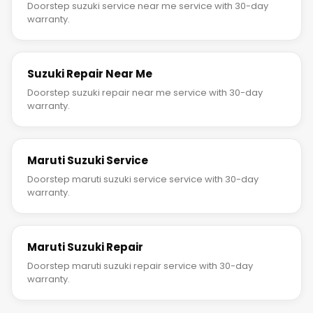
Doorstep suzuki service near me service with 30-day
warranty.
Suzuki Repair Near Me
Doorstep suzuki repair near me service with 30-day
warranty.
Maruti Suzuki Service
Doorstep maruti suzuki service service with 30-day
warranty.
Maruti Suzuki Repair
Doorstep maruti suzuki repair service with 30-day
warranty.