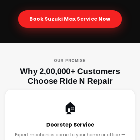
Book
Suzuki Max
Service Now
OUR PROMISE
Why 2,00,000+ Customers
Choose Ride N Repair
🏠
Doorstep Service
Expert mechanics come to your home or office —