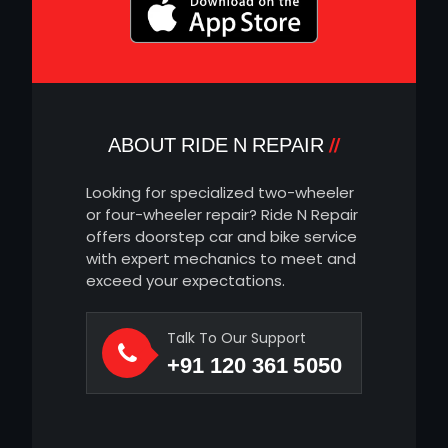
ABOUT RIDE N REPAIR
Looking for specialized two-wheeler
or four-wheeler repair? Ride N Repair
offers doorstep car and bike service
with expert mechanics to meet and
exceed your expectations.
Talk To Our Support
+91 120 361 5050