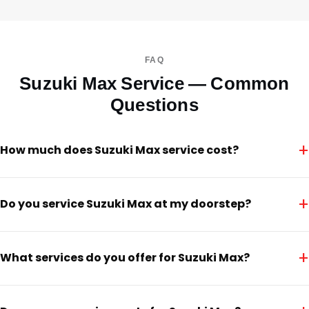
FAQ
Suzuki Max Service — Common
Questions
+
How much does Suzuki Max service cost?
+
Do you service Suzuki Max at my doorstep?
+
What services do you offer for Suzuki Max?