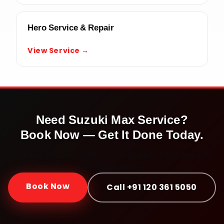
Hero Service & Repair
View Service →
Need
Suzuki Max
Service?
Book Now — Get It Done Today.
Doorstep service · Certified mechanics · ₹450 onwards ·
30-day warranty
Book Now
Call +91 120 361 5050