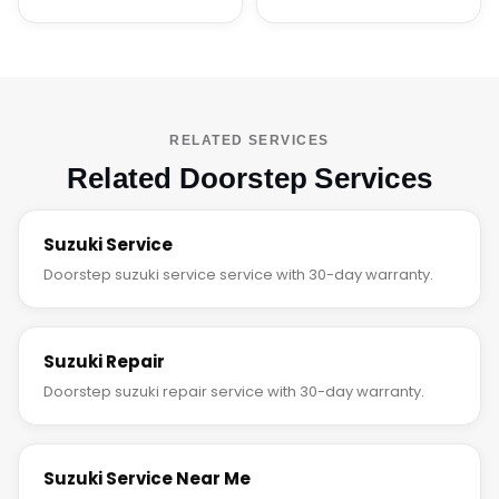
RELATED SERVICES
Related Doorstep Services
Suzuki Service
Doorstep suzuki service service with 30-day warranty.
Suzuki Repair
Doorstep suzuki repair service with 30-day warranty.
Suzuki Service Near Me