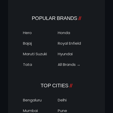
POPULAR BRANDS
Hero
Honda
Bajaj
Royal Enfield
Maruti Suzuki
Hyundai
Tata
All Brands →
TOP CITIES
Bengaluru
Delhi
Mumbai
Pune