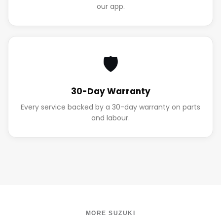
our app.
🛡️
30-Day Warranty
Every service backed by a 30-day warranty on parts
and labour.
MORE SUZUKI