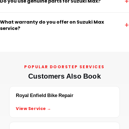
+
Do you use genuine parts for Suzuki Max?
What warranty do you offer on Suzuki Max
+
service?
POPULAR DOORSTEP SERVICES
Customers Also Book
Royal Enfield Bike Repair
View Service →