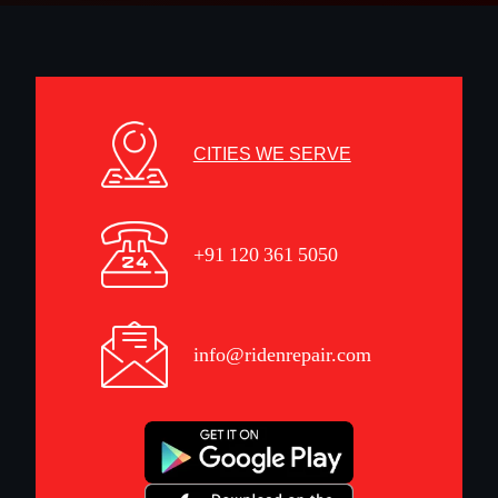
CITIES WE SERVE
+91 120 361 5050
info@ridenrepair.com