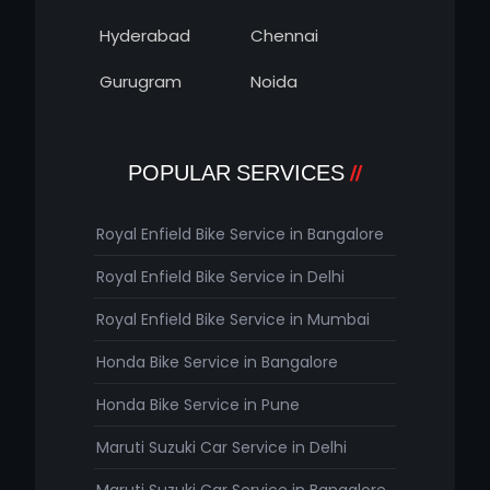
Hyderabad
Chennai
Gurugram
Noida
POPULAR SERVICES
Royal Enfield Bike Service in Bangalore
Royal Enfield Bike Service in Delhi
Royal Enfield Bike Service in Mumbai
Honda Bike Service in Bangalore
Honda Bike Service in Pune
Maruti Suzuki Car Service in Delhi
Maruti Suzuki Car Service in Bangalore