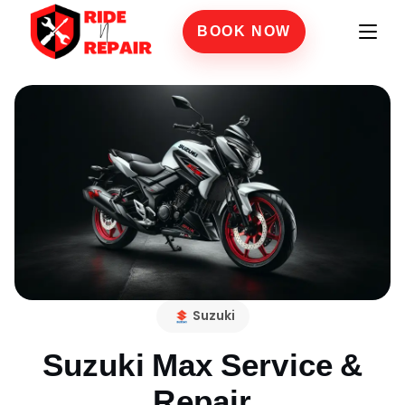
BOOK NOW
Suzuki
Suzuki Max
Service &
Repair