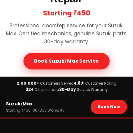
Starting
₹450
Professional doorstep service for your
Suzuki
Max
. Certified mechanics, genuine
Suzuki
parts,
30-day warranty.
Book
Suzuki Max
Service
2,00,000+
4.8★
Customers Served
Customer Rating
32+
30-Day
Cities in India
Service Warranty
Home
Suzuki Max
›
Brands
Book Now
›
Suzuki
Starting ₹450 · 30-Day Warranty
›
Suzuki Max