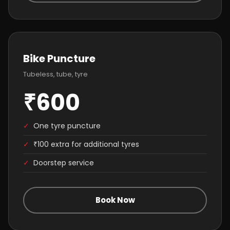
Bike Puncture
Tubeless, tube, tyre
₹600
✓
One tyre puncture
✓
₹100 extra for additional tyres
✓
Doorstep service
Book Now