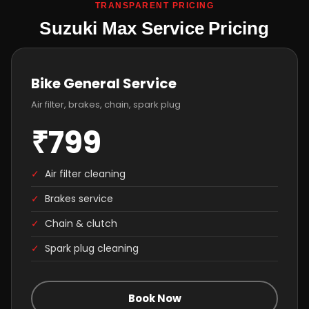
TRANSPARENT PRICING
Suzuki Max Service Pricing
Bike General Service
Air filter, brakes, chain, spark plug
₹799
✓
Air filter cleaning
✓
Brakes service
✓
Chain & clutch
✓
Spark plug cleaning
Book Now