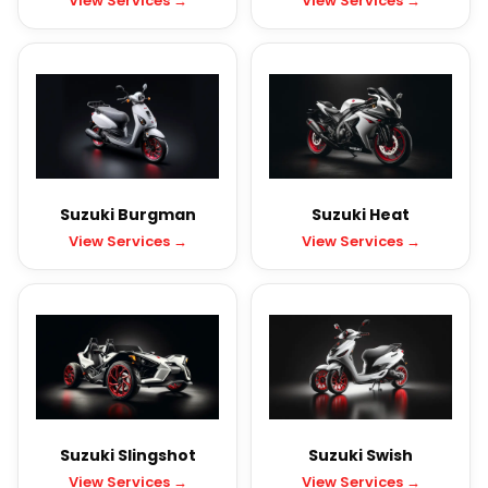
View Services →
View Services →
Suzuki Burgman
Suzuki Heat
View Services →
View Services →
Suzuki Slingshot
Suzuki Swish
View Services →
View Services →