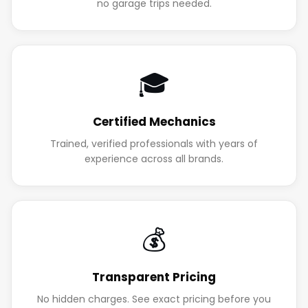
no garage trips needed.
🎓
Certified Mechanics
Trained, verified professionals with years of
experience across all brands.
💰
Transparent Pricing
No hidden charges. See exact pricing before you