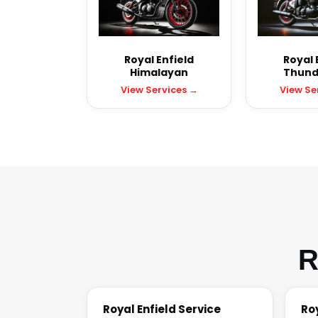
Royal Enfield
Royal 
Himalayan
Thund
View Services →
View Se
R
Royal Enfield Service
Ro