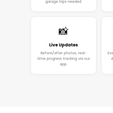
garage trips needed.
📸
Live Updates
Before/after photos, real-
Ev
time progress tracking via our
d
app.