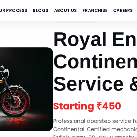
UR PROCESS
BLOGS
ABOUT US
FRANCHISE
CAREERS
Royal Enfield
Royal En
Continen
Service 
Starting
₹450
Professional doorstep service f
Continental
. Certified mechani