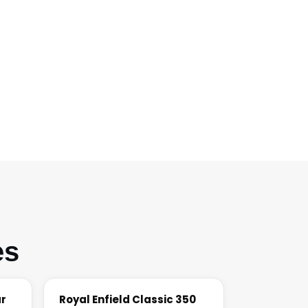
es
ar
Royal Enfield Classic 350