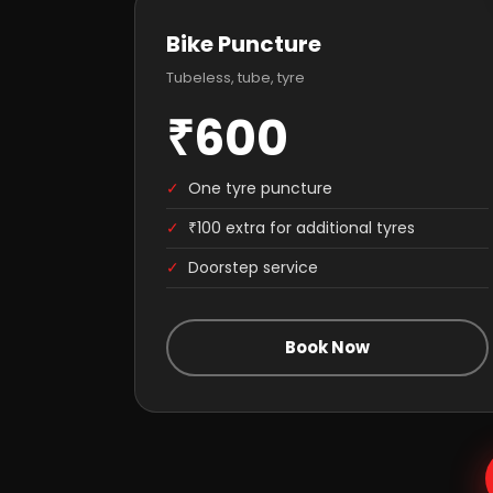
Bike Puncture
Tubeless, tube, tyre
₹600
✓
One tyre puncture
✓
₹100 extra for additional tyres
✓
Doorstep service
Book Now