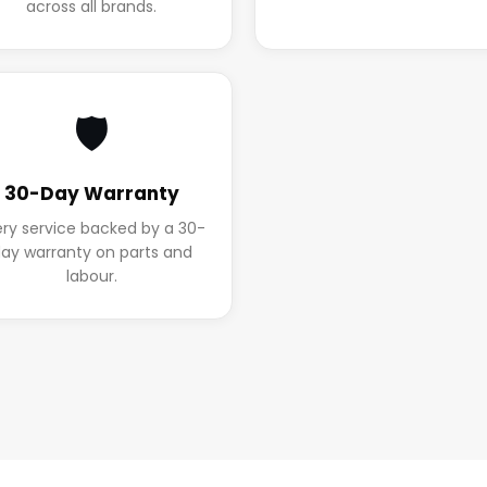
across all brands.
🛡️
30-Day Warranty
ery service backed by a 30-
ay warranty on parts and
labour.