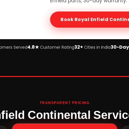
Enfield
parts, 30-day warranty.
Book
Royal Enfield Contin
4.8★
32+
30-Day
omers Served
Customer Rating
Cities in India
TRANSPARENT PRICING
field Continental Servic