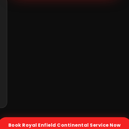
Book
Royal Enfield Continental
Service Now