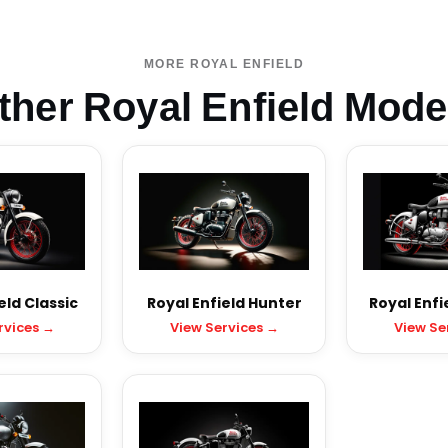
MORE ROYAL ENFIELD
ther Royal Enfield Mode
eld Classic
Royal Enfield Hunter
Royal Enfi
rvices →
View Services →
View Se