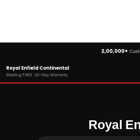
2,00,000+
Cust
Home
Royal Enfield Continental
›
Brands
›
Royal Enfield
Starting ₹450 · 30-Day Warranty
›
Royal Enfield Continental
Royal En