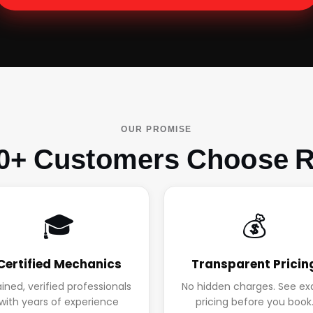
OUR PROMISE
0+ Customers Choose R
🎓
💰
Certified Mechanics
Transparent Pricin
ained, verified professionals
No hidden charges. See ex
with years of experience
pricing before you book