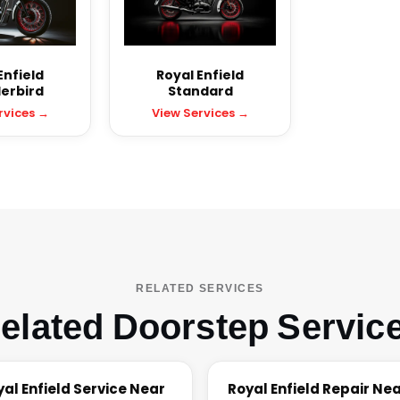
Enfield
Royal Enfield
erbird
Standard
rvices →
View Services →
RELATED SERVICES
elated Doorstep Servic
yal Enfield Service Near
Royal Enfield Repair Ne