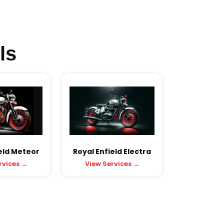
ls
eld Meteor
Royal Enfield Electra
rvices →
View Services →