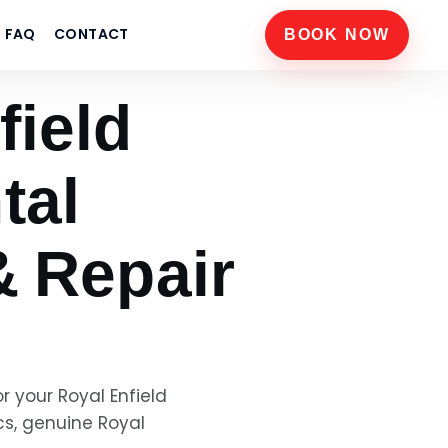
FAQ
CONTACT
BOOK NOW
field
tal
& Repair
or your
Royal Enfield
cs, genuine
Royal