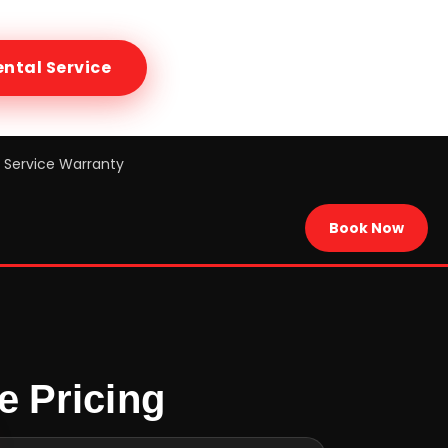
ental
Service
Service Warranty
Book Now
e Pricing