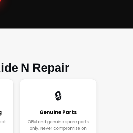
ide N Repair
🔒
g
Genuine Parts
act
OEM and genuine spare parts
.
only. Never compromise on