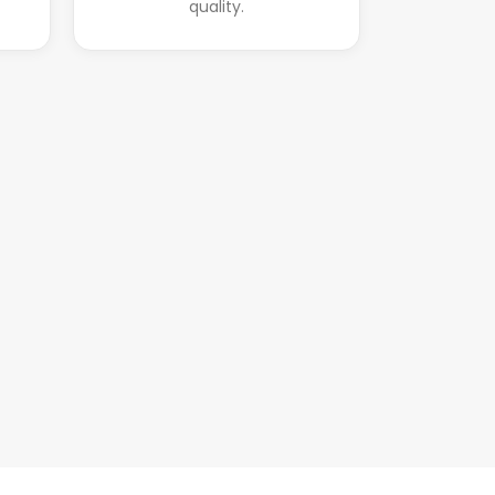
quality.