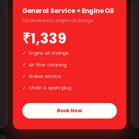
General Service + Engine Oil
Full service incl. engine oil change
₹1,339
✓
Engine oil change
✓
Air filter cleaning
✓
Brakes service
✓
Chain & spark plug
Book Now