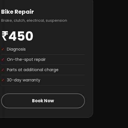
Bike Repair
Brake, clutch, electrical, suspension
₹450
✓
Diagnosis
✓
On-the-spot repair
✓
Parts at additional charge
✓
30-day warranty
Book Now