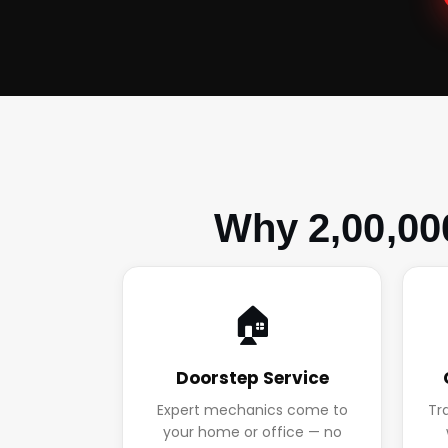
Why 2,00,00
🏠
Doorstep Service
Expert mechanics come to
Tr
your home or office — no