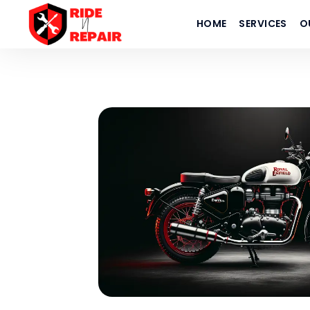
HOME
SERVICES
O