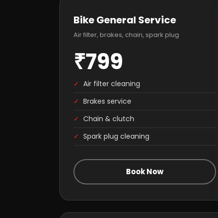
Bike General Service
Air filter, brakes, chain, spark plug
₹799
✓
Air filter cleaning
✓
Brakes service
✓
Chain & clutch
✓
Spark plug cleaning
Book Now