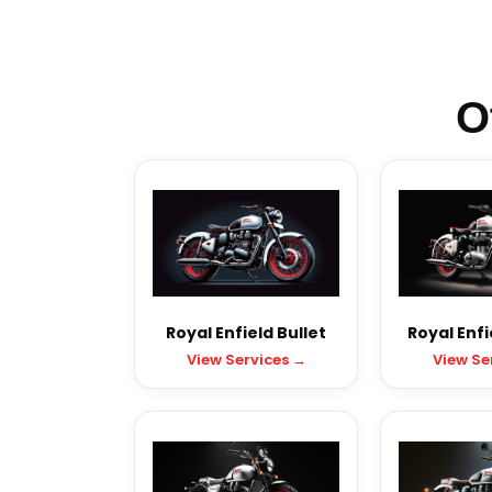
O
Royal Enfield Bullet
Royal Enfi
View Services →
View Se