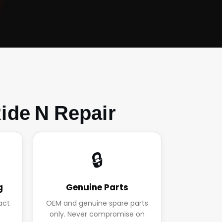
ide N Repair
🔒
g
Genuine Parts
act
OEM and genuine spare parts
.
only. Never compromise on