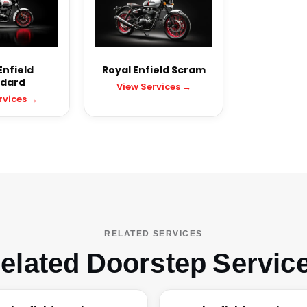
Enfield
Royal Enfield Scram
dard
View Services →
rvices →
RELATED SERVICES
elated Doorstep Servic