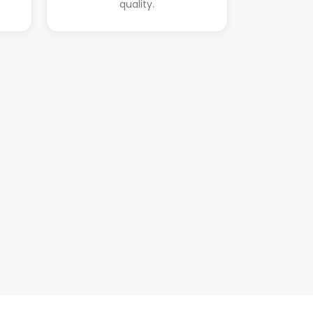
quality.