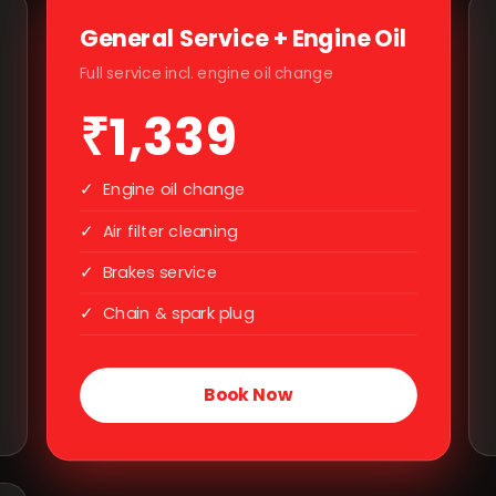
General Service + Engine Oil
Full service incl. engine oil change
₹1,339
✓
Engine oil change
✓
Air filter cleaning
✓
Brakes service
✓
Chain & spark plug
Book Now