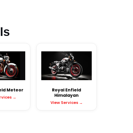
ls
eld Meteor
Royal Enfield
Himalayan
rvices →
View Services →