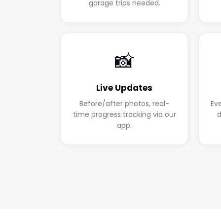
garage trips needed.
📸
Live Updates
Before/after photos, real-
Ev
time progress tracking via our
d
app.