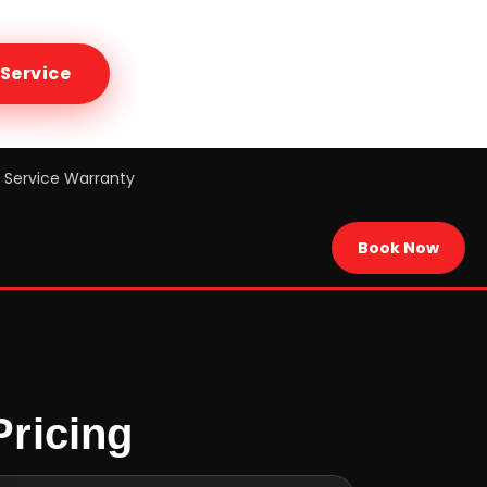
Service
Service Warranty
Book Now
Pricing