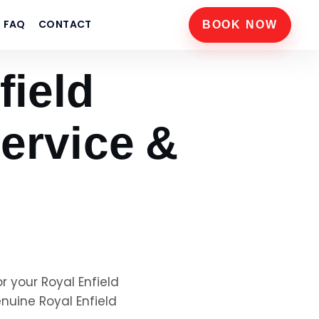
FAQ
CONTACT
BOOK NOW
field
ervice &
or your
Royal Enfield
genuine
Royal Enfield