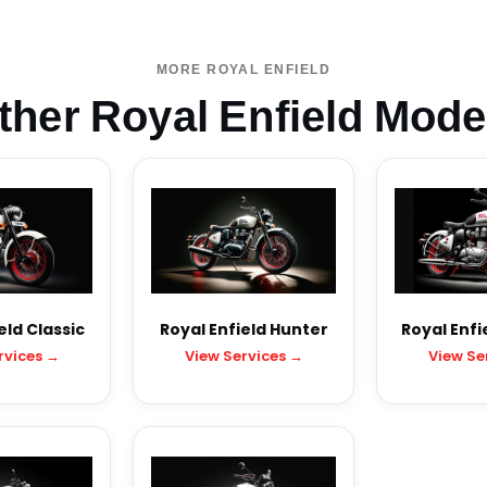
MORE ROYAL ENFIELD
ther Royal Enfield Mode
eld Classic
Royal Enfield Hunter
Royal Enfi
rvices →
View Services →
View Se