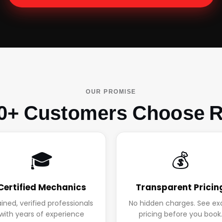
OUR PROMISE
0+ Customers Choose R
🎓
💰
Certified Mechanics
Transparent Pricin
ained, verified professionals
No hidden charges. See ex
with years of experience
pricing before you book