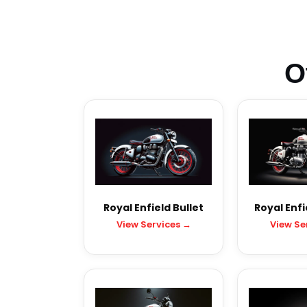
O
Royal Enfield Bullet
Royal Enfi
View Services →
View Se