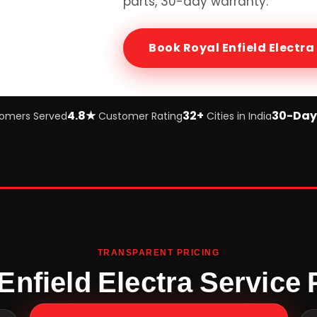
parts, 30-day warranty.
Book
Royal Enfield Electra
4.8★
32+
30-Day
omers Served
Customer Rating
Cities in India
TRANSPARENT PRICING
Enfield Electra Service 