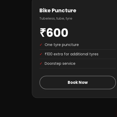
Bike Puncture
Tubeless, tube, tyre
₹600
✓
One tyre puncture
✓
₹100 extra for additional tyres
✓
Doorstep service
Book Now