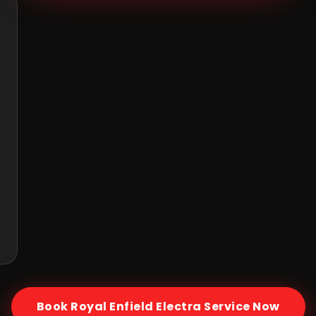
Book
Royal Enfield Electra
Service Now