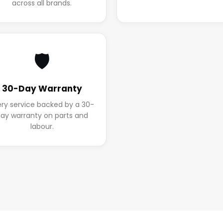
across all brands.
🛡️
30-Day Warranty
ery service backed by a 30-
ay warranty on parts and
labour.