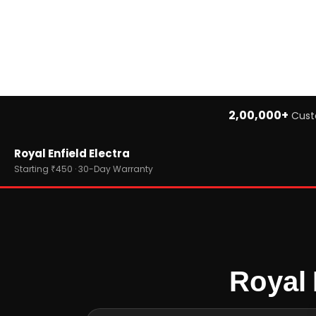
2,00,000+
Cust
Home
Royal Enfield Electra
›
Brands
›
Royal Enfield
Starting ₹450 · 30-Day Warranty
›
Royal Enfield Electra
Royal 