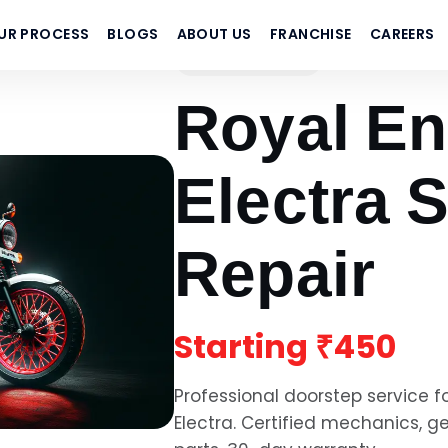
UR PROCESS
BLOGS
ABOUT US
FRANCHISE
CAREERS
Royal Enfield
Royal En
Electra
S
Repair
Starting
₹450
Professional doorstep service f
Electra
. Certified mechanics, 