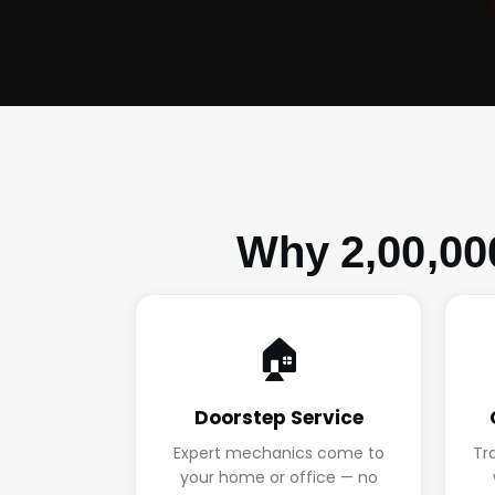
Why 2,00,00
🏠
Doorstep Service
Expert mechanics come to
Tr
your home or office — no