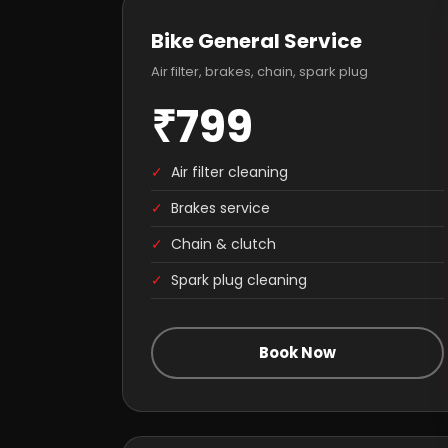
Bike General Service
Air filter, brakes, chain, spark plug
₹799
✓
Air filter cleaning
✓
Brakes service
✓
Chain & clutch
✓
Spark plug cleaning
Book Now