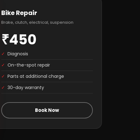
Bike Repair
Brake, clutch, electrical, suspension
₹450
✓
Diagnosis
✓
On-the-spot repair
✓
Parts at additional charge
✓
30-day warranty
Book Now