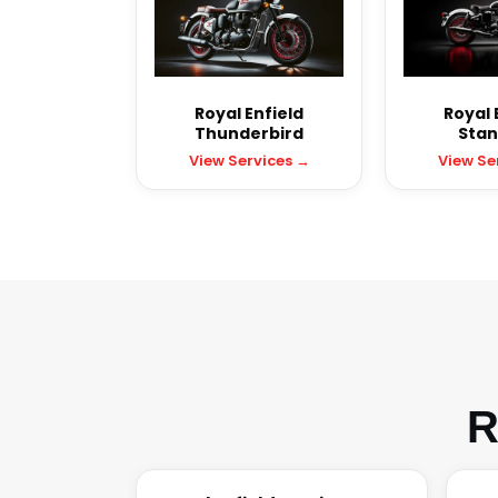
Royal Enfield
Royal 
Thunderbird
Stan
View Services →
View Se
R