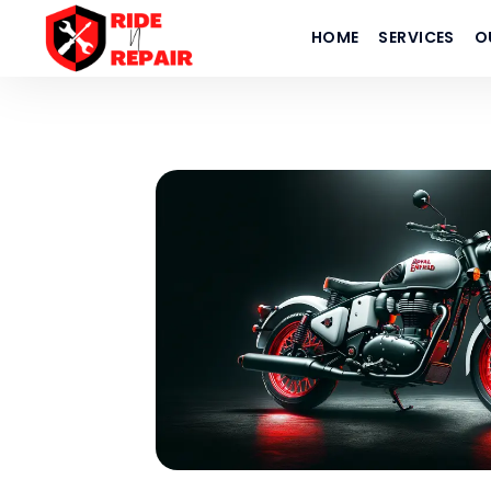
HOME
SERVICES
O