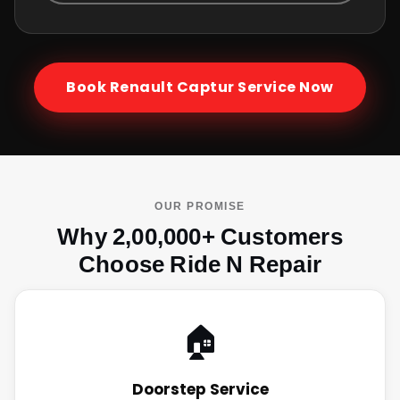
Book
Renault Captur
Service Now
OUR PROMISE
Why 2,00,000+ Customers
Choose Ride N Repair
🏠
Doorstep Service