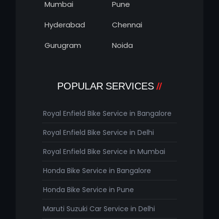
Mumbai
Pune
Hyderabad
Chennai
Gurugram
Noida
POPULAR SERVICES
Royal Enfield Bike Service in Bangalore
Royal Enfield Bike Service in Delhi
Royal Enfield Bike Service in Mumbai
Honda Bike Service in Bangalore
Honda Bike Service in Pune
Maruti Suzuki Car Service in Delhi