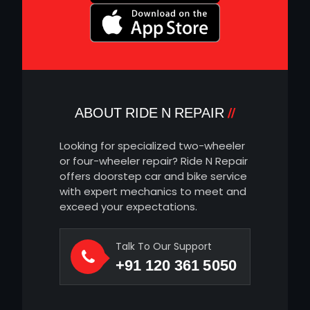
ABOUT RIDE N REPAIR
Looking for specialized two-wheeler
or four-wheeler repair? Ride N Repair
offers doorstep car and bike service
with expert mechanics to meet and
exceed your expectations.
Talk To Our Support
+91 120 361 5050