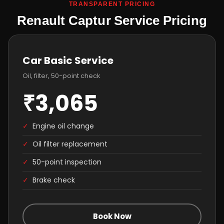
TRANSPARENT PRICING
Renault Captur Service Pricing
Car Basic Service
Oil, filter, 50-point check
₹3,065
✓
Engine oil change
✓
Oil filter replacement
✓
50-point inspection
✓
Brake check
Book Now