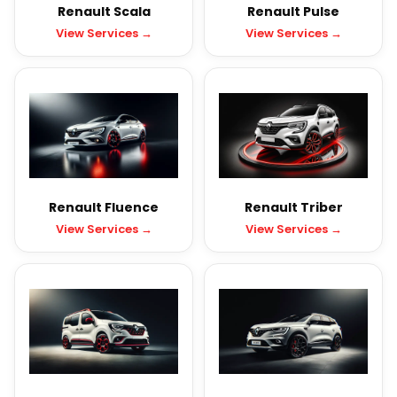
Renault Scala
Renault Pulse
View Services →
View Services →
Renault Fluence
Renault Triber
View Services →
View Services →