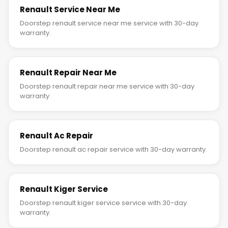
Renault Service Near Me
Doorstep renault service near me service with 30-day
warranty.
Renault Repair Near Me
Doorstep renault repair near me service with 30-day
warranty.
Renault Ac Repair
Doorstep renault ac repair service with 30-day warranty.
Renault Kiger Service
Doorstep renault kiger service service with 30-day
warranty.