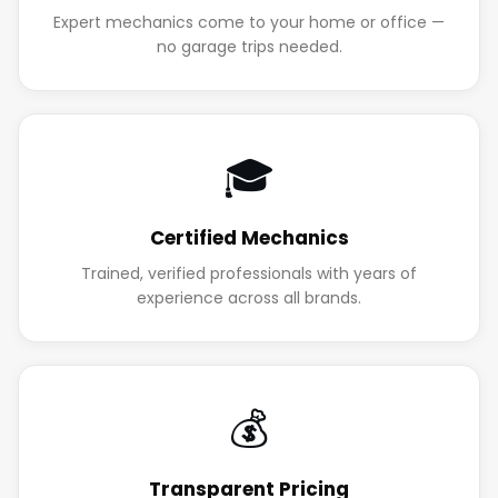
Expert mechanics come to your home or office —
no garage trips needed.
🎓
Certified Mechanics
Trained, verified professionals with years of
experience across all brands.
💰
Transparent Pricing