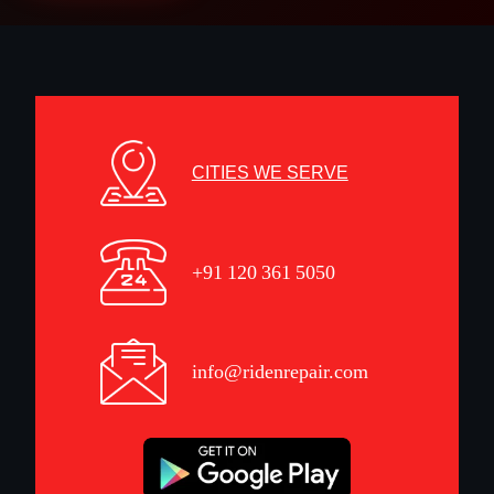
CITIES WE SERVE
+91 120 361 5050
info@ridenrepair.com