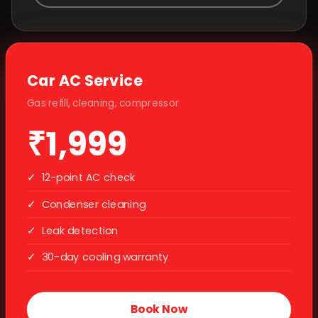
Car AC Service
Gas refill, cleaning, compressor
₹1,999
✓
12-point AC check
✓
Condenser cleaning
✓
Leak detection
✓
30-day cooling warranty
Book Now