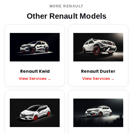
MORE RENAULT
Other Renault Models
Renault Kwid
Renault Duster
View Services →
View Services →