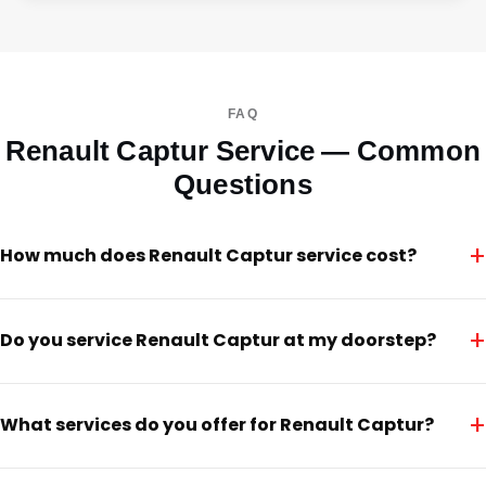
FAQ
Renault Captur Service — Common
Questions
+
How much does Renault Captur service cost?
+
Do you service Renault Captur at my doorstep?
+
What services do you offer for Renault Captur?