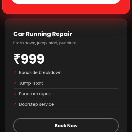
Car Running Repair
Breakdown, jump-start, puncture
₹999
✓
Roadside breakdown
✓
Jump-start
✓
Puncture repair
✓
Doorstep service
Book Now