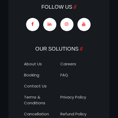
FOLLOW US
OUR SOLUTIONS
About Us
Careers
Booking
FAQ
Contact Us
Terms &
Privacy Policy
Conditions
Cancellation
Refund Policy