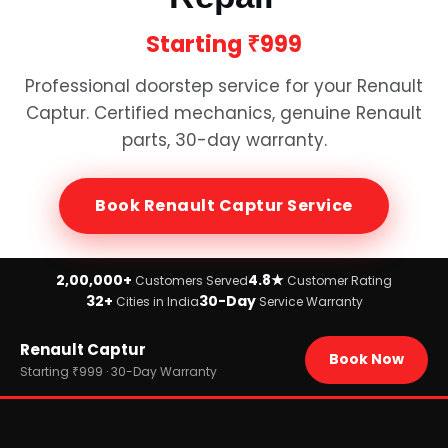
Starting
₹999
Professional doorstep service for your
Renault
Captur
. Certified mechanics, genuine
Renault
parts, 30-day warranty.
Book
Renault Captur
Service
2,00,000+
4.8★
Customers Served
Customer Rating
32+
30-Day
Cities in India
Service Warranty
Home
Renault Captur
›
Brands
Book Now
›
Renault
Starting ₹999 · 30-Day Warranty
›
Renault Captur