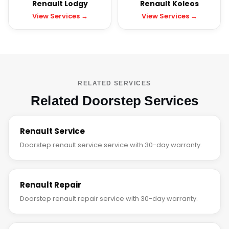
Renault Lodgy
Renault Koleos
View Services →
View Services →
RELATED SERVICES
Related Doorstep Services
Renault Service
Doorstep renault service service with 30-day warranty.
Renault Repair
Doorstep renault repair service with 30-day warranty.