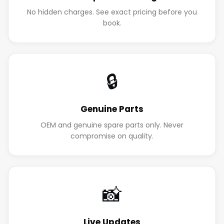
No hidden charges. See exact pricing before you
book.
🔒
Genuine Parts
OEM and genuine spare parts only. Never
compromise on quality.
📸
Live Updates