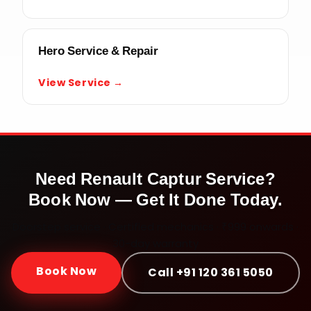
Hero Service & Repair
View Service →
Need
Renault Captur
Service?
Book Now — Get It Done Today.
Doorstep service · Certified mechanics · ₹999 onwards ·
30-day warranty
Book Now
Call +91 120 361 5050