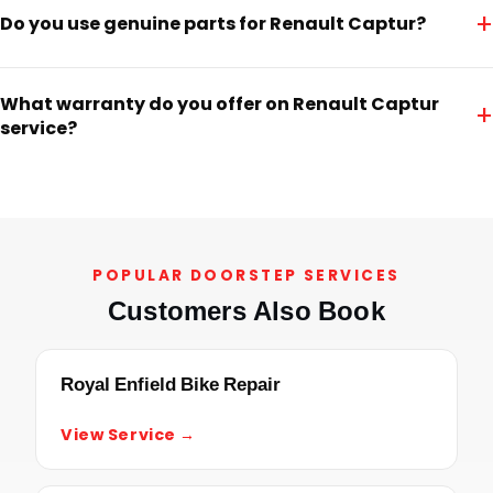
+
Do you use genuine parts for Renault Captur?
What warranty do you offer on Renault Captur
+
service?
POPULAR DOORSTEP SERVICES
Customers Also Book
Royal Enfield Bike Repair
View Service →