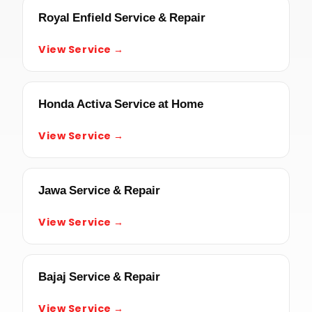
Royal Enfield Service & Repair
View Service →
Honda Activa Service at Home
View Service →
Jawa Service & Repair
View Service →
Bajaj Service & Repair
View Service →