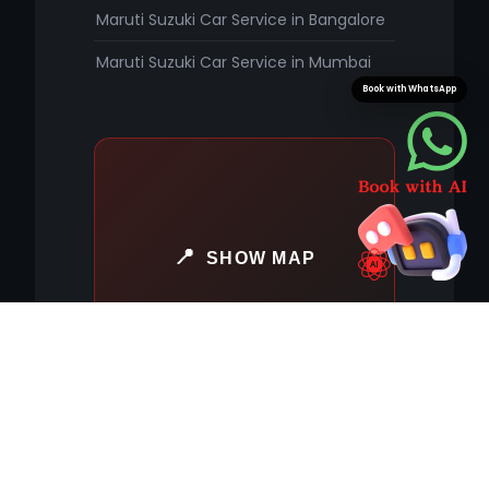
Maruti Suzuki Car Service in Bangalore
Maruti Suzuki Car Service in Mumbai
Book with WhatsApp
SHOW MAP