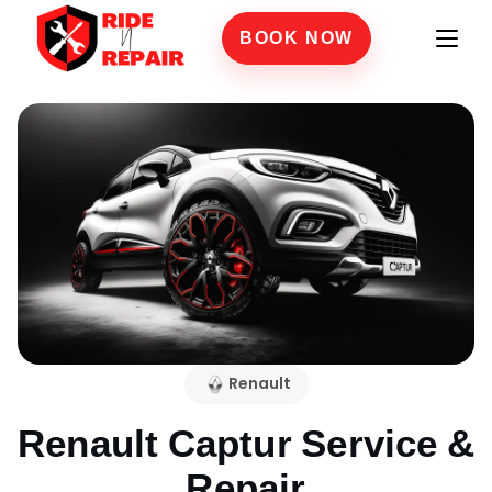
BOOK NOW
Renault
Renault Captur
Service &
Repair