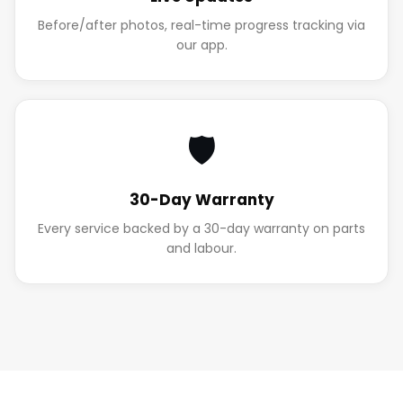
Before/after photos, real-time progress tracking via
our app.
🛡️
30-Day Warranty
Every service backed by a 30-day warranty on parts
and labour.