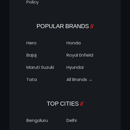
Policy
POPULAR BRANDS
Hero
Honda
Bajaj
Royal Enfield
Maruti Suzuki
Hyundai
Tata
All Brands →
TOP CITIES
Bengaluru
Delhi