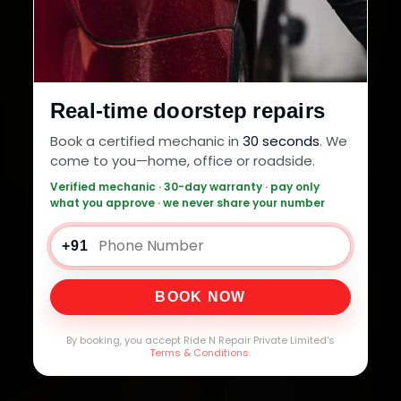
Real-time doorstep repairs
Book a certified mechanic in
30 seconds
. We
come to you—home, office or roadside.
Verified mechanic · 30-day warranty · pay only
what you approve · we never share your number
+91
BOOK NOW
By booking, you accept Ride N Repair Private Limited's
Terms & Conditions
.