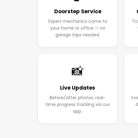
Doorstep Service
Expert mechanics come to
Tr
your home or office — no
garage trips needed.
📸
Live Updates
Before/after photos, real-
Ev
time progress tracking via our
d
app.