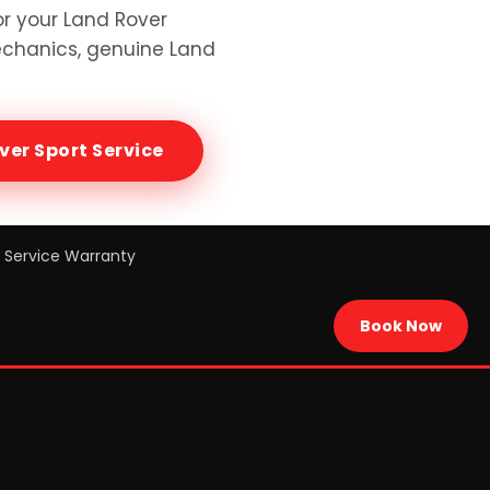
or your
Land Rover
mechanics, genuine
Land
ver Sport
Service
Service Warranty
Book Now