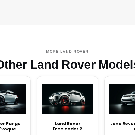
MORE LAND ROVER
Other Land Rover Model
er Range
Land Rover
Land Rover
Evoque
Freelander 2