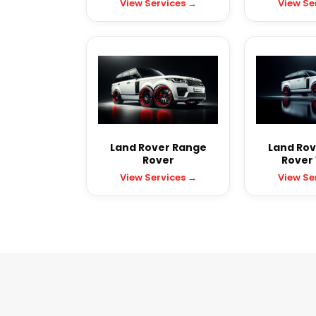
View Services →
View Se
Land Rover Range
Land Rov
Rover
Rover
View Services →
View Se