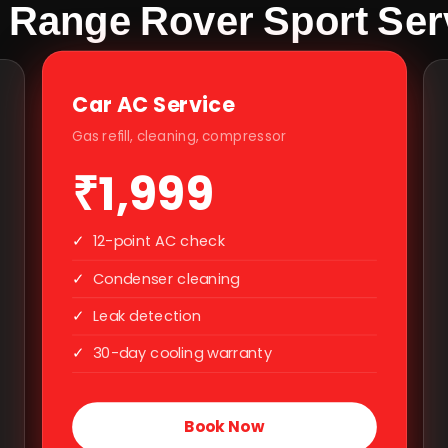
 Range Rover Sport Serv
Car AC Service
Gas refill, cleaning, compressor
₹1,999
✓
12-point AC check
✓
Condenser cleaning
✓
Leak detection
✓
30-day cooling warranty
Book Now