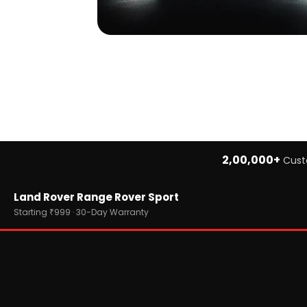
2,00,000+
Cust
Home
Land Rover Range Rover Sport
›
Brands
›
Land Rover
Starting ₹999 · 30-Day Warranty
›
Land Rover Range Rover Sport