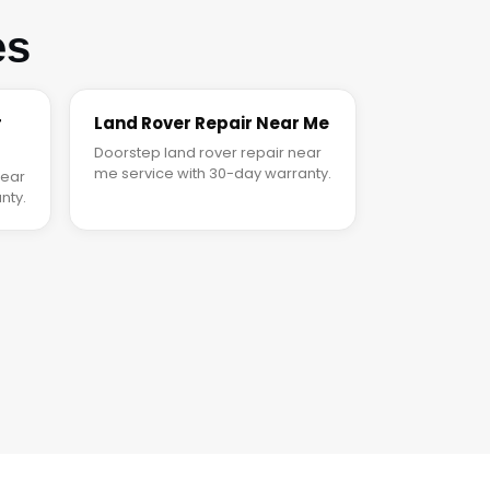
es
r
Land Rover Repair Near Me
Doorstep land rover repair near
me service with 30-day warranty.
near
nty.