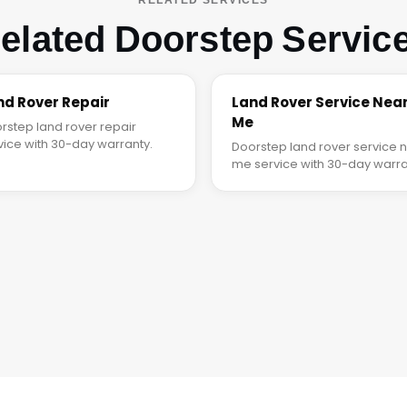
elated Doorstep Servic
nd Rover Repair
Land Rover Service Nea
Me
rstep land rover repair
vice with 30-day warranty.
Doorstep land rover service 
me service with 30-day warra