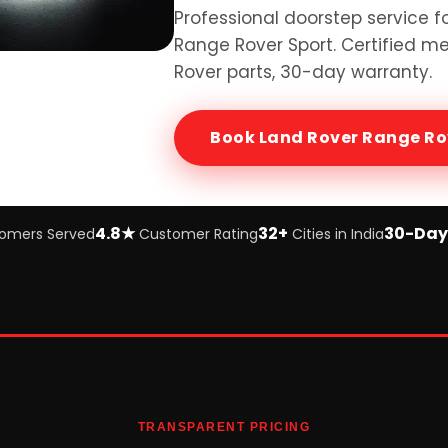
Professional doorstep service f
Range Rover Sport
. Certified 
Rover
parts, 30-day warranty.
Book
Land Rover Range Ro
4.8★
32+
30-Day
omers Served
Customer Rating
Cities in India
TRANSPARENT PRICING