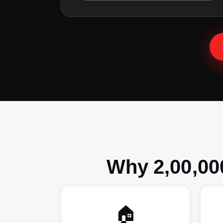
Why 2,00,00
🏠