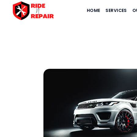
HOME
SERVICES
O