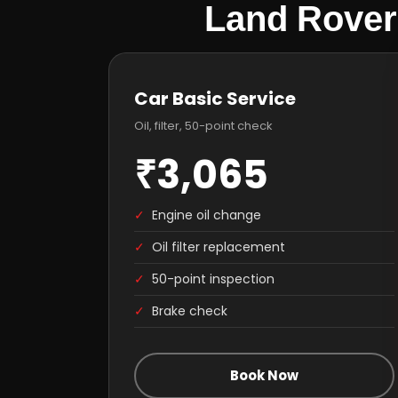
Land Rover
Car Basic Service
Oil, filter, 50-point check
₹3,065
✓
Engine oil change
✓
Oil filter replacement
✓
50-point inspection
✓
Brake check
Book Now