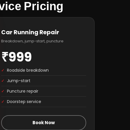
ice Pricing
Car Running Repair
Breakdown, jump-start, puncture
₹999
✓
Roadside breakdown
✓
Jump-start
✓
Puncture repair
✓
Doorstep service
Book Now