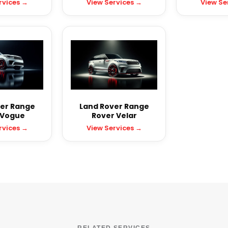
rvices →
View Services →
View Se
er Range
Land Rover Range
 Vogue
Rover Velar
rvices →
View Services →
RELATED SERVICES