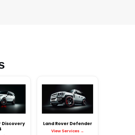
s
 Discovery
Land Rover Defender
4
View Services →