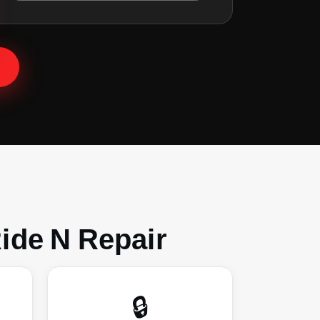
ide N Repair
🔒