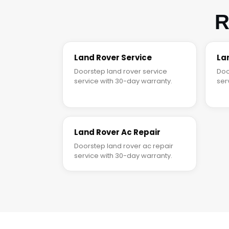
R
Land Rover Service
La
Doorstep land rover service
Doo
service with 30-day warranty.
ser
Land Rover Ac Repair
Doorstep land rover ac repair
service with 30-day warranty.