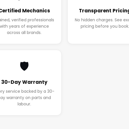
Certified Mechanics
Transparent Pricin
ained, verified professionals
No hidden charges. See ex
with years of experience
pricing before you book
across all brands.
🛡️
30-Day Warranty
ery service backed by a 30-
ay warranty on parts and
labour.