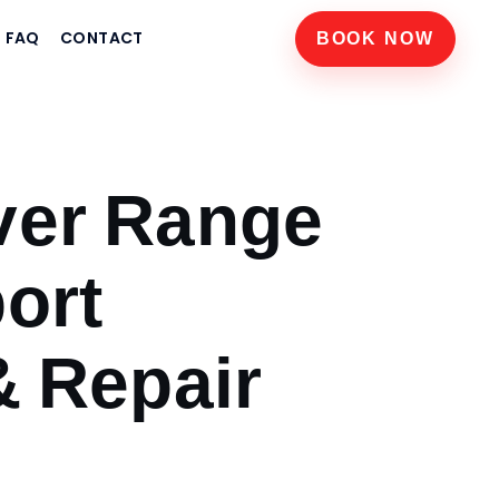
FAQ
CONTACT
BOOK NOW
ver Range
ort
& Repair