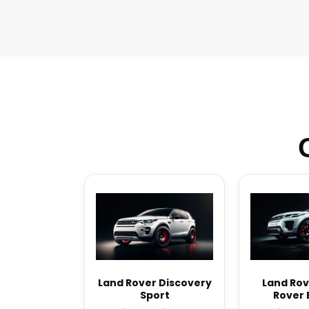
Land Rover Discovery
Land Rov
Sport
Rover 