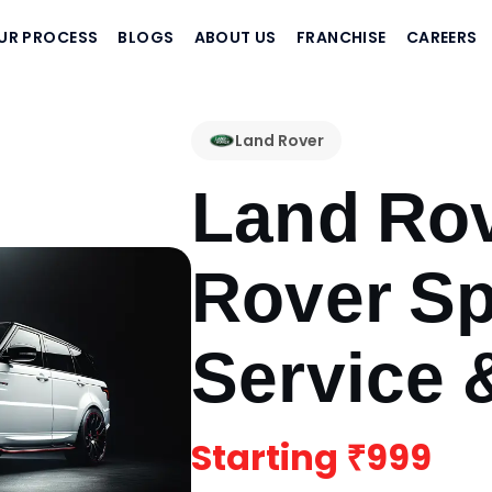
UR PROCESS
BLOGS
ABOUT US
FRANCHISE
CAREERS
Land Rover
Land Ro
Rover Sp
Service 
Starting
₹999