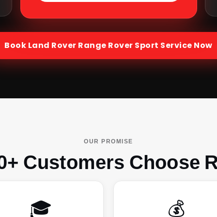
Book
Land Rover Range Rover Sport
Service Now
OUR PROMISE
0+ Customers Choose R
🎓
💰