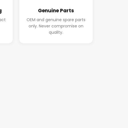
g
Genuine Parts
act
OEM and genuine spare parts
.
only. Never compromise on
quality.