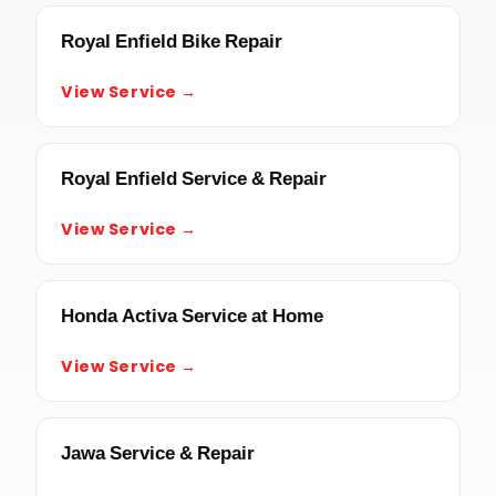
Royal Enfield Bike Repair
View Service →
Royal Enfield Service & Repair
View Service →
Honda Activa Service at Home
View Service →
Jawa Service & Repair