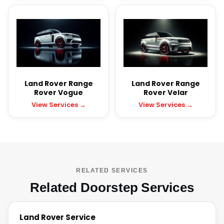
Land Rover Range
Land Rover Range
Rover Vogue
Rover Velar
View Services →
View Services →
RELATED SERVICES
Related Doorstep Services
Land Rover Service