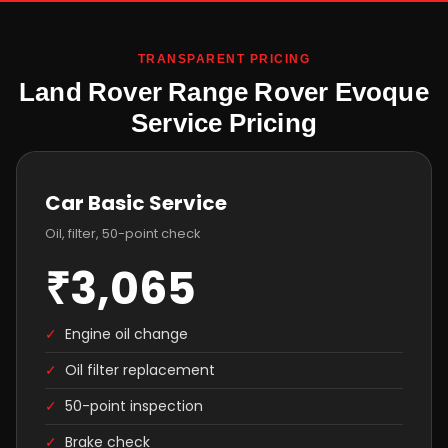
TRANSPARENT PRICING
Land Rover Range Rover Evoque
Service Pricing
Car Basic Service
Oil, filter, 50-point check
₹3,065
✓
Engine oil change
✓
Oil filter replacement
✓
50-point inspection
✓
Brake check