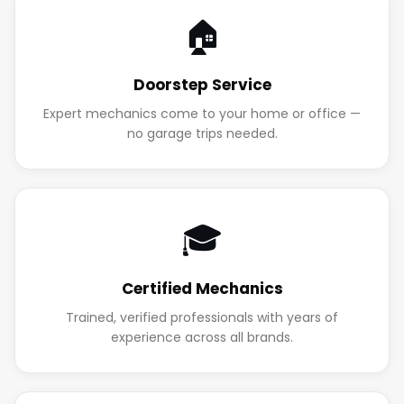
🏠
Doorstep Service
Expert mechanics come to your home or office —
no garage trips needed.
🎓
Certified Mechanics
Trained, verified professionals with years of
experience across all brands.