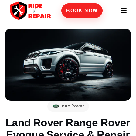
BOOK NOW
Land Rover
Land Rover Range Rover
Evoque
Service & Repair