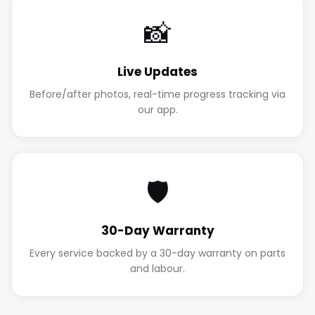
📸
Live Updates
Before/after photos, real-time progress tracking via
our app.
🛡️
30-Day Warranty
Every service backed by a 30-day warranty on parts
and labour.