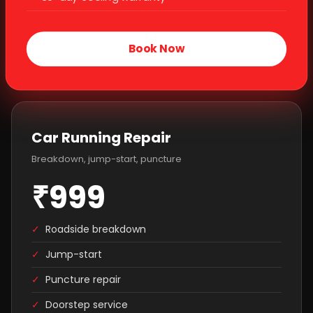
Book Now
Car Running Repair
Breakdown, jump-start, puncture
₹999
✓
Roadside breakdown
✓
Jump-start
✓
Puncture repair
✓
Doorstep service