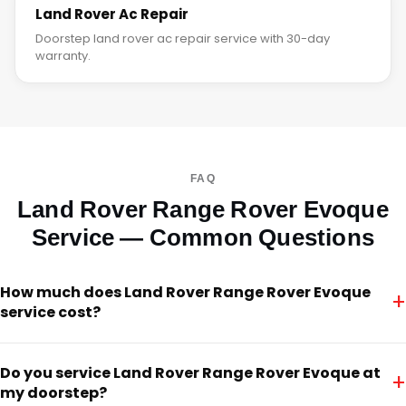
Land Rover Ac Repair
Doorstep land rover ac repair service with 30-day
warranty.
FAQ
Land Rover Range Rover Evoque
Service — Common Questions
How much does Land Rover Range Rover Evoque
+
service cost?
Do you service Land Rover Range Rover Evoque at
+
my doorstep?