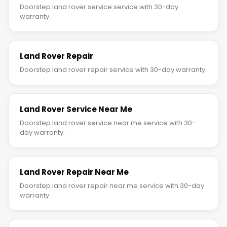
Doorstep land rover service service with 30-day
warranty.
Land Rover Repair
Doorstep land rover repair service with 30-day warranty.
Land Rover Service Near Me
Doorstep land rover service near me service with 30-
day warranty.
Land Rover Repair Near Me
Doorstep land rover repair near me service with 30-day
warranty.