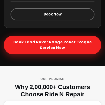
Book Now
Book
Land Rover Range Rover Evoque
Service Now
OUR PROMISE
Why 2,00,000+ Customers
Choose Ride N Repair