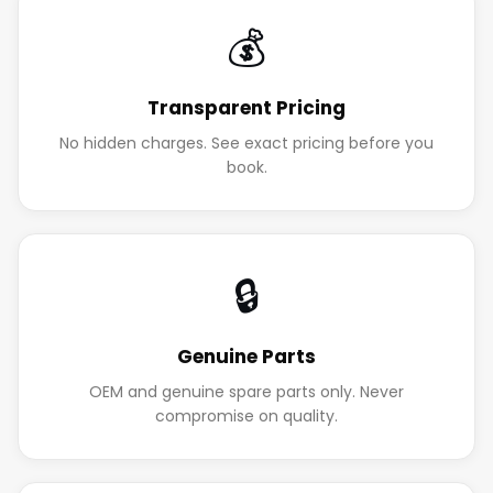
💰
Transparent Pricing
No hidden charges. See exact pricing before you
book.
🔒
Genuine Parts
OEM and genuine spare parts only. Never
compromise on quality.