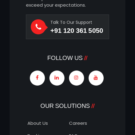
exceed your expectations.
Talk To Our Support
+91 120 361 5050
FOLLOW US
OUR SOLUTIONS
About Us
Careers