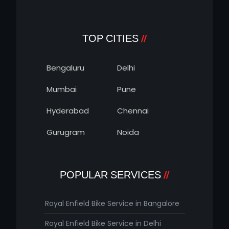
TOP CITIES
Bengaluru
Delhi
Mumbai
Pune
Hyderabad
Chennai
Gurugram
Noida
POPULAR SERVICES
Royal Enfield Bike Service in Bangalore
Royal Enfield Bike Service in Delhi