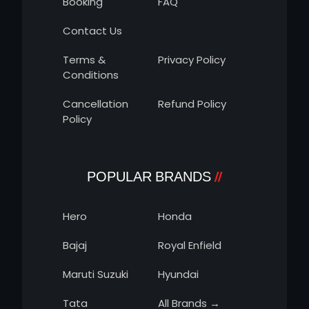
Booking
FAQ
Contact Us
Terms &
Privacy Policy
Conditions
Cancellation
Refund Policy
Policy
POPULAR BRANDS
Hero
Honda
Bajaj
Royal Enfield
Maruti Suzuki
Hyundai
Tata
All Brands →