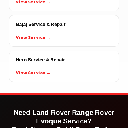
View Service →
Bajaj Service & Repair
View Service →
Hero Service & Repair
View Service →
Need
Land Rover Range Rover
Evoque
Service?