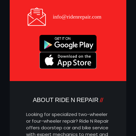
info@ridenrepair.com
ABOUT RIDE N REPAIR
Looking for specialized two-wheeler
or four-wheeler repair? Ride N Repair
offers doorstep car and bike service
with expert mechanics to meet and