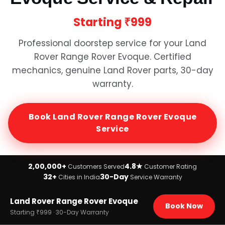
Starting
₹999
Professional doorstep service for your
Land
Rover Range Rover Evoque
. Certified
mechanics, genuine
Land Rover
parts, 30-day
warranty.
Book
Land Rover Range Rover Evoque
Service
2,00,000+
4.8★
Customers Served
Customer Rating
32+
30-Day
Cities in India
Service Warranty
Home
Land Rover Range Rover Evoque
›
Brands
Book Now
›
Land Rover
Starting ₹999 · 30-Day Warranty
›
Land Rover Range Rover Evoque