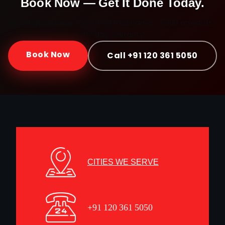
Book Now — Get It Done Today.
Doorstep service · Certified mechanics · ₹999 onwards ·
30-day warranty
Book Now
Call +91 120 361 5050
CITIES WE SERVE
+91 120 361 5050