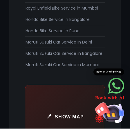
Royal Enfield Bike Service in Mumbai
Honda Bike Service in Bangalore
Honda Bike Service in Pune
Maruti Suzuki Car Service in Delhi
Maruti Suzuki Car Service in Bangalore
Maruti Suzuki Car Service in Mumbai
Book with WhatsApp
SHOW MAP