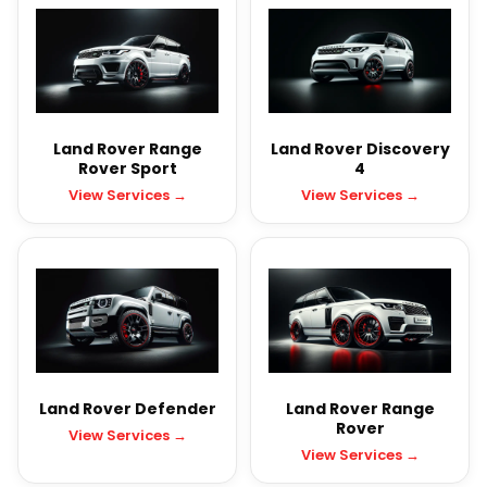
Land Rover Range
Land Rover Discovery
Rover Sport
4
View Services →
View Services →
Land Rover Defender
Land Rover Range
Rover
View Services →
View Services →