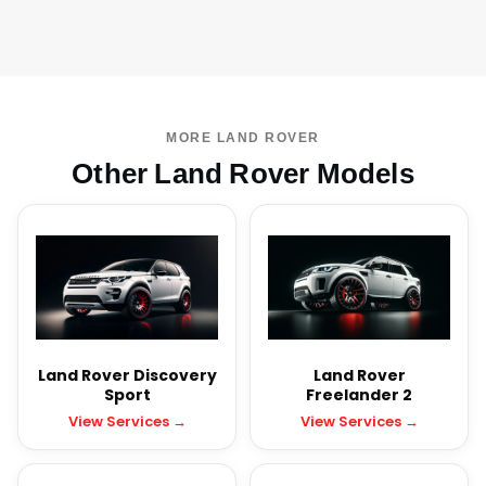
MORE LAND ROVER
Other Land Rover Models
Land Rover Discovery
Land Rover
Sport
Freelander 2
View Services →
View Services →