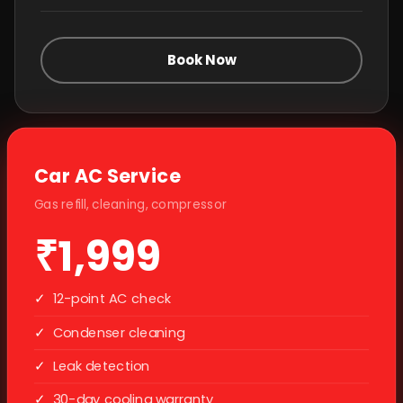
Book Now
Car AC Service
Gas refill, cleaning, compressor
₹1,999
✓
12-point AC check
✓
Condenser cleaning
✓
Leak detection
✓
30-day cooling warranty