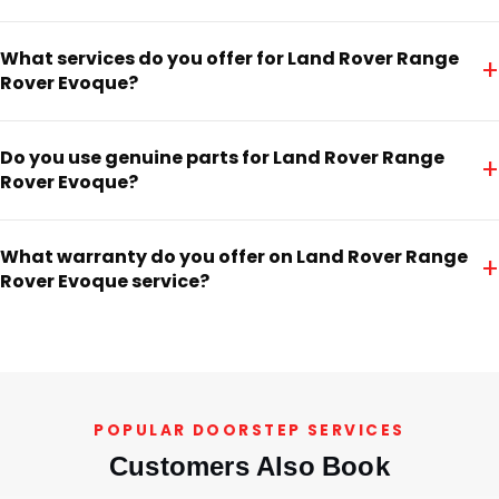
What services do you offer for Land Rover Range
+
Rover Evoque?
Do you use genuine parts for Land Rover Range
+
Rover Evoque?
What warranty do you offer on Land Rover Range
+
Rover Evoque service?
POPULAR DOORSTEP SERVICES
Customers Also Book