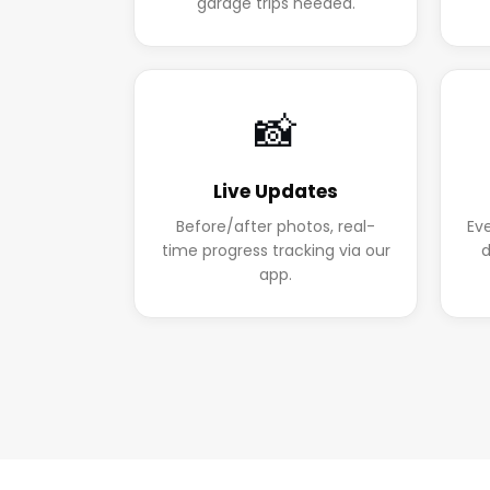
garage trips needed.
📸
Live Updates
Before/after photos, real-
Ev
time progress tracking via our
d
app.