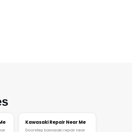
es
 Me
Kawasaki Repair Near Me
ear
Doorstep kawasaki repair near