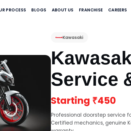
UR PROCESS
BLOGS
ABOUT US
FRANCHISE
CAREERS
Kawasaki
Kawasak
Service 
Starting
₹450
Professional doorstep service f
Certified mechanics, genuine
K
warranty.