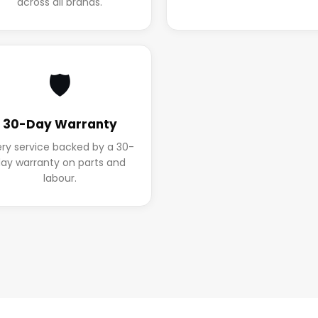
across all brands.
🛡️
30-Day Warranty
ery service backed by a 30-
ay warranty on parts and
labour.