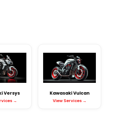
i Versys
Kawasaki Vulcan
rvices →
View Services →