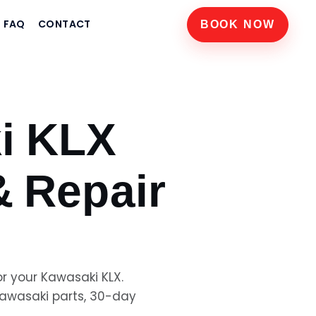
FAQ
CONTACT
BOOK NOW
i KLX
& Repair
or your
Kawasaki KLX
.
awasaki
parts, 30-day