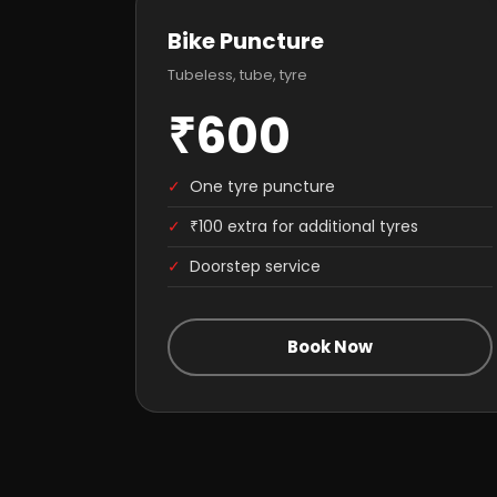
Bike Puncture
Tubeless, tube, tyre
₹600
✓
One tyre puncture
✓
₹100 extra for additional tyres
✓
Doorstep service
Book Now