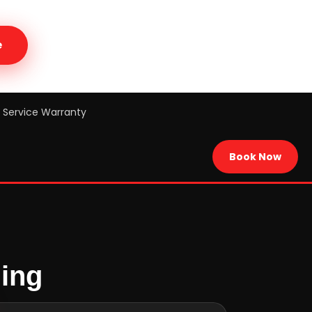
e
Service Warranty
Book Now
cing