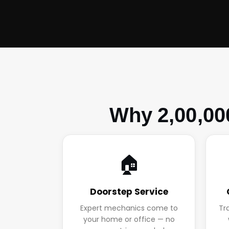
Why 2,00,00
🏠
Doorstep Service
Expert mechanics come to
Tr
your home or office — no