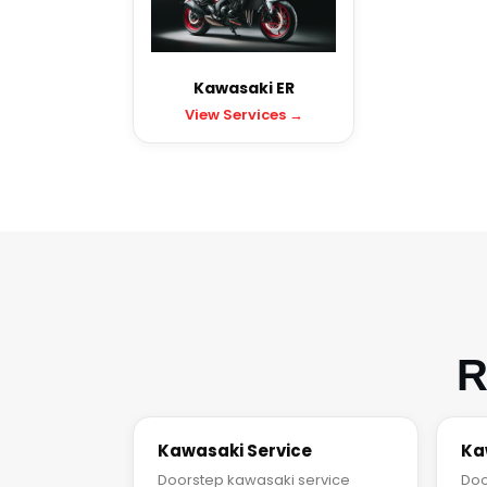
Kawasaki ER
View Services →
R
Kawasaki Service
Ka
Doorstep kawasaki service
Doo