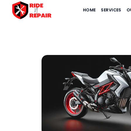
HOME
SERVICES
O