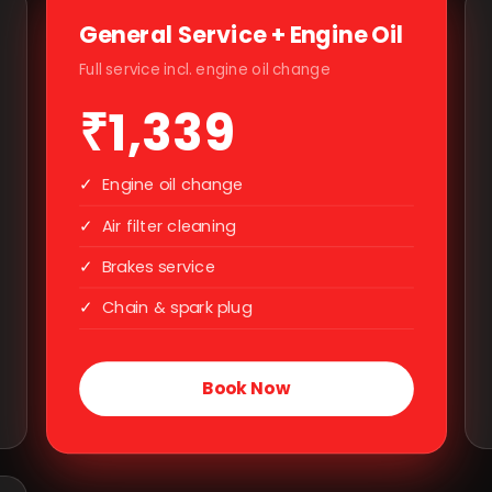
General Service + Engine Oil
Full service incl. engine oil change
₹1,339
✓
Engine oil change
✓
Air filter cleaning
✓
Brakes service
✓
Chain & spark plug
Book Now