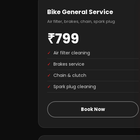
Bike General Service
Air filter, brakes, chain, spark plug
₹799
✓
Air filter cleaning
✓
Brakes service
✓
Chain & clutch
✓
Spark plug cleaning
Book Now