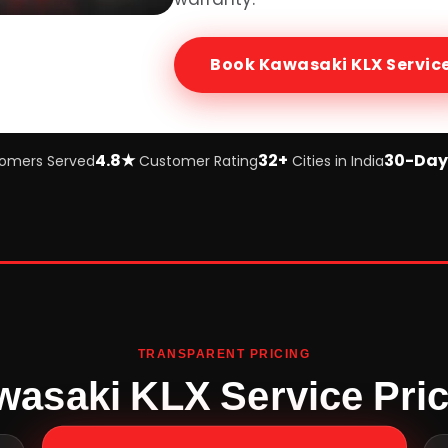
Book
Kawasaki KLX
Servic
4.8★
32+
30-Day
omers Served
Customer Rating
Cities in India
TRANSPARENT PRICING
asaki KLX Service Pri