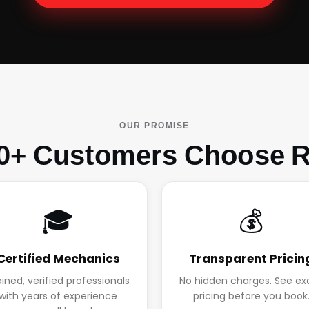
OUR PROMISE
0+ Customers Choose R
🎓
💰
Certified Mechanics
Transparent Pricin
ained, verified professionals
No hidden charges. See ex
with years of experience
pricing before you book