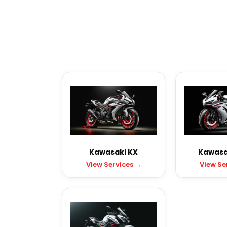
Kawasaki KX
Kawasak
View Services →
View Se