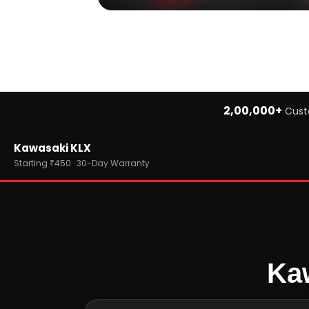
2,00,000+
Cust
Home
Kawasaki KLX
›
Brands
›
Kawasaki
Starting ₹450 · 30-Day Warranty
›
Kawasaki KLX
Kaw