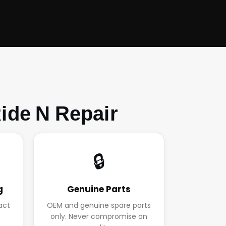
ide N Repair
🔒
g
Genuine Parts
act
OEM and genuine spare parts
.
only. Never compromise on