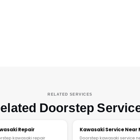
RELATED SERVICES
elated Doorstep Servic
wasaki Repair
Kawasaki Service Near
rstep kawasaki repair
Doorstep kawasaki service n