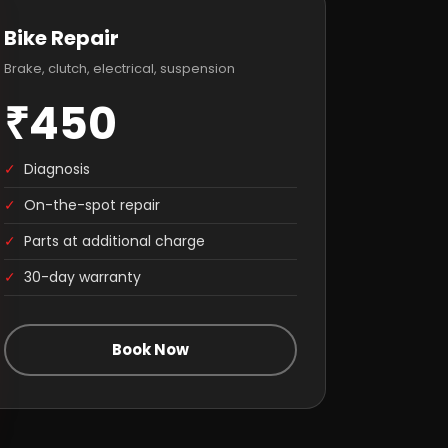
Bike Repair
Brake, clutch, electrical, suspension
₹450
✓
Diagnosis
✓
On-the-spot repair
✓
Parts at additional charge
✓
30-day warranty
Book Now