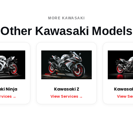
MORE KAWASAKI
Other Kawasaki Models
i Ninja
Kawasaki Z
Kawasak
rvices →
View Services →
View Se