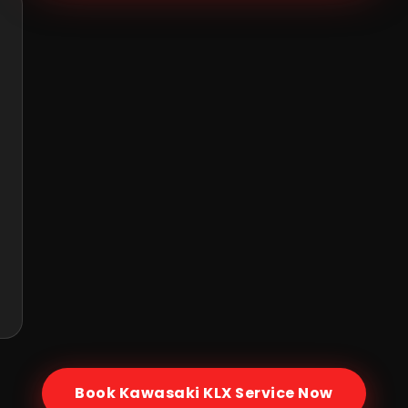
Book
Kawasaki KLX
Service Now