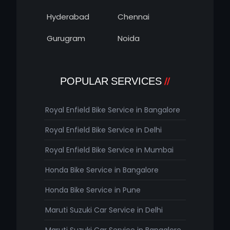
Hyderabad
Chennai
Gurugram
Noida
POPULAR SERVICES
Royal Enfield Bike Service in Bangalore
Royal Enfield Bike Service in Delhi
Royal Enfield Bike Service in Mumbai
Honda Bike Service in Bangalore
Honda Bike Service in Pune
Maruti Suzuki Car Service in Delhi
Maruti Suzuki Car Service in Bangalore