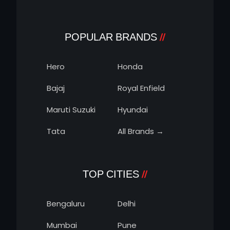
POPULAR BRANDS
Hero
Honda
Bajaj
Royal Enfield
Maruti Suzuki
Hyundai
Tata
All Brands →
TOP CITIES
Bengaluru
Delhi
Mumbai
Pune