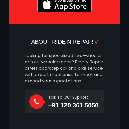
ABOUT RIDE N REPAIR
Looking for specialized two-wheeler
or four-wheeler repair? Ride N Repair
offers doorstep car and bike service
with expert mechanics to meet and
exceed your expectations.
Talk To Our Support
+91 120 361 5050