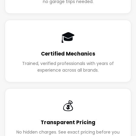
no garage trips needed.
🎓
Certified Mechanics
Trained, verified professionals with years of
experience across all brands.
💰
Transparent Pricing
No hidden charges. See exact pricing before you