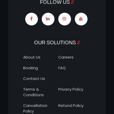
FOLLOW US
OUR SOLUTIONS
About Us
Careers
Booking
FAQ
Contact Us
Terms &
Privacy Policy
Conditions
Cancellation
Refund Policy
Policy