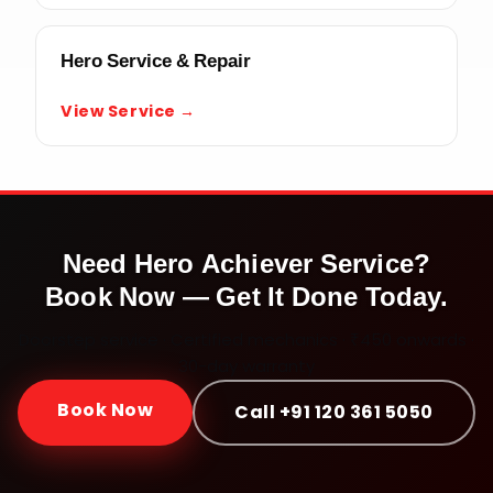
Hero Service & Repair
View Service →
Need
Hero Achiever
Service?
Book Now — Get It Done Today.
Doorstep service · Certified mechanics · ₹450 onwards ·
30-day warranty
Book Now
Call +91 120 361 5050