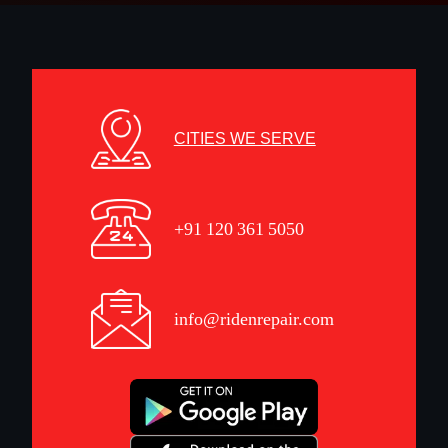
CITIES WE SERVE
+91 120 361 5050
info@ridenrepair.com