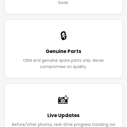
book.
🔒
Genuine Parts
OEM and genuine spare parts only. Never
compromise on quality.
📸
Live Updates
Before/after photos, real-time progress tracking via