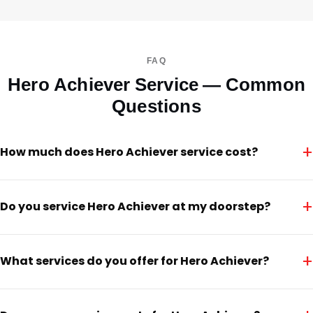
FAQ
Hero Achiever Service — Common
Questions
+
How much does Hero Achiever service cost?
+
Do you service Hero Achiever at my doorstep?
+
What services do you offer for Hero Achiever?