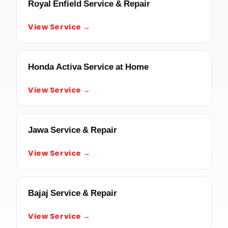
Royal Enfield Service & Repair
View Service →
Honda Activa Service at Home
View Service →
Jawa Service & Repair
View Service →
Bajaj Service & Repair
View Service →