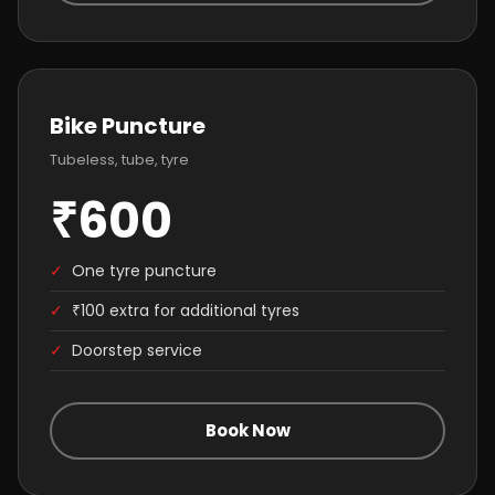
Bike Puncture
Tubeless, tube, tyre
₹600
✓
One tyre puncture
✓
₹100 extra for additional tyres
✓
Doorstep service
Book Now