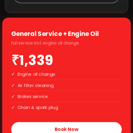
General Service + Engine Oil
Full service incl. engine oil change
₹1,339
✓
Engine oil change
✓
Air filter cleaning
✓
Brakes service
✓
Chain & spark plug
Book Now