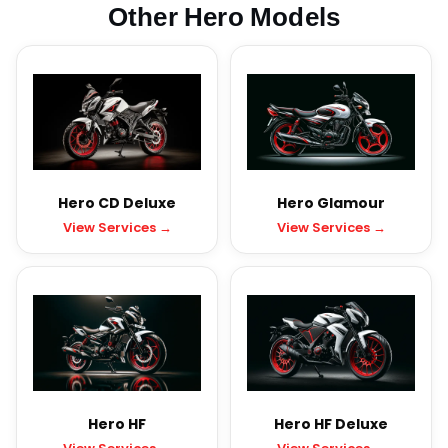
Other Hero Models
Hero CD Deluxe
Hero Glamour
View Services →
View Services →
Hero HF
Hero HF Deluxe