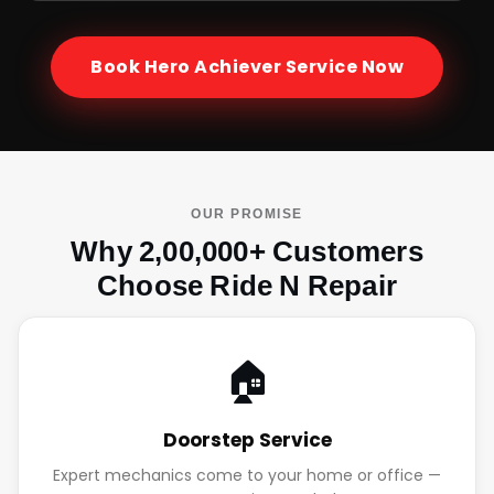
Book
Hero Achiever
Service Now
OUR PROMISE
Why 2,00,000+ Customers
Choose Ride N Repair
🏠
Doorstep Service
Expert mechanics come to your home or office —