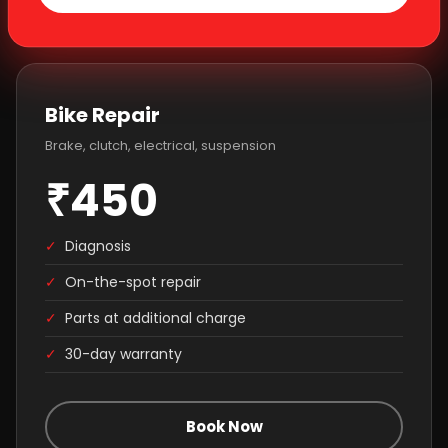
Bike Repair
Brake, clutch, electrical, suspension
₹450
✓
Diagnosis
✓
On-the-spot repair
✓
Parts at additional charge
✓
30-day warranty
Book Now