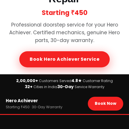
Starting
₹450
Professional doorstep service for your
Hero
Achiever
. Certified mechanics, genuine
Hero
parts, 30-day warranty.
Book
Hero Achiever
Service
2,00,000+
4.8★
Customers Served
Customer Rating
32+
30-Day
Cities in India
Service Warranty
Home
Hero Achiever
›
Brands
Book Now
›
Hero
Starting ₹450 · 30-Day Warranty
›
Hero Achiever