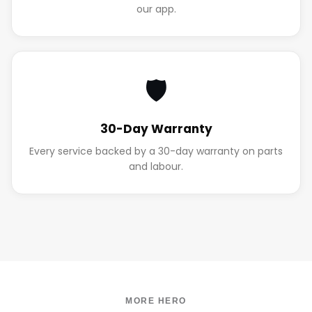
our app.
🛡️
30-Day Warranty
Every service backed by a 30-day warranty on parts
and labour.
MORE HERO