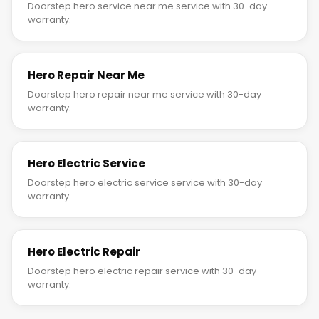
Doorstep hero service near me service with 30-day
warranty.
Hero Repair Near Me
Doorstep hero repair near me service with 30-day
warranty.
Hero Electric Service
Doorstep hero electric service service with 30-day
warranty.
Hero Electric Repair
Doorstep hero electric repair service with 30-day
warranty.