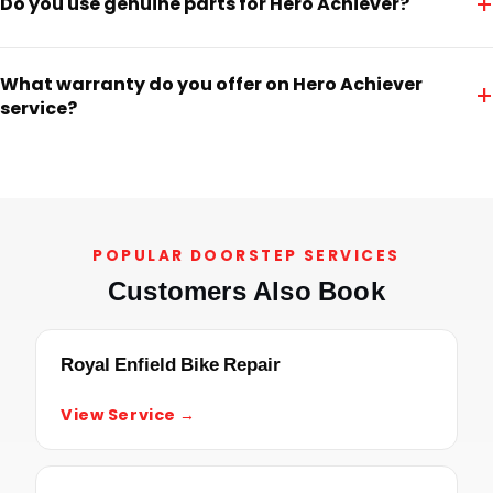
+
Do you use genuine parts for Hero Achiever?
What warranty do you offer on Hero Achiever
+
service?
POPULAR DOORSTEP SERVICES
Customers Also Book
Royal Enfield Bike Repair
View Service →