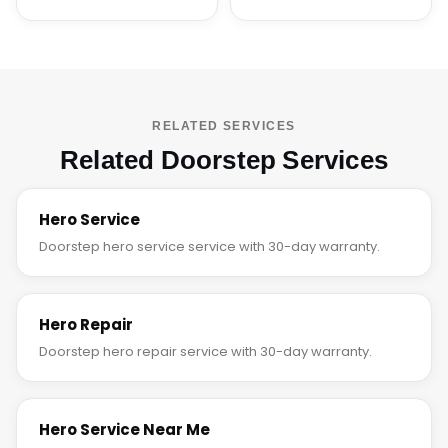
RELATED SERVICES
Related Doorstep Services
Hero Service
Doorstep hero service service with 30-day warranty.
Hero Repair
Doorstep hero repair service with 30-day warranty.
Hero Service Near Me