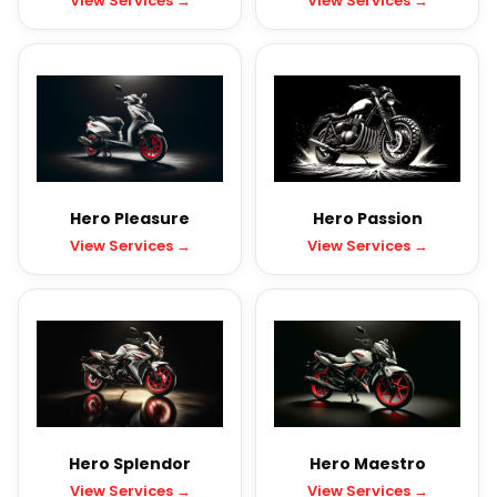
View Services →
View Services →
Hero Pleasure
Hero Passion
View Services →
View Services →
Hero Splendor
Hero Maestro
View Services →
View Services →