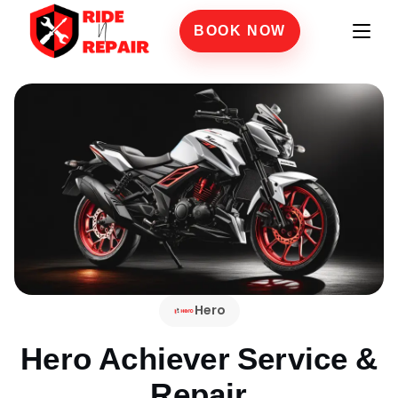
BOOK NOW
Hero
Hero Achiever
Service &
Repair