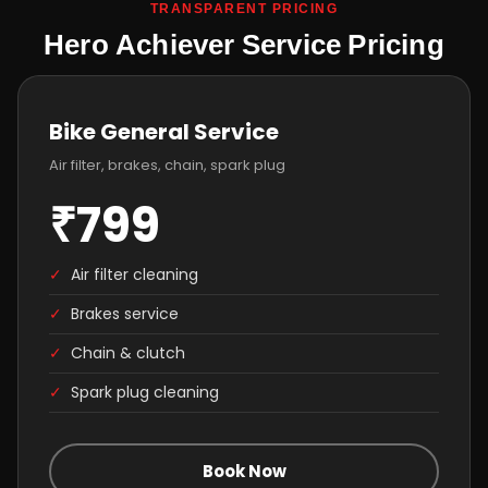
TRANSPARENT PRICING
Hero Achiever Service Pricing
Bike General Service
Air filter, brakes, chain, spark plug
₹799
✓
Air filter cleaning
✓
Brakes service
✓
Chain & clutch
✓
Spark plug cleaning
Book Now