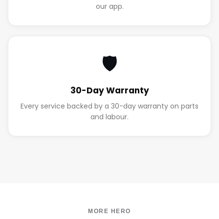
our app.
🛡️
30-Day Warranty
Every service backed by a 30-day warranty on parts
and labour.
MORE HERO