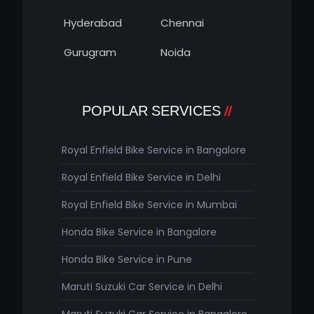
Hyderabad
Chennai
Gurugram
Noida
POPULAR SERVICES
Royal Enfield Bike Service in Bangalore
Royal Enfield Bike Service in Delhi
Royal Enfield Bike Service in Mumbai
Honda Bike Service in Bangalore
Honda Bike Service in Pune
Maruti Suzuki Car Service in Delhi
Maruti Suzuki Car Service in Bangalore