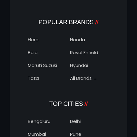
POPULAR BRANDS
Hero
Honda
Bajaj
Royal Enfield
Maruti Suzuki
Hyundai
Tata
All Brands →
TOP CITIES
Bengaluru
Delhi
Mumbai
Pune