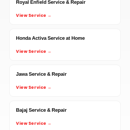
Royal Enfield Service & Repair
View Service →
Honda Activa Service at Home
View Service →
Jawa Service & Repair
View Service →
Bajaj Service & Repair
View Service →