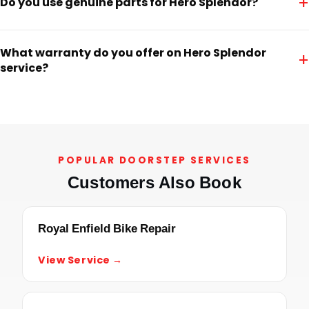
+
Do you use genuine parts for Hero Splendor?
What warranty do you offer on Hero Splendor
+
service?
POPULAR DOORSTEP SERVICES
Customers Also Book
Royal Enfield Bike Repair
View Service →