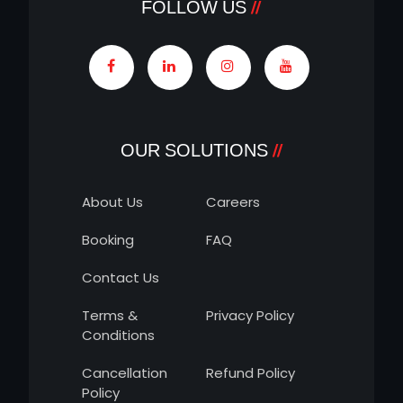
FOLLOW US
OUR SOLUTIONS
About Us
Careers
Booking
FAQ
Contact Us
Terms &
Privacy Policy
Conditions
Cancellation
Refund Policy
Policy