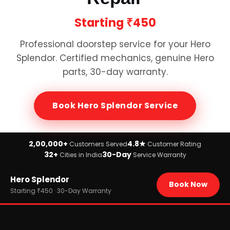
Starting
₹450
Professional doorstep service for your
Hero
Splendor
. Certified mechanics, genuine
Hero
parts, 30-day warranty.
Book
Hero Splendor
Service
2,00,000+
4.8★
Customers Served
Customer Rating
32+
30-Day
Cities in India
Service Warranty
Home
Hero Splendor
›
Brands
Book Now
›
Hero
Starting ₹450 · 30-Day Warranty
›
Hero Splendor