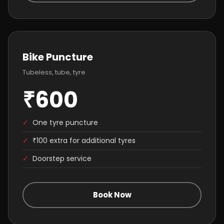
Bike Puncture
Tubeless, tube, tyre
₹600
✓
One tyre puncture
✓
₹100 extra for additional tyres
✓
Doorstep service
Book Now