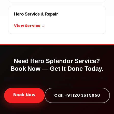
Hero Service & Repair
View Service →
Need
Hero Splendor
Service?
Book Now — Get It Done Today.
Doorstep service · Certified mechanics · ₹450 onwards ·
30-day warranty
Book Now
Call +91 120 361 5050