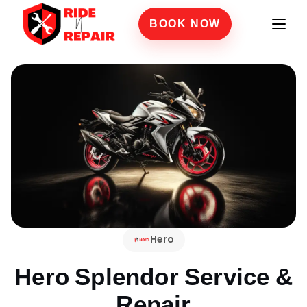
BOOK NOW
Hero
Hero Splendor
Service &
Repair