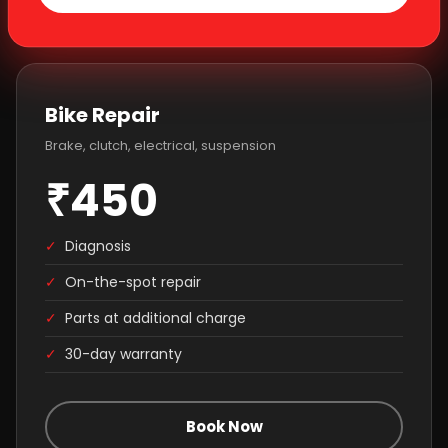
Bike Repair
Brake, clutch, electrical, suspension
₹450
✓
Diagnosis
✓
On-the-spot repair
✓
Parts at additional charge
✓
30-day warranty
Book Now