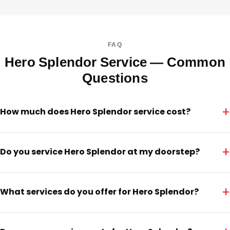
FAQ
Hero Splendor Service — Common
Questions
+
How much does Hero Splendor service cost?
+
Do you service Hero Splendor at my doorstep?
+
What services do you offer for Hero Splendor?