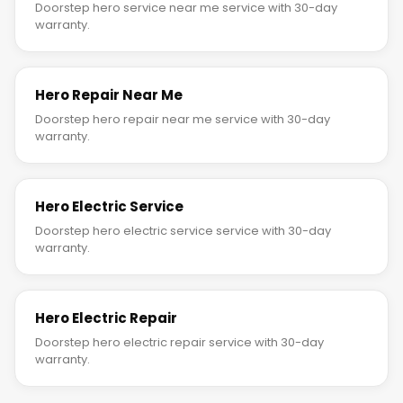
Doorstep hero service near me service with 30-day
warranty.
Hero Repair Near Me
Doorstep hero repair near me service with 30-day
warranty.
Hero Electric Service
Doorstep hero electric service service with 30-day
warranty.
Hero Electric Repair
Doorstep hero electric repair service with 30-day
warranty.