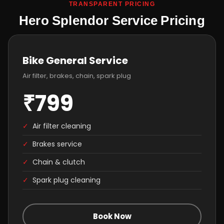
TRANSPARENT PRICING
Hero Splendor Service Pricing
Bike General Service
Air filter, brakes, chain, spark plug
₹799
✓
Air filter cleaning
✓
Brakes service
✓
Chain & clutch
✓
Spark plug cleaning
Book Now