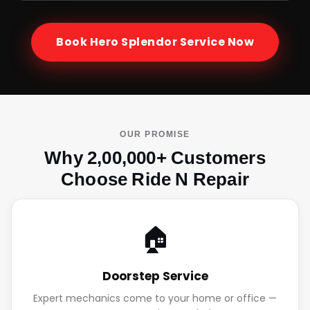
Book
Hero Splendor
Service Now
OUR PROMISE
Why 2,00,000+ Customers
Choose Ride N Repair
🏠
Doorstep Service
Expert mechanics come to your home or office —