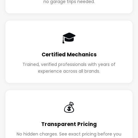
no garage trips needed.
🎓
Certified Mechanics
Trained, verified professionals with years of
experience across all brands.
💰
Transparent Pricing
No hidden charges. See exact pricing before you