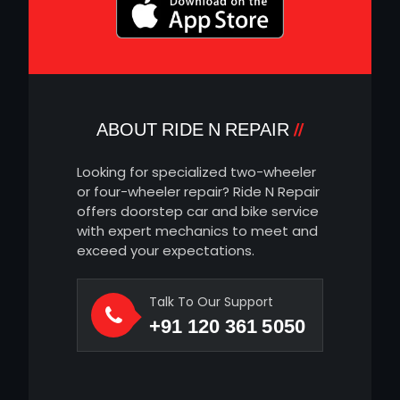
ABOUT RIDE N REPAIR
Looking for specialized two-wheeler
or four-wheeler repair? Ride N Repair
offers doorstep car and bike service
with expert mechanics to meet and
exceed your expectations.
Talk To Our Support
+91 120 361 5050