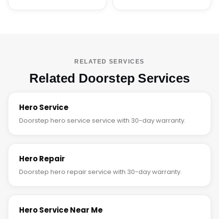
RELATED SERVICES
Related Doorstep Services
Hero Service
Doorstep hero service service with 30-day warranty.
Hero Repair
Doorstep hero repair service with 30-day warranty.
Hero Service Near Me