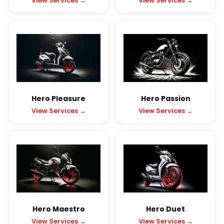
View Services →
View Services →
Hero Pleasure
Hero Passion
View Services →
View Services →
Hero Maestro
Hero Duet
View Services →
View Services →