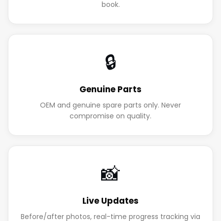
book.
🔒
Genuine Parts
OEM and genuine spare parts only. Never
compromise on quality.
📸
Live Updates
Before/after photos, real-time progress tracking via