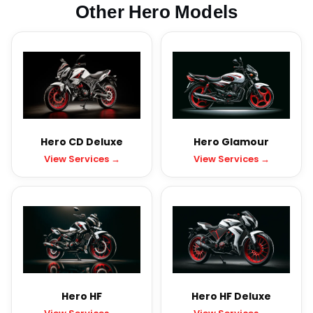
Other Hero Models
Hero CD Deluxe
Hero Glamour
View Services →
View Services →
Hero HF
Hero HF Deluxe