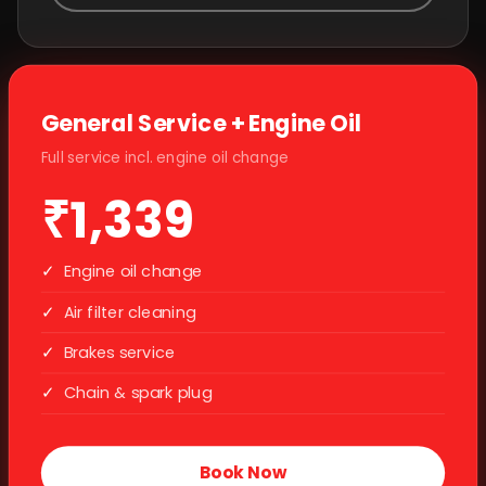
General Service + Engine Oil
Full service incl. engine oil change
₹1,339
✓
Engine oil change
✓
Air filter cleaning
✓
Brakes service
✓
Chain & spark plug
Book Now