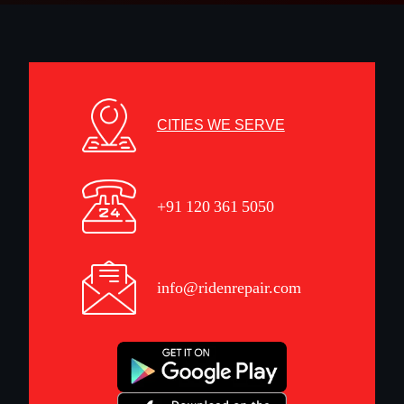
CITIES WE SERVE
+91 120 361 5050
info@ridenrepair.com