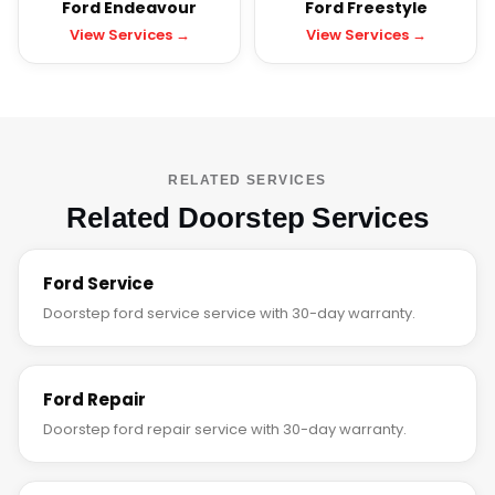
Ford Endeavour
Ford Freestyle
View Services →
View Services →
RELATED SERVICES
Related Doorstep Services
Ford Service
Doorstep ford service service with 30-day warranty.
Ford Repair
Doorstep ford repair service with 30-day warranty.