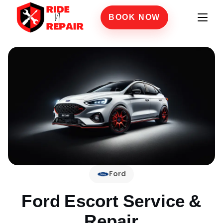
BOOK NOW
Ford
Ford Escort
Service &
Repair