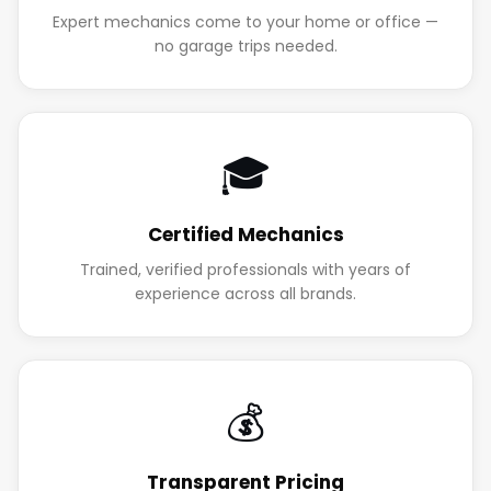
Expert mechanics come to your home or office —
no garage trips needed.
🎓
Certified Mechanics
Trained, verified professionals with years of
experience across all brands.
💰
Transparent Pricing