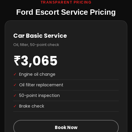
TRANSPARENT PRICING
Ford Escort Service Pricing
Car Basic Service
Oil, filter, 50-point check
₹3,065
✓
Engine oil change
✓
Oil filter replacement
✓
50-point inspection
✓
Brake check
Book Now