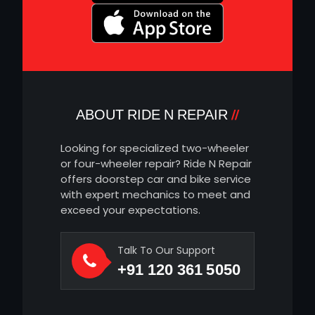
ABOUT RIDE N REPAIR
Looking for specialized two-wheeler
or four-wheeler repair? Ride N Repair
offers doorstep car and bike service
with expert mechanics to meet and
exceed your expectations.
Talk To Our Support
+91 120 361 5050