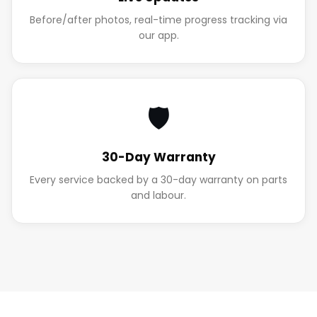
Before/after photos, real-time progress tracking via
our app.
🛡️
30-Day Warranty
Every service backed by a 30-day warranty on parts
and labour.