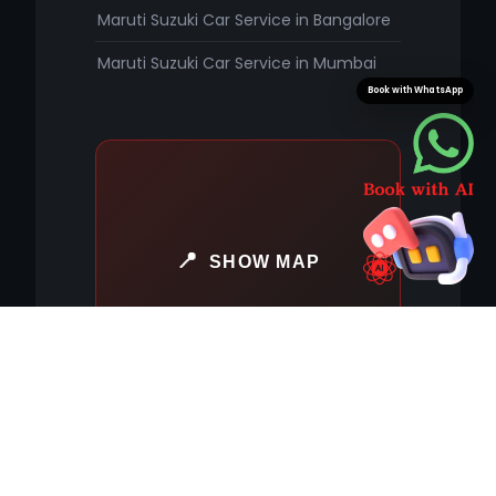
Maruti Suzuki Car Service in Bangalore
Maruti Suzuki Car Service in Mumbai
Book with WhatsApp
SHOW MAP