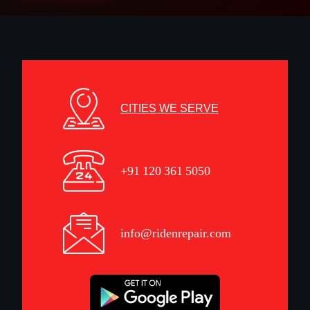
CITIES WE SERVE
+91 120 361 5050
info@ridenrepair.com