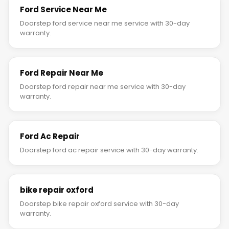
Ford Service Near Me
Doorstep ford service near me service with 30-day
warranty.
Ford Repair Near Me
Doorstep ford repair near me service with 30-day
warranty.
Ford Ac Repair
Doorstep ford ac repair service with 30-day warranty.
bike repair oxford
Doorstep bike repair oxford service with 30-day
warranty.