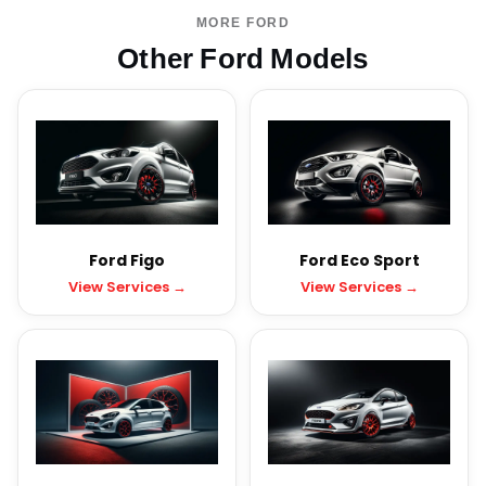
MORE FORD
Other Ford Models
Ford Figo
Ford Eco Sport
View Services →
View Services →