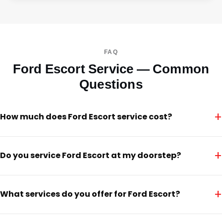
FAQ
Ford Escort Service — Common
Questions
+
How much does Ford Escort service cost?
+
Do you service Ford Escort at my doorstep?
+
What services do you offer for Ford Escort?