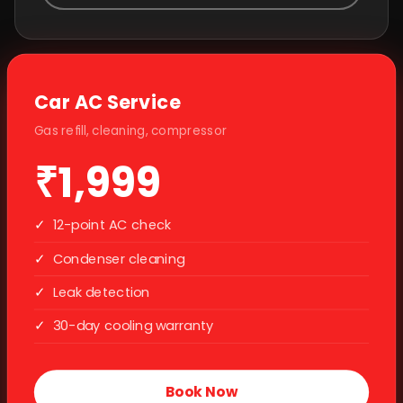
Car AC Service
Gas refill, cleaning, compressor
₹1,999
✓
12-point AC check
✓
Condenser cleaning
✓
Leak detection
✓
30-day cooling warranty
Book Now