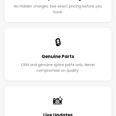
No hidden charges. See exact pricing before you
book.
🔒
Genuine Parts
OEM and genuine spare parts only. Never
compromise on quality.
📸
Live Updates