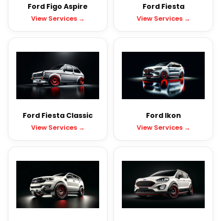
Ford Figo Aspire
Ford Fiesta
View Services →
View Services →
Ford Fiesta Classic
Ford Ikon
View Services →
View Services →