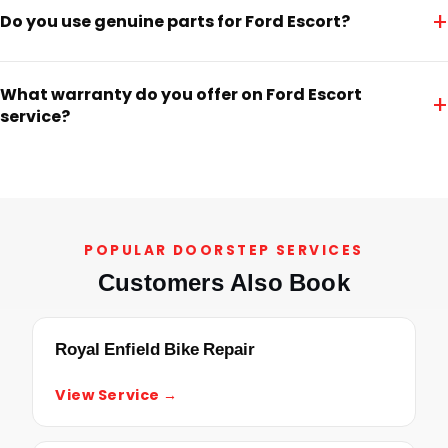
+
Do you use genuine parts for Ford Escort?
What warranty do you offer on Ford Escort
+
service?
POPULAR DOORSTEP SERVICES
Customers Also Book
Royal Enfield Bike Repair
View Service →