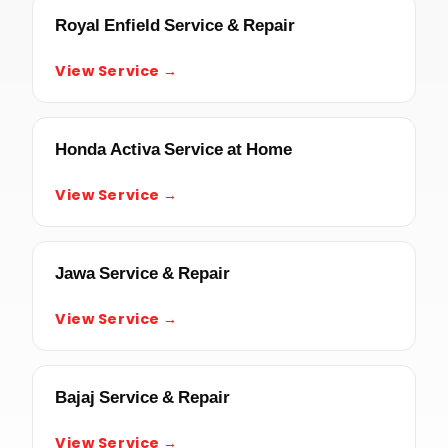
Royal Enfield Service & Repair
View Service →
Honda Activa Service at Home
View Service →
Jawa Service & Repair
View Service →
Bajaj Service & Repair
View Service →