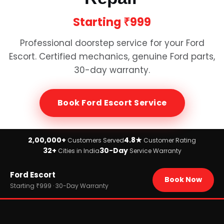
Starting
₹999
Professional doorstep service for your
Ford
Escort
. Certified mechanics, genuine
Ford
parts,
30-day warranty.
Book
Ford Escort
Service
2,00,000+
4.8★
Customers Served
Customer Rating
32+
30-Day
Cities in India
Service Warranty
Home
Ford Escort
›
Brands
Book Now
›
Ford
Starting ₹999 · 30-Day Warranty
›
Ford Escort