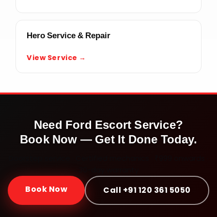
Hero Service & Repair
View Service →
Need
Ford Escort
Service?
Book Now — Get It Done Today.
Doorstep service · Certified mechanics · ₹999 onwards ·
30-day warranty
Book Now
Call +91 120 361 5050