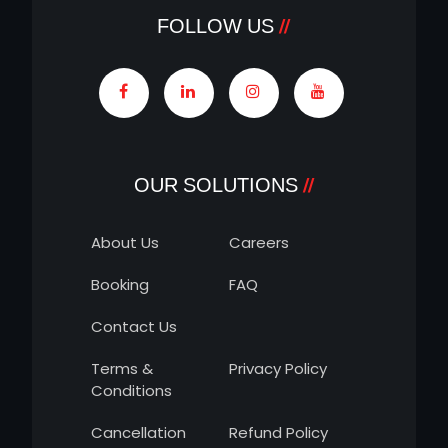
FOLLOW US
OUR SOLUTIONS
About Us
Careers
Booking
FAQ
Contact Us
Terms &
Privacy Policy
Conditions
Cancellation
Refund Policy