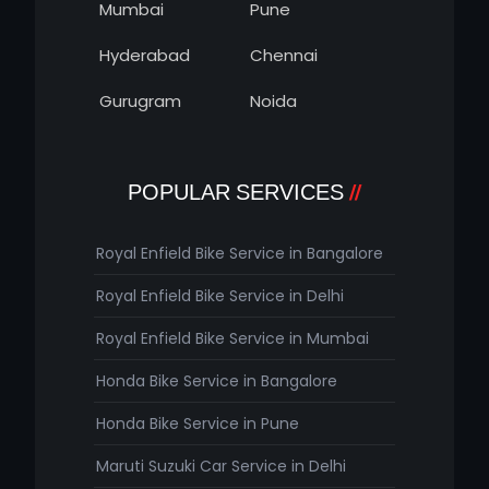
Mumbai
Pune
Hyderabad
Chennai
Gurugram
Noida
POPULAR SERVICES
Royal Enfield Bike Service in Bangalore
Royal Enfield Bike Service in Delhi
Royal Enfield Bike Service in Mumbai
Honda Bike Service in Bangalore
Honda Bike Service in Pune
Maruti Suzuki Car Service in Delhi