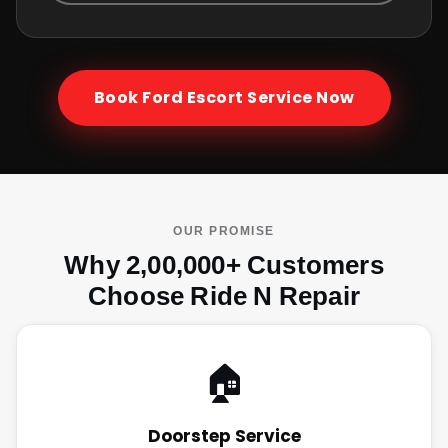
Book
Ford Escort
Service Now
OUR PROMISE
Why 2,00,000+ Customers
Choose Ride N Repair
🏠
Doorstep Service