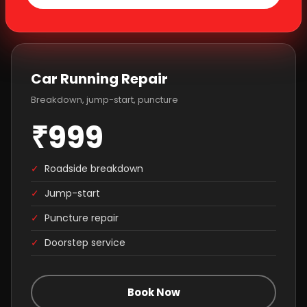
Car Running Repair
Breakdown, jump-start, puncture
₹999
✓
Roadside breakdown
✓
Jump-start
✓
Puncture repair
✓
Doorstep service
Book Now