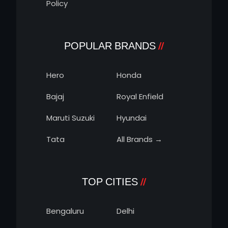
Policy
POPULAR BRANDS
Hero
Honda
Bajaj
Royal Enfield
Maruti Suzuki
Hyundai
Tata
All Brands →
TOP CITIES
Bengaluru
Delhi