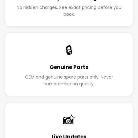
No hidden charges. See exact pricing before you
book.
🔒
Genuine Parts
OEM and genuine spare parts only. Never
compromise on quality.
📸
Live Updates