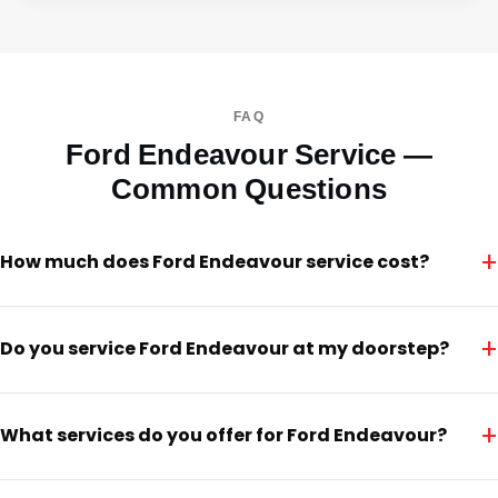
FAQ
Ford Endeavour Service —
Common Questions
+
How much does Ford Endeavour service cost?
+
Do you service Ford Endeavour at my doorstep?
+
What services do you offer for Ford Endeavour?