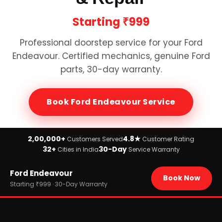
Starting
₹999
Professional doorstep service for your
Ford
Endeavour
. Certified mechanics, genuine
Ford
parts, 30-day warranty.
Book
Ford Endeavour
Service
2,00,000+
4.8★
Customers Served
Customer Rating
32+
30-Day
Cities in India
Service Warranty
Home
Ford Endeavour
›
Brands
Book Now
›
Ford
Starting ₹999 · 30-Day Warranty
›
Ford Endeavour