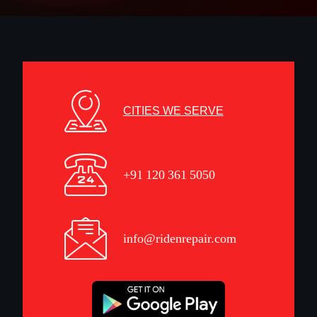
CITIES WE SERVE
+91 120 361 5050
info@ridenrepair.com