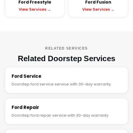
Ford Freestyle
Ford Fusion
View Services →
View Services →
RELATED SERVICES
Related Doorstep Services
Ford Service
Doorstep ford service service with 30-day warranty.
Ford Repair
Doorstep ford repair service with 30-day warranty.