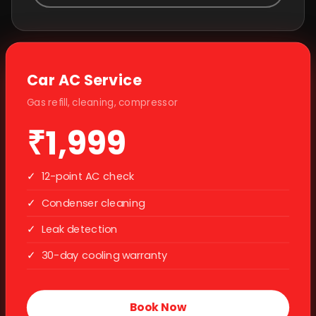
Car AC Service
Gas refill, cleaning, compressor
₹1,999
✓
12-point AC check
✓
Condenser cleaning
✓
Leak detection
✓
30-day cooling warranty
Book Now