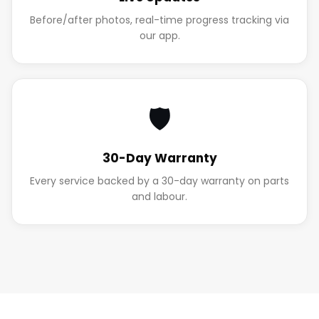
Before/after photos, real-time progress tracking via
our app.
🛡️
30-Day Warranty
Every service backed by a 30-day warranty on parts
and labour.