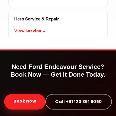
Hero Service & Repair
View Service →
Need
Ford Endeavour
Service?
Book Now — Get It Done Today.
Doorstep service · Certified mechanics · ₹999 onwards ·
30-day warranty
Book Now
Call +91 120 361 5050