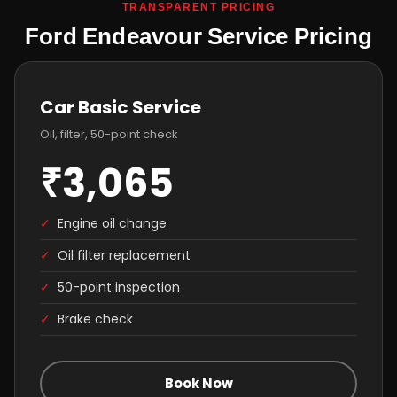
TRANSPARENT PRICING
Ford Endeavour Service Pricing
Car Basic Service
Oil, filter, 50-point check
₹3,065
✓
Engine oil change
✓
Oil filter replacement
✓
50-point inspection
✓
Brake check
Book Now