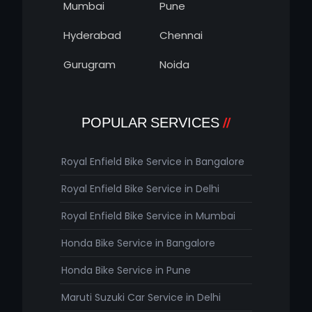
Mumbai
Pune
Hyderabad
Chennai
Gurugram
Noida
POPULAR SERVICES
Royal Enfield Bike Service in Bangalore
Royal Enfield Bike Service in Delhi
Royal Enfield Bike Service in Mumbai
Honda Bike Service in Bangalore
Honda Bike Service in Pune
Maruti Suzuki Car Service in Delhi