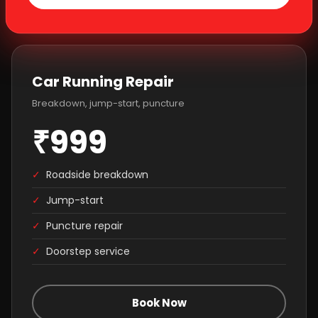
Car Running Repair
Breakdown, jump-start, puncture
₹999
✓
Roadside breakdown
✓
Jump-start
✓
Puncture repair
✓
Doorstep service
Book Now