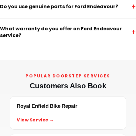
+
Do you use genuine parts for Ford Endeavour?
What warranty do you offer on Ford Endeavour
+
service?
POPULAR DOORSTEP SERVICES
Customers Also Book
Royal Enfield Bike Repair
View Service →