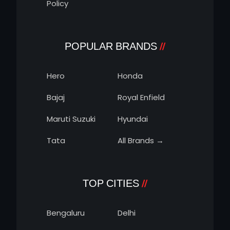
Policy
POPULAR BRANDS
Hero
Honda
Bajaj
Royal Enfield
Maruti Suzuki
Hyundai
Tata
All Brands →
TOP CITIES
Bengaluru
Delhi