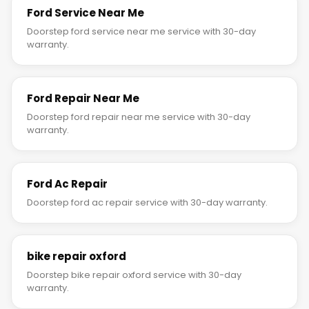
Ford Service Near Me
Doorstep ford service near me service with 30-day
warranty.
Ford Repair Near Me
Doorstep ford repair near me service with 30-day
warranty.
Ford Ac Repair
Doorstep ford ac repair service with 30-day warranty.
bike repair oxford
Doorstep bike repair oxford service with 30-day
warranty.