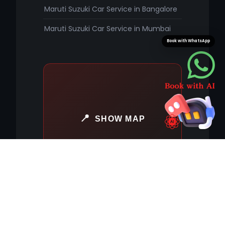
Maruti Suzuki Car Service in Bangalore
Maruti Suzuki Car Service in Mumbai
Book with WhatsApp
SHOW MAP