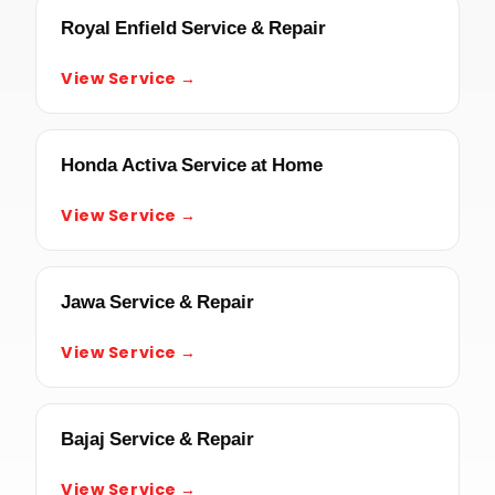
Royal Enfield Service & Repair
View Service →
Honda Activa Service at Home
View Service →
Jawa Service & Repair
View Service →
Bajaj Service & Repair
View Service →