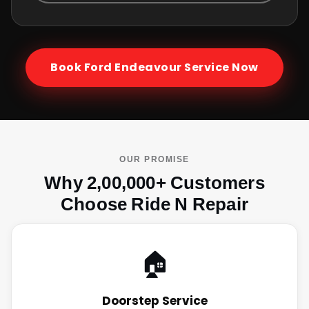
Book
Ford Endeavour
Service Now
OUR PROMISE
Why 2,00,000+ Customers
Choose Ride N Repair
🏠
Doorstep Service