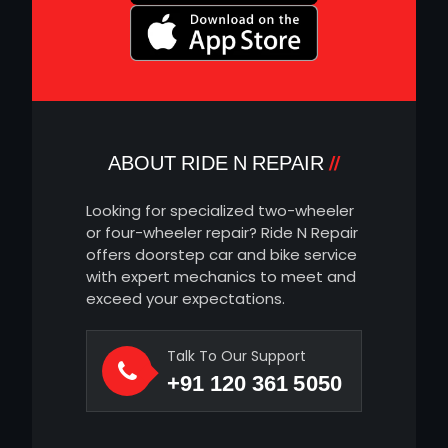
ABOUT RIDE N REPAIR
Looking for specialized two-wheeler
or four-wheeler repair? Ride N Repair
offers doorstep car and bike service
with expert mechanics to meet and
exceed your expectations.
Talk To Our Support
+91 120 361 5050