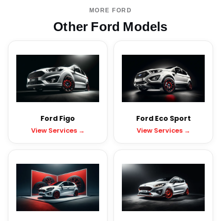
MORE FORD
Other Ford Models
Ford Figo
Ford Eco Sport
View Services →
View Services →