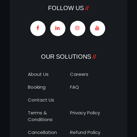
FOLLOW US
OUR SOLUTIONS
About Us
Careers
Booking
FAQ
Contact Us
Terms &
Privacy Policy
Conditions
Cancellation
Refund Policy