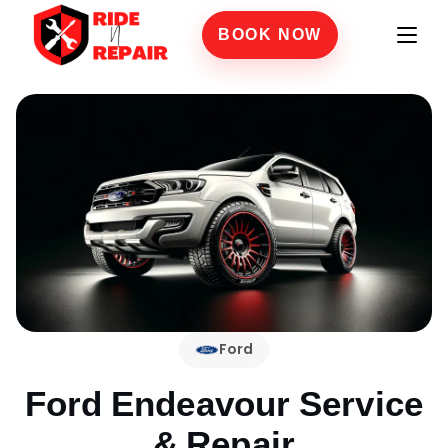
BOOK NOW
Ford
Ford Endeavour
Service
& Repair