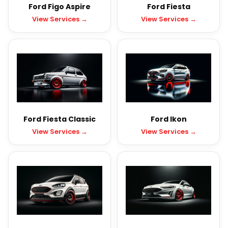
Ford Figo Aspire
Ford Fiesta
View Services →
View Services →
Ford Fiesta Classic
Ford Ikon
View Services →
View Services →