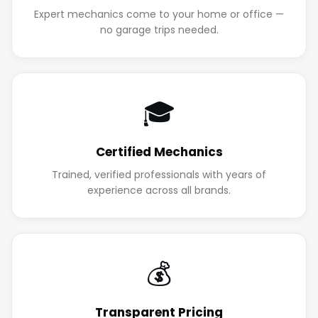
Expert mechanics come to your home or office —
no garage trips needed.
🎓
Certified Mechanics
Trained, verified professionals with years of
experience across all brands.
💰
Transparent Pricing