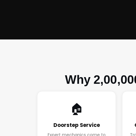
Why 2,00,00
🏠
Doorstep Service
Expert mechanics come to
Tr