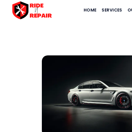
HOME
SERVICES
O