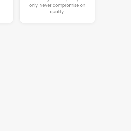
.
only. Never compromise on
quality.