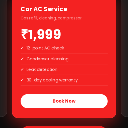
Car AC Service
Gas refill, cleaning, compressor
₹1,999
✓
12-point AC check
✓
Condenser cleaning
✓
Leak detection
✓
30-day cooling warranty
Book Now