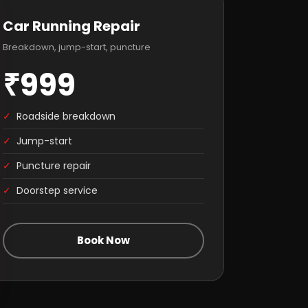
Car Running Repair
Breakdown, jump-start, puncture
₹999
✓
Roadside breakdown
✓
Jump-start
✓
Puncture repair
✓
Doorstep service
Book Now