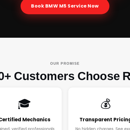
Book
BMW M5
Service Now
OUR PROMISE
0+ Customers Choose R
🎓
💰
Certified Mechanics
Transparent Pricin
ained, verified professionals
No hidden charges. See ex