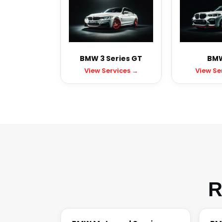
BMW 3 Series GT
BMW
View Services →
View Se
R