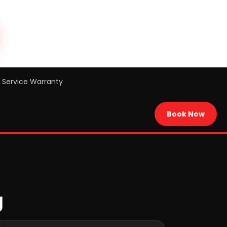
Service Warranty
Book Now
g