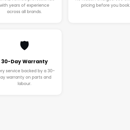
with years of experience
pricing before you book
across all brands.
🛡️
30-Day Warranty
ery service backed by a 30-
ay warranty on parts and
labour.