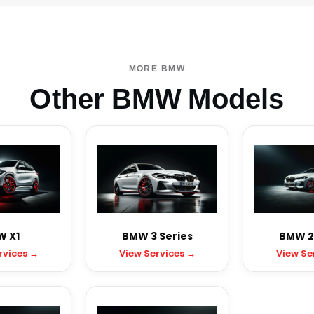
MORE BMW
Other BMW Models
 X1
BMW 3 Series
BMW 2 
rvices →
View Services →
View Se