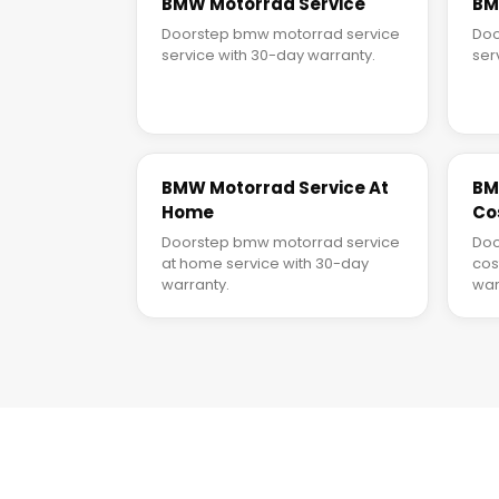
BMW Motorrad Service
BM
Doorstep bmw motorrad service
Doo
service with 30-day warranty.
ser
BMW Motorrad Service At
BM
Home
Co
Doorstep bmw motorrad service
Doo
at home service with 30-day
cos
warranty.
war