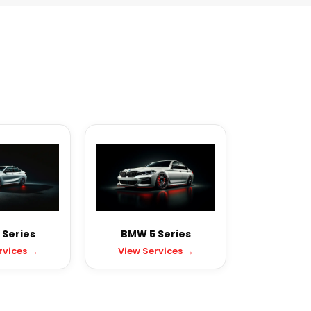
Series
BMW 5 Series
rvices →
View Services →