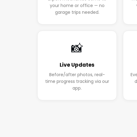
your home or office — no
garage trips needed.
📸
Live Updates
Before/after photos, real-
Ev
time progress tracking via our
d
app.