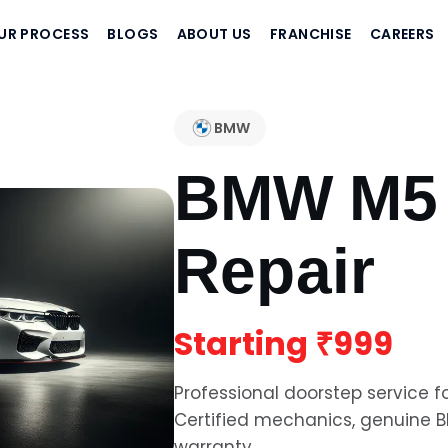
UR PROCESS
BLOGS
ABOUT US
FRANCHISE
CAREERS
BMW
BMW M5
Repair
Starting
₹999
Professional doorstep service f
Certified mechanics, genuine
warranty.