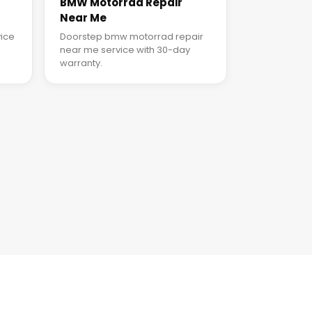
BMW Motorrad Repair
Near Me
ice
Doorstep bmw motorrad repair
near me service with 30-day
warranty.