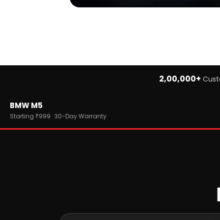
2,00,000+
Cust
Home
BMW M5
›
Brands
›
BMW
Starting ₹999 · 30-Day Warranty
›
BMW M5