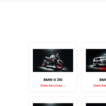
BMW G 310
BMW
View Services →
View Se