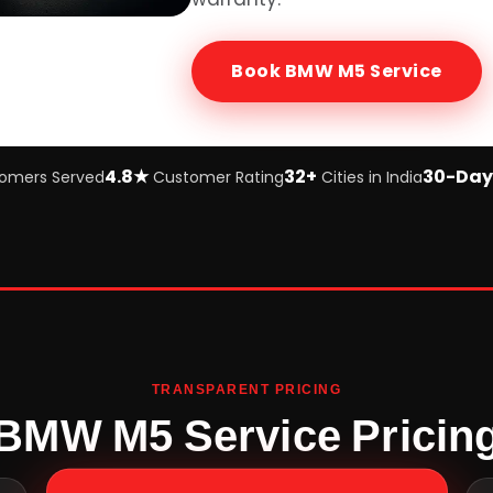
Book
BMW M5
Service
4.8★
32+
30-Day
omers Served
Customer Rating
Cities in India
TRANSPARENT PRICING
BMW M5 Service Pricin