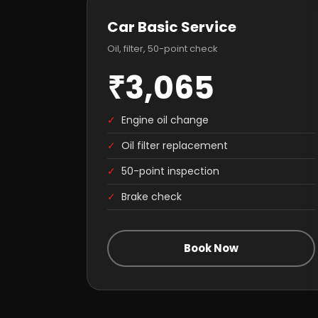
Car Basic Service
Oil, filter, 50-point check
₹3,065
✓
Engine oil change
✓
Oil filter replacement
✓
50-point inspection
✓
Brake check
Book Now