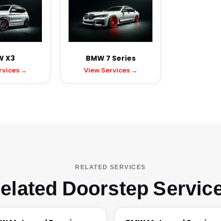
 X3
BMW 7 Series
rvices →
View Services →
RELATED SERVICES
elated Doorstep Servic