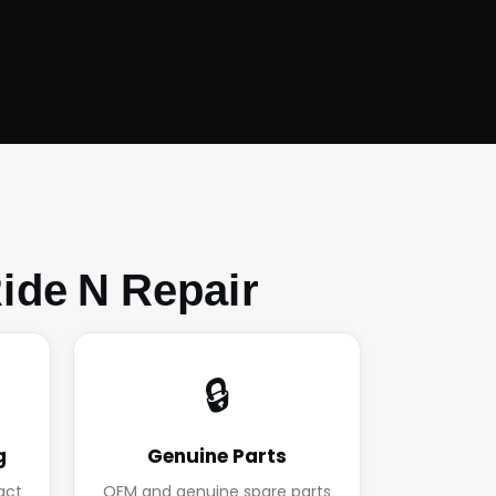
ide N Repair
🔒
g
Genuine Parts
act
OEM and genuine spare parts