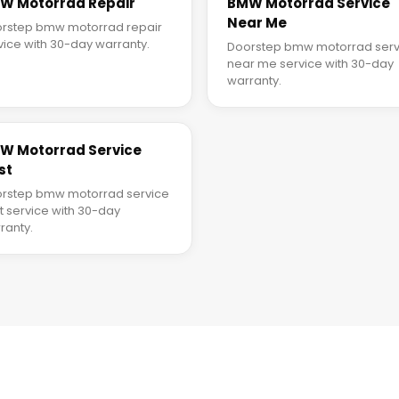
W Motorrad Repair
BMW Motorrad Service
Near Me
rstep bmw motorrad repair
vice with 30-day warranty.
Doorstep bmw motorrad serv
near me service with 30-day
warranty.
W Motorrad Service
st
rstep bmw motorrad service
t service with 30-day
ranty.