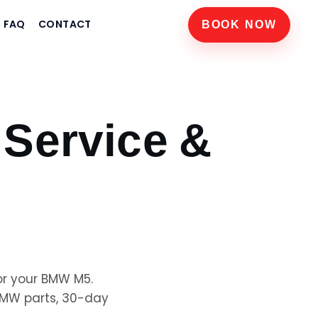
FAQ
CONTACT
BOOK NOW
Service &
or your
BMW M5
.
BMW
parts, 30-day