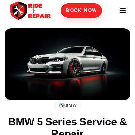
BOOK NOW
BMW
BMW 5 Series
Service &
Repair