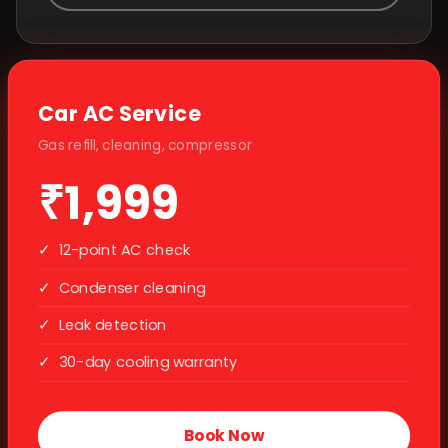
Car AC Service
Gas refill, cleaning, compressor
₹1,999
✓
12-point AC check
✓
Condenser cleaning
✓
Leak detection
✓
30-day cooling warranty
Book Now