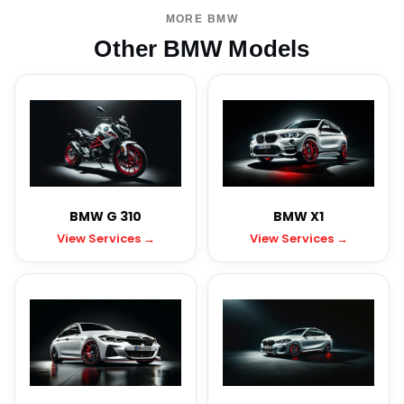
MORE BMW
Other BMW Models
BMW G 310
BMW X1
View Services →
View Services →