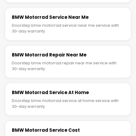
BMW Motorrad Service Near Me
Doorstep bmw motorrad service near me service with
30-day warranty.
BMW Motorrad Repair Near Me
Doorstep bmw motorrad repair near me service with
30-day warranty.
BMW Motorrad Service At Home
Doorstep bmw motorrad service at home service with
30-day warranty.
BMW Motorrad Service Cost