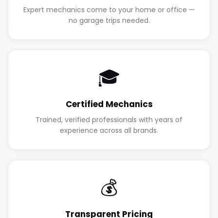
Expert mechanics come to your home or office —
no garage trips needed.
🎓
Certified Mechanics
Trained, verified professionals with years of
experience across all brands.
💰
Transparent Pricing