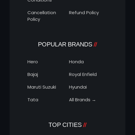
Cancellation
Refund Policy
Policy
POPULAR BRANDS
Hero
Honda
Bajaj
Royal Enfield
Maruti Suzuki
Hyundai
Tata
All Brands →
TOP CITIES