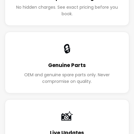
No hidden charges. See exact pricing before you
book.
🔒
Genuine Parts
OEM and genuine spare parts only. Never
compromise on quality.
📸
Live Updates