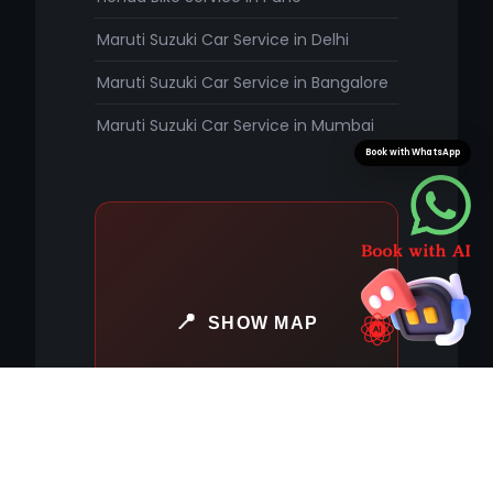
Maruti Suzuki Car Service in Delhi
Maruti Suzuki Car Service in Bangalore
Maruti Suzuki Car Service in Mumbai
Book with WhatsApp
SHOW MAP