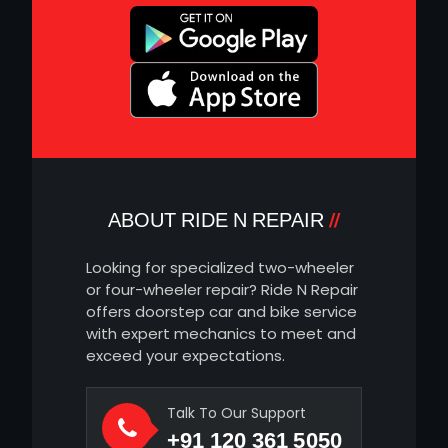
ABOUT RIDE N REPAIR
Looking for specialized two-wheeler
or four-wheeler repair? Ride N Repair
offers doorstep car and bike service
with expert mechanics to meet and
exceed your expectations.
Talk To Our Support
+91 120 361 5050