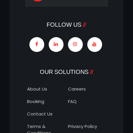
FOLLOW US
OUR SOLUTIONS
About Us
Careers
Booking
FAQ
Contact Us
Terms &
Privacy Policy
Conditions