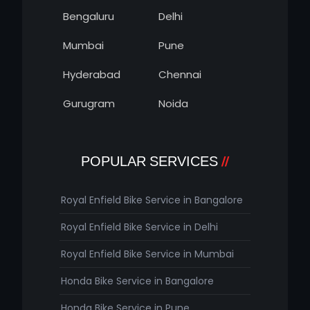
Bengaluru
Delhi
Mumbai
Pune
Hyderabad
Chennai
Gurugram
Noida
POPULAR SERVICES
Royal Enfield Bike Service in Bangalore
Royal Enfield Bike Service in Delhi
Royal Enfield Bike Service in Mumbai
Honda Bike Service in Bangalore
Honda Bike Service in Pune