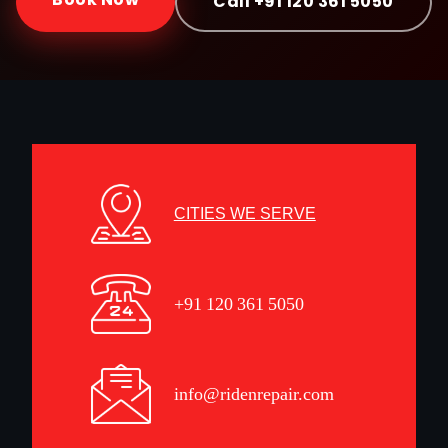
Call +91 120 361 5050
CITIES WE SERVE
+91 120 361 5050
info@ridenrepair.com