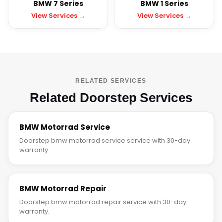
BMW 7 Series
BMW 1 Series
View Services →
View Services →
RELATED SERVICES
Related Doorstep Services
BMW Motorrad Service
Doorstep bmw motorrad service service with 30-day
warranty.
BMW Motorrad Repair
Doorstep bmw motorrad repair service with 30-day
warranty.