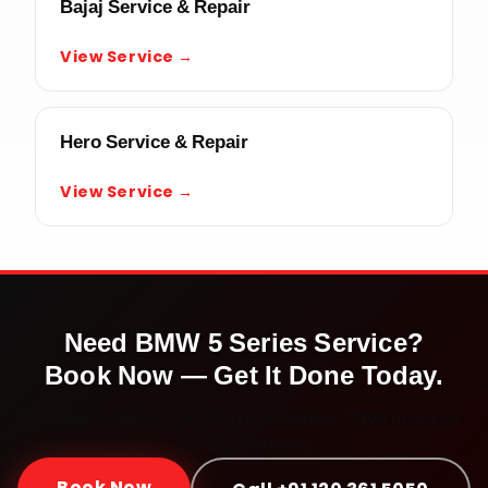
Bajaj Service & Repair
View Service →
Hero Service & Repair
View Service →
Need
BMW 5 Series
Service?
Book Now — Get It Done Today.
Doorstep service · Certified mechanics · ₹999 onwards ·
30-day warranty
Book Now