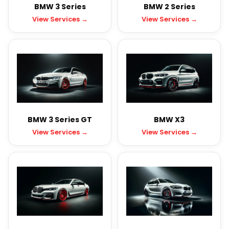
BMW 3 Series
BMW 2 Series
View Services →
View Services →
BMW 3 Series GT
BMW X3
View Services →
View Services →