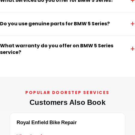
+
What services do you offer for BMW 5 Series?
+
Do you use genuine parts for BMW 5 Series?
What warranty do you offer on BMW 5 Series
+
service?
POPULAR DOORSTEP SERVICES
Customers Also Book
Royal Enfield Bike Repair