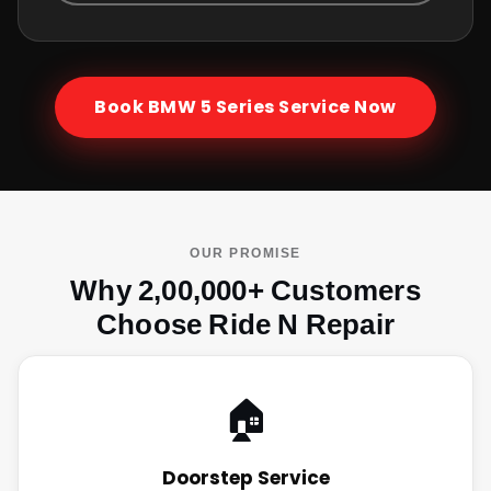
Book
BMW 5 Series
Service Now
OUR PROMISE
Why 2,00,000+ Customers
Choose Ride N Repair
🏠
Doorstep Service