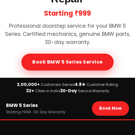
Starting
₹999
Professional doorstep service for your
BMW 5
Series
. Certified mechanics, genuine
BMW
parts,
30-day warranty.
Book
BMW 5 Series
Service
2,00,000+
4.8★
Customers Served
Customer Rating
32+
30-Day
Cities in India
Service Warranty
Home
BMW 5 Series
›
Brands
Book Now
›
BMW
Starting ₹999 · 30-Day Warranty
›
BMW 5 Series