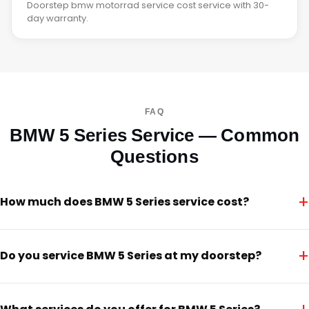
Doorstep bmw motorrad service cost service with 30-
day warranty.
FAQ
BMW 5 Series Service — Common
Questions
+
How much does BMW 5 Series service cost?
+
Do you service BMW 5 Series at my doorstep?