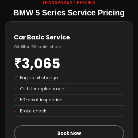
TRANSPARENT PRICING
BMW 5 Series Service Pricing
Car Basic Service
Oil, filter, 50-point check
₹3,065
✓
Engine oil change
✓
Oil filter replacement
✓
50-point inspection
✓
Brake check
Book Now