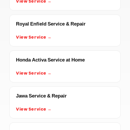
View Service →
Royal Enfield Service & Repair
View Service →
Honda Activa Service at Home
View Service →
Jawa Service & Repair
View Service →