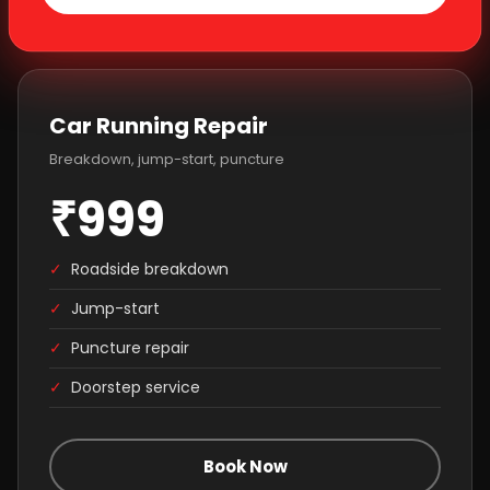
Car Running Repair
Breakdown, jump-start, puncture
₹999
✓
Roadside breakdown
✓
Jump-start
✓
Puncture repair
✓
Doorstep service
Book Now