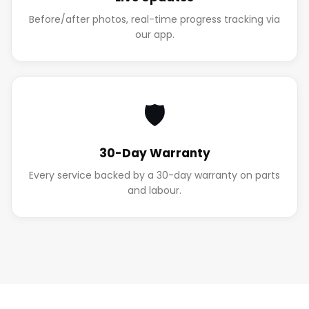
Before/after photos, real-time progress tracking via
our app.
🛡️
30-Day Warranty
Every service backed by a 30-day warranty on parts
and labour.