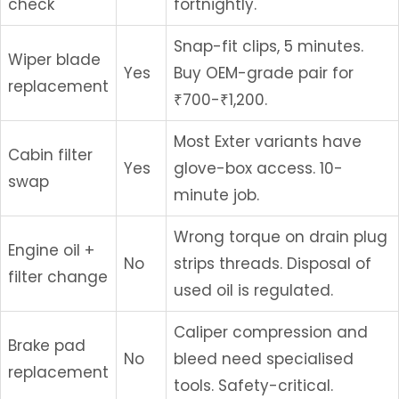
check
fortnightly.
Snap-fit clips, 5 minutes.
Wiper blade
Yes
Buy OEM-grade pair for
replacement
₹700-₹1,200.
Most Exter variants have
Cabin filter
Yes
glove-box access. 10-
swap
minute job.
Wrong torque on drain plug
Engine oil +
No
strips threads. Disposal of
filter change
used oil is regulated.
Caliper compression and
Brake pad
No
bleed need specialised
replacement
tools. Safety-critical.