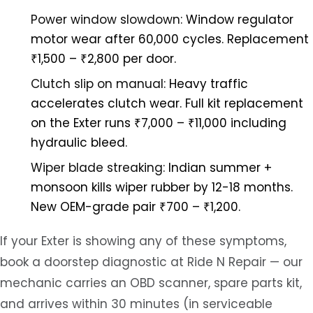
Power window slowdown:
Window regulator
motor wear after 60,000 cycles. Replacement
₹1,500 – ₹2,800 per door.
Clutch slip on manual:
Heavy traffic
accelerates clutch wear. Full kit replacement
on the Exter runs ₹7,000 – ₹11,000 including
hydraulic bleed.
Wiper blade streaking:
Indian summer +
monsoon kills wiper rubber by 12-18 months.
New OEM-grade pair ₹700 – ₹1,200.
If your Exter is showing any of these symptoms,
book a doorstep diagnostic at Ride N Repair — our
mechanic carries an OBD scanner, spare parts kit,
and arrives within 30 minutes (in serviceable