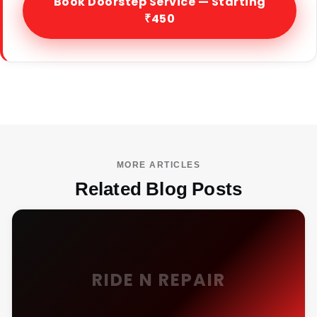
Book Doorstep Service — Starting
₹450
MORE ARTICLES
Related Blog Posts
RIDE N REPAIR