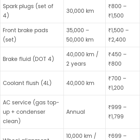
Spark plugs (set of
₹800 –
30,000 km
4)
₹1,500
Front brake pads
35,000 –
₹1,500 –
(set)
50,000 km
₹2,400
40,000 km /
₹450 –
Brake fluid (DOT 4)
2 years
₹800
₹700 –
Coolant flush (4L)
40,000 km
₹1,200
AC service (gas top-
₹999 –
up + condenser
Annual
₹1,799
clean)
10,000 km /
₹699 –