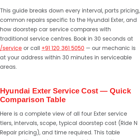
This guide breaks down every interval, parts pricing,
common repairs specific to the Hyundai Exter, and
how doorstep car service compares with
traditional service centres. Book in 30 seconds at
/service
or call
+91 120 361 5050
— our mechanic is
at your address within 30 minutes in serviceable
areas.
Hyundai Exter Service Cost — Quick
Comparison Table
Here is a complete view of all four Exter service
tiers, intervals, scope, typical doorstep cost (Ride N
Repair pricing), and time required. This table