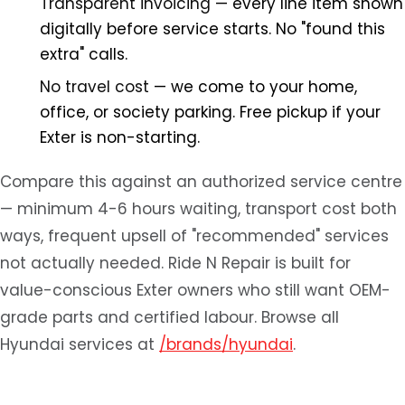
Transparent invoicing
— every line item shown
digitally before service starts. No "found this
extra" calls.
No travel cost
— we come to your home,
office, or society parking. Free pickup if your
Exter is non-starting.
Compare this against an authorized service centre
— minimum 4-6 hours waiting, transport cost both
ways, frequent upsell of "recommended" services
not actually needed. Ride N Repair is built for
value-conscious Exter owners who still want OEM-
grade parts and certified labour. Browse all
Hyundai services at
/brands/hyundai
.