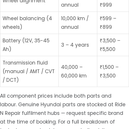
Wheel alignment
annual
₹999
Wheel balancing (4
10,000 km /
₹599 –
wheels)
annual
₹899
Battery (12V, 35-45
₹3,500 –
3 – 4 years
Ah)
₹5,500
Transmission fluid
40,000 –
₹1,500 –
(manual / AMT / CVT
60,000 km
₹3,500
/ DCT)
All component prices include both parts and
labour. Genuine Hyundai parts are stocked at Ride
N Repair fulfilment hubs — request specific brand
at the time of booking. For a full breakdown of