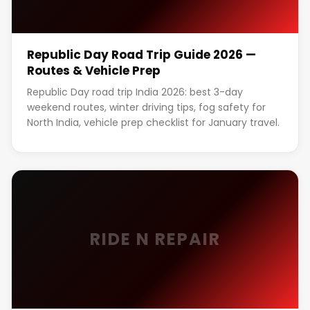
Republic Day Road Trip Guide 2026 —
Routes & Vehicle Prep
Republic Day road trip India 2026: best 3-day
weekend routes, winter driving tips, fog safety for
North India, vehicle prep checklist for January travel.
RIDE N REPAIR