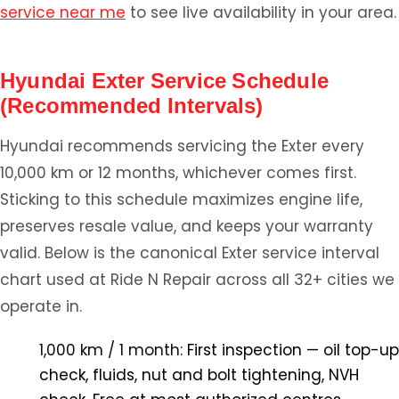
service near me
to see live availability in your area.
Hyundai Exter Service Schedule
(Recommended Intervals)
Hyundai recommends servicing the Exter every
10,000 km or 12 months, whichever comes first.
Sticking to this schedule maximizes engine life,
preserves resale value, and keeps your warranty
valid. Below is the canonical Exter service interval
chart used at Ride N Repair across all 32+ cities we
operate in.
1,000 km / 1 month:
First inspection — oil top-up
check, fluids, nut and bolt tightening, NVH