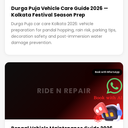
Durga Puja Vehicle Care Guide 2026 —
Kolkata Festival Season Prep
Durga Puja car care Kolkata 2026: vehicle
preparation for pandal hopping, rain risk, parking tips,
decoration safety and post-immersion water
damage prevention.
Book with WhatsApp
RIDE N REPAIR