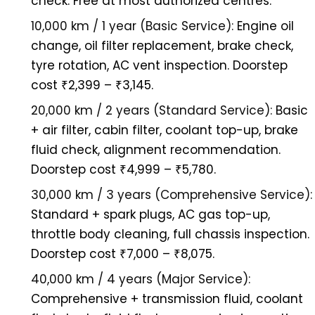
check. Free at most authorized centres.
10,000 km / 1 year (Basic Service):
Engine oil
change, oil filter replacement, brake check,
tyre rotation, AC vent inspection. Doorstep
cost ₹2,399 – ₹3,145.
20,000 km / 2 years (Standard Service):
Basic
+ air filter, cabin filter, coolant top-up, brake
fluid check, alignment recommendation.
Doorstep cost ₹4,999 – ₹5,780.
30,000 km / 3 years (Comprehensive Service):
Standard + spark plugs, AC gas top-up,
throttle body cleaning, full chassis inspection.
Doorstep cost ₹7,000 – ₹8,075.
40,000 km / 4 years (Major Service):
Comprehensive + transmission fluid, coolant