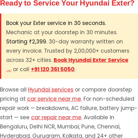
Ready to Service Your Hyundai Exter?
Book your Exter service in 30 seconds.
Mechanic at your doorstep in 30 minutes.
Starting ₹2,399.
30-day warranty written on
every invoice. Trusted by 2,00,000+ customers
across 32+ cities.
Book Hyundai Exter Service
→
or call
+91 120 361 5050
.
Browse all
Hyundai services
or compare doorstep
pricing at
car service near me
. For non-scheduled
repair work — breakdowns, AC failure, battery jump-
start — see
car repair near me
. Available in
Bengaluru, Delhi NCR, Mumbai, Pune, Chennai,
Hyderabad, Gurugram, Kolkata, and 24+ other