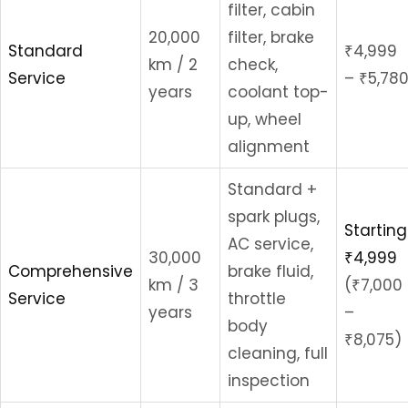
filter, cabin
20,000
filter, brake
Standard
₹4,999
km / 2
check,
Service
– ₹5,78
years
coolant top-
up, wheel
alignment
Standard +
spark plugs,
Starting
AC service,
30,000
₹4,999
Comprehensive
brake fluid,
km / 3
(₹7,000
Service
throttle
years
–
body
₹8,075)
cleaning, full
inspection