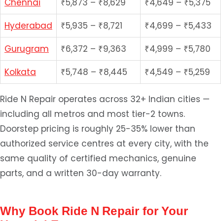
Chennai
₹5,873 – ₹8,629
₹4,649 – ₹5,375
Hyderabad
₹5,935 – ₹8,721
₹4,699 – ₹5,433
Gurugram
₹6,372 – ₹9,363
₹4,999 – ₹5,780
Kolkata
₹5,748 – ₹8,445
₹4,549 – ₹5,259
Ride N Repair operates across 32+ Indian cities —
including all metros and most tier-2 towns.
Doorstep pricing is roughly 25-35% lower than
authorized service centres at every city, with the
same quality of certified mechanics, genuine
parts, and a written 30-day warranty.
Why Book Ride N Repair for Your