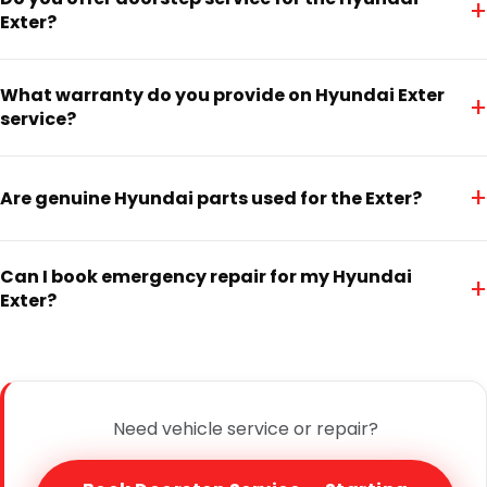
+
Exter?
What warranty do you provide on Hyundai Exter
+
service?
+
Are genuine Hyundai parts used for the Exter?
Can I book emergency repair for my Hyundai
+
Exter?
Need vehicle service or repair?