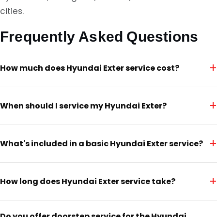
cities.
Frequently Asked Questions
+
How much does Hyundai Exter service cost?
+
When should I service my Hyundai Exter?
+
What's included in a basic Hyundai Exter service?
+
How long does Hyundai Exter service take?
Do you offer doorstep service for the Hyundai