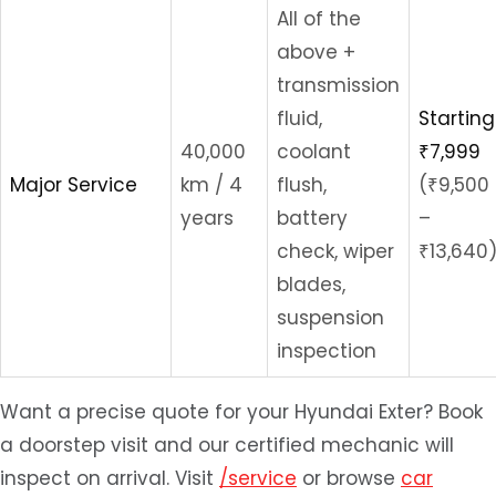
All of the
above +
transmission
fluid,
Starting
40,000
coolant
₹7,999
Major Service
km / 4
flush,
(₹9,500
years
battery
–
check, wiper
₹13,640
blades,
suspension
inspection
Want a precise quote for your Hyundai Exter? Book
a doorstep visit and our certified mechanic will
inspect on arrival. Visit
/service
or browse
car