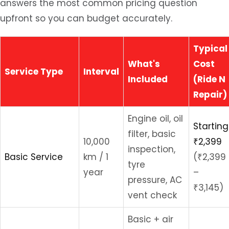
answers the most common pricing question
upfront so you can budget accurately.
Typical
What's
Cost
Service Type
Interval
Included
(Ride N
Repair)
Engine oil, oil
Starting
filter, basic
10,000
₹2,399
inspection,
Basic Service
km / 1
(₹2,399
tyre
year
–
pressure, AC
₹3,145)
vent check
Basic + air