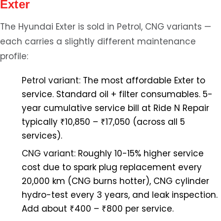
Exter
The Hyundai Exter is sold in Petrol, CNG variants —
each carries a slightly different maintenance
profile:
Petrol variant:
The most affordable Exter to
service. Standard oil + filter consumables. 5-
year cumulative service bill at Ride N Repair
typically ₹10,850 – ₹17,050 (across all 5
services).
CNG variant:
Roughly 10-15% higher service
cost due to spark plug replacement every
20,000 km (CNG burns hotter), CNG cylinder
hydro-test every 3 years, and leak inspection.
Add about ₹400 – ₹800 per service.