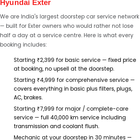
Hyundai Exter
We are India's largest doorstep car service network
— built for Exter owners who would rather not lose
half a day at a service centre. Here is what every
booking includes:
Starting ₹2,399 for basic service
— fixed price
at booking, no upsell at the doorstep.
Starting ₹4,999 for comprehensive service
—
covers everything in basic plus filters, plugs,
AC, brakes.
Starting ₹7,999 for major / complete-care
service
— full 40,000 km service including
transmission and coolant flush.
Mechanic at your doorstep in 30 minutes
—