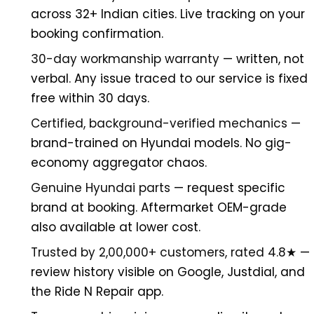
across 32+ Indian cities. Live tracking on your
booking confirmation.
30-day workmanship warranty
— written, not
verbal. Any issue traced to our service is fixed
free within 30 days.
Certified, background-verified mechanics
—
brand-trained on Hyundai models. No gig-
economy aggregator chaos.
Genuine Hyundai parts
— request specific
brand at booking. Aftermarket OEM-grade
also available at lower cost.
Trusted by 2,00,000+ customers, rated 4.8★
—
review history visible on Google, Justdial, and
the Ride N Repair app.