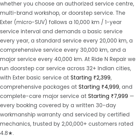
whether you choose an authorized service centre,
multi-brand workshop, or doorstep service. The
Exter (micro-SUV) follows a 10,000 km / 1-year
service interval and demands a basic service
every year, a standard service every 20,000 km, a
comprehensive service every 30,000 km, and a
major service every 40,000 km. At Ride N Repair we
run doorstep car service across 32+ Indian cities,
with Exter basic service at
Starting ₹2,399
,
comprehensive packages at
Starting ₹4,999
, and
complete-care major service at
Starting ₹7,999
—
every booking covered by a written 30-day
workmanship warranty and serviced by certified
mechanics, trusted by 2,00,000+ customers rated
4.8★.