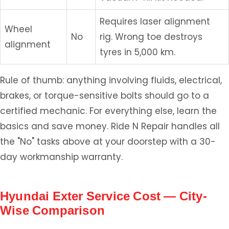
Requires laser alignment
Wheel
No
rig. Wrong toe destroys
alignment
tyres in 5,000 km.
Rule of thumb: anything involving fluids, electrical,
brakes, or torque-sensitive bolts should go to a
certified mechanic. For everything else, learn the
basics and save money. Ride N Repair handles all
the "No" tasks above at your doorstep with a 30-
day workmanship warranty.
Hyundai Exter Service Cost — City-
Wise Comparison