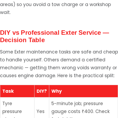
areas) so you avoid a tow charge or a workshop
wait.
DIY vs Professional Exter Service —
Decision Table
Some Exter maintenance tasks are safe and cheap
to handle yourself. Others demand a certified
mechanic — getting them wrong voids warranty or
causes engine damage. Here is the practical split:
Task
DIY?
Why
Tyre
5-minute job; pressure
pressure
Yes
gauge costs ₹400. Check