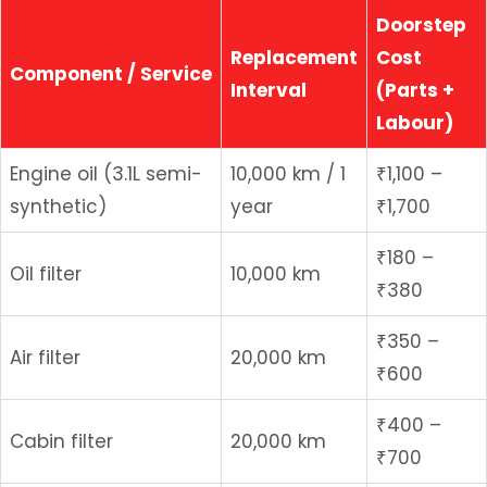
Doorstep
Replacement
Cost
Component / Service
Interval
(Parts +
Labour)
Engine oil (3.1L semi-
10,000 km / 1
₹1,100 –
synthetic)
year
₹1,700
₹180 –
Oil filter
10,000 km
₹380
₹350 –
Air filter
20,000 km
₹600
₹400 –
Cabin filter
20,000 km
₹700