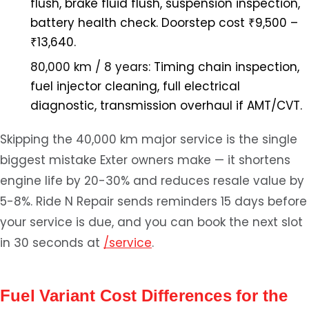
flush, brake fluid flush, suspension inspection,
battery health check. Doorstep cost ₹9,500 –
₹13,640.
80,000 km / 8 years:
Timing chain inspection,
fuel injector cleaning, full electrical
diagnostic, transmission overhaul if AMT/CVT.
Skipping the 40,000 km major service is the single
biggest mistake Exter owners make — it shortens
engine life by 20-30% and reduces resale value by
5-8%. Ride N Repair sends reminders 15 days before
your service is due, and you can book the next slot
in 30 seconds at
/service
.
Fuel Variant Cost Differences for the