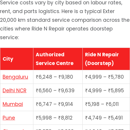
Service costs vary by city based on labour rates,
rent, and parts logistics. Here is a typical Exter
20,000 km standard service comparison across the
cities where Ride N Repair operates doorstep
service:
Authorized
Ride N Repair
City
Service Centre
(Doorstep)
Bengaluru
₹6,248 – ₹9,180
₹4,999 – ₹5,780
Delhi NCR
₹6,560 – ₹9,639
₹4,999 – ₹5,895
Mumbai
₹6,747 – ₹9,914
₹5,198 – ₹6,011
Pune
₹5,998 – ₹8,812
₹4,749 – ₹5,491