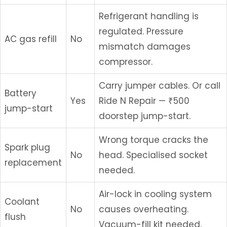
Refrigerant handling is
regulated. Pressure
AC gas refill
No
mismatch damages
compressor.
Carry jumper cables. Or call
Battery
Yes
Ride N Repair — ₹500
jump-start
doorstep jump-start.
Wrong torque cracks the
Spark plug
No
head. Specialised socket
replacement
needed.
Air-lock in cooling system
Coolant
No
causes overheating.
flush
Vacuum-fill kit needed.