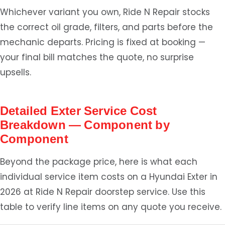
Whichever variant you own, Ride N Repair stocks
the correct oil grade, filters, and parts before the
mechanic departs. Pricing is fixed at booking —
your final bill matches the quote, no surprise
upsells.
Detailed Exter Service Cost
Breakdown — Component by
Component
Beyond the package price, here is what each
individual service item costs on a Hyundai Exter in
2026 at Ride N Repair doorstep service. Use this
table to verify line items on any quote you receive.