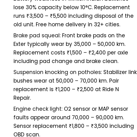
lose 30% capacity below 10°C. Replacement
runs ₹3,500 – ₹5,500 including disposal of the
old unit. Free home delivery in 32+ cities.
Brake pad squeal:
Front brake pads on the
Exter typically wear by 35,000 – 50,000 km.
Replacement costs ₹1,500 – ₹2,400 per axle
including pad change and brake clean.
Suspension knocking on potholes:
Stabilizer link
bushes wear at 50,000 – 70,000 km. Pair
replacement is ₹1,200 – ₹2,500 at Ride N
Repair.
Engine check light:
O2 sensor or MAP sensor
faults appear around 70,000 – 90,000 km.
Sensor replacement ₹1,800 – ₹3,500 including
OBD scan.