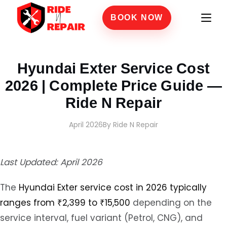
BOOK NOW
Home
›
Blogs
›
Hyundai Exter Service Cost 2026 | Complete Price Guide — Ride N Re
Hyundai Exter Service Cost
2026 | Complete Price Guide —
Ride N Repair
April 2026
By Ride N Repair
Last Updated: April 2026
The
Hyundai Exter service cost in 2026 typically
ranges from ₹2,399 to ₹15,500
depending on the
service interval, fuel variant (Petrol, CNG), and