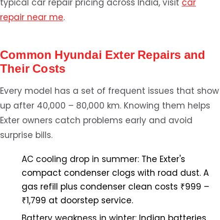
typical car repair pricing across India, visit
car
repair near me
.
Common Hyundai Exter Repairs and
Their Costs
Every model has a set of frequent issues that show
up after 40,000 – 80,000 km. Knowing them helps
Exter owners catch problems early and avoid
surprise bills.
AC cooling drop in summer:
The Exter's
compact condenser clogs with road dust. A
gas refill plus condenser clean costs ₹999 –
₹1,799 at doorstep service.
Battery weakness in winter:
Indian batteries