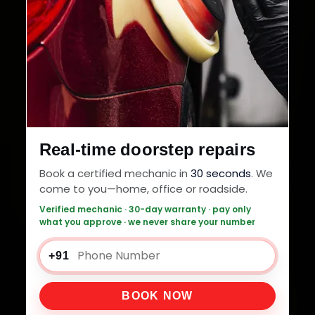
Real-time doorstep repairs
Book a certified mechanic in
30 seconds
. We
come to you—home, office or roadside.
Verified mechanic · 30-day warranty · pay only
what you approve · we never share your number
+91
BOOK NOW