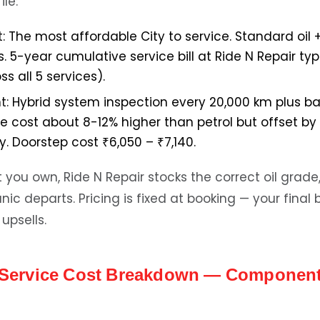
le:
:
The most affordable City to service. Standard oil + 
5-year cumulative service bill at Ride N Repair typi
ss all 5 services).
t:
Hybrid system inspection every 20,000 km plus ba
ce cost about 8-12% higher than petrol but offset b
. Doorstep cost ₹6,050 – ₹7,140.
you own, Ride N Repair stocks the correct oil grade, 
c departs. Pricing is fixed at booking — your final 
upsells.
y Service Cost Breakdown — Componen