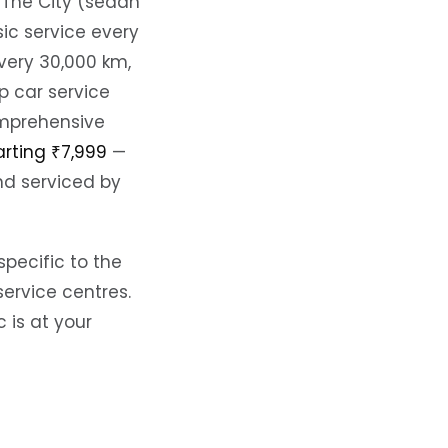
 The City (sedan
ic service every
very 30,000 km,
p car service
omprehensive
arting ₹7,999
—
nd serviced by
specific to the
ervice centres.
is at your