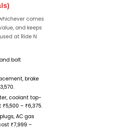
ls)
, whichever comes
 value, and keeps
 used at Ride N
 and bolt
placement, brake
3,570.
ilter, coolant top-
 ₹5,500 – ₹6,375.
plugs, AC gas
cost ₹7,999 –