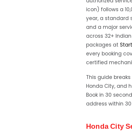
authorized servic
icon) follows a 1
year, a standard 
and a major servi
across 32+ Indian 
packages at
Star
every booking co
certified mechani
This guide breaks 
Honda City, and h
Book in 30 secon
address within 30
Honda City S