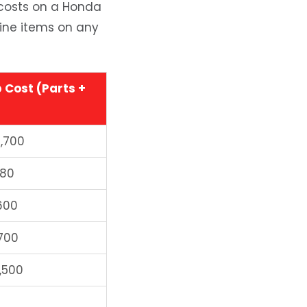
 costs on a Honda
 line items on any
 Cost (Parts +
1,700
380
600
700
,500