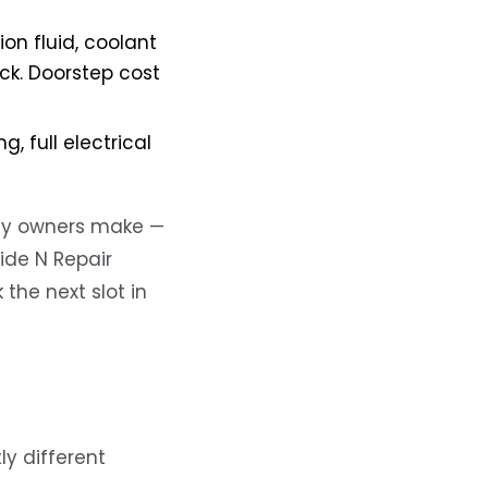
n fluid, coolant
eck. Doorstep cost
, full electrical
ity owners make —
ide N Repair
the next slot in
ly different