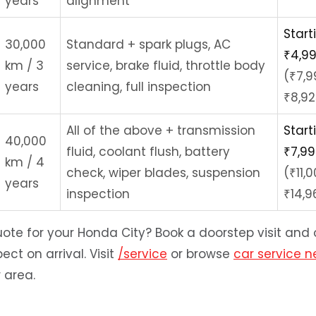
years
alignment
Start
30,000
Standard + spark plugs, AC
₹4,9
km / 3
service, brake fluid, throttle body
(₹7,9
years
cleaning, full inspection
₹8,92
All of the above + transmission
Start
40,000
fluid, coolant flush, battery
₹7,9
km / 4
check, wiper blades, suspension
(₹11,
years
inspection
₹14,9
ote for your Honda City? Book a doorstep visit and o
ect on arrival. Visit
/service
or browse
car service 
r area.