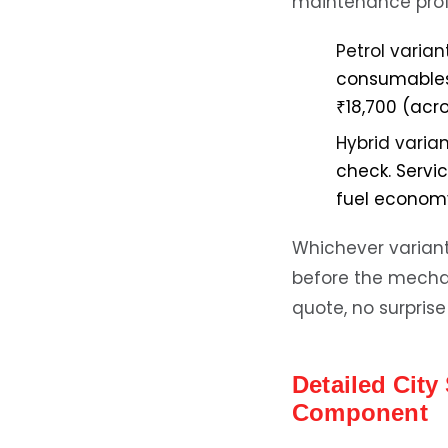
maintenance profi
Petrol variant
consumables. 
₹18,700 (acro
Hybrid varian
check. Servi
fuel economy
Whichever variant 
before the mechani
quote, no surprise 
Detailed Cit
Component