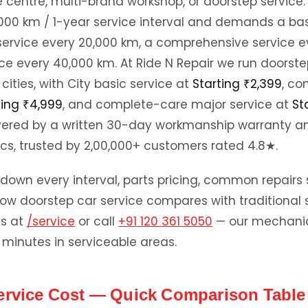
e centre, multi-brand workshop, or doorstep service.
0,000 km / 1-year service interval and demands a bas
service every 20,000 km, a comprehensive service e
ce every 40,000 km. At Ride N Repair we run doorste
cities, with City basic service at
Starting ₹2,399
, c
ting ₹4,999
, and complete-care major service at
St
vered by a written 30-day workmanship warranty a
cs, trusted by 2,00,000+ customers rated 4.8★.
down every interval, parts pricing, common repairs 
ow doorstep car service compares with traditional s
ds at
/service
or call
+91 120 361 5050
— our mechanic 
 minutes in serviceable areas.
ervice Cost — Quick Comparison Table