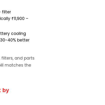
filter
cally ₹11,900 –
ttery cooling
y 30-40% better
filters, and parts
bill matches the
t by