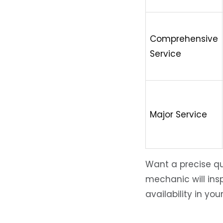
Comprehensive
Service
Major Service
Want a precise qu
mechanic will insp
availability in you