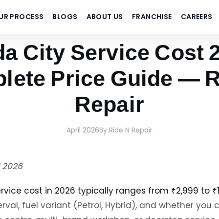
UR PROCESS
BLOGS
ABOUT US
FRANCHISE
CAREERS
ir
a City Service Cost 2
lete Price Guide — R
Repair
April 2026
By Ride N Repair
l 2026
rvice cost in 2026 typically ranges from ₹2,999 to ₹
erval, fuel variant (Petrol, Hybrid), and whether you