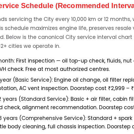
ervice Schedule (Recommended Interva
 servicing the City every 10,000 km or 12 months
 this schedule maximizes engine life, preserves resale
d. Below is the canonical City service interval chart
32+ cities we operate in.
month:
First inspection — oil top-up check, fluids, nut
NVH check. Free at most authorized centres.
 year (Basic Service):
Engine oil change, oil filter re
otation, AC vent inspection. Doorstep cost ₹2,999 – ₹
2 years (Standard Service):
Basic + air filter, cabin f
uid check, alignment recommendation. Doorstep cost
3 years (Comprehensive Service):
Standard + spark 
tle body cleaning, full chassis inspection. Doorstep 