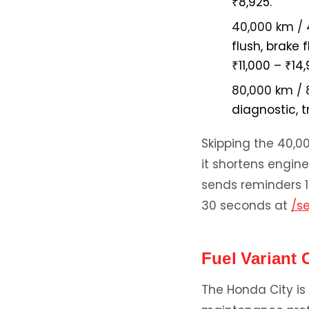
₹8,925.
40,000 km / 
flush, brake 
₹11,000 – ₹14,
80,000 km / 
diagnostic, 
Skipping the 40,0
it shortens engin
sends reminders 1
30 seconds at
/s
Fuel Variant 
The Honda City is 