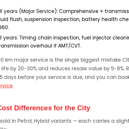
4 years (Major Service):
Comprehensive + transmissio
fluid flush, suspension inspection, battery health ch
960.
8 years:
Timing chain inspection, fuel injector cleaning
transmission overhaul if AMT/CVT.
00 km major service is the single biggest mistake C
e life by 20-30% and reduces resale value by 5-8%. R
5 days before your service is due, and you can book 
ervice
.
Cost Differences for the City
sold in Petrol, Hybrid variants — each carries a slight