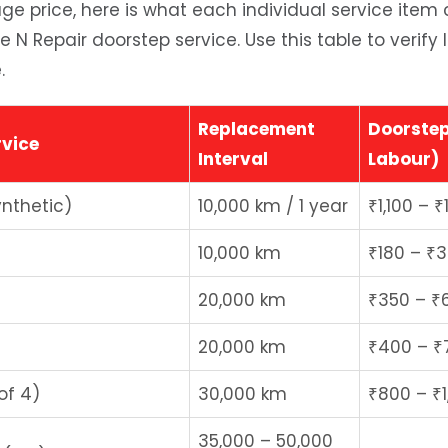
e price, here is what each individual service item
de N Repair doorstep service. Use this table to verify
.
Replacement
Doorstep
vice
Interval
Labour)
ynthetic)
10,000 km / 1 year
₹1,100 – ₹
10,000 km
₹180 – ₹
20,000 km
₹350 – ₹
20,000 km
₹400 – ₹
of 4)
30,000 km
₹800 – ₹1
35,000 – 50,000