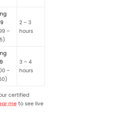
ing
99
2 – 3
99 –
hours
5)
ing
99
3 – 4
000 –
hours
60)
ur certified
near me
to see live