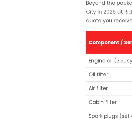
Beyond the packag
City in 2026 at Ri
quote you receive
Component / Ser
Engine oil (3.5L s
Oil filter
Air filter
Cabin filter
Spark plugs (set 