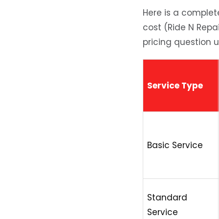
Here is a complete 
cost (Ride N Repa
pricing question 
Service Type
Basic Service
Standard
Service