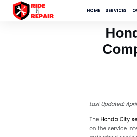
Home
›
Blogs
HOME
SERVICES
O
›
Honda City Service Cost 2026 | Complete Price Guide — Ride N Repa
Hond
Comp
Last Updated: Apri
The
Honda City se
on the service int