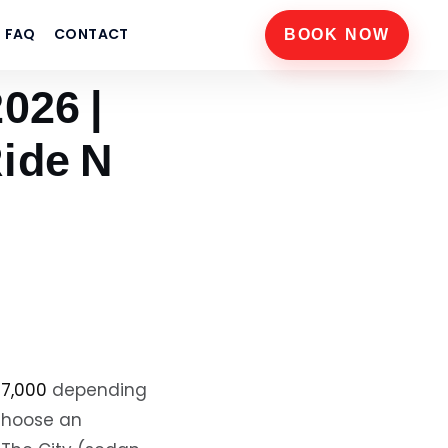
FAQ
CONTACT
BOOK NOW
026 |
ide N
17,000
depending
 choose an