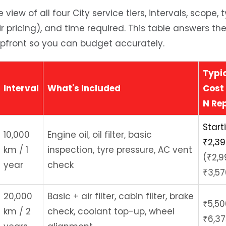
view of all four City service tiers, intervals, scope,
ir pricing), and time required. This table answers
upfront so you can budget accurately.
Typi
Interval
What's Included
Cost 
N Re
Start
10,000
Engine oil, oil filter, basic
₹2,3
km / 1
inspection, tyre pressure, AC vent
(₹2,9
year
check
₹3,57
20,000
Basic + air filter, cabin filter, brake
₹5,50
km / 2
check, coolant top-up, wheel
₹6,37