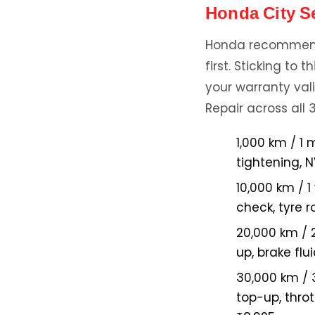
Honda City S
Honda recommends
first. Sticking to
your warranty vali
Repair across all 
1,000 km / 1 
tightening, 
10,000 km / 1
check, tyre r
20,000 km / 
up, brake fl
30,000 km / 
top-up, throt