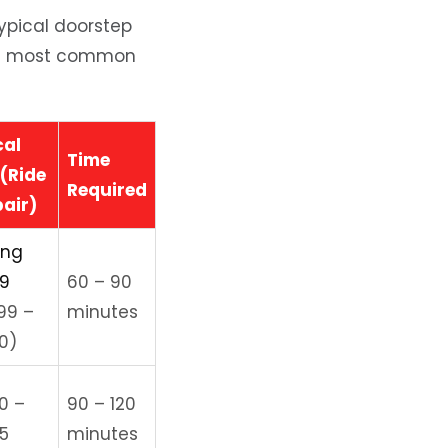
 typical doorstep
 the most common
cal
Time
(Ride
Required
pair)
ing
99
60 – 90
99 –
minutes
0)
0 –
90 – 120
5
minutes