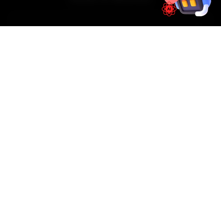
01
📱
Book Online
Select your vehicle, choose a service, pick a time
slot. Takes under 60 seconds.
02
🚐
Mechanic Arrives
Our certified, uniformed mechanic arrives at your
doorstep — on time, every time.