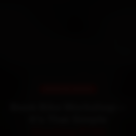
DOORSTEP SERVICE
Book Bike Workshop—
It’s That Simple
Starting ₹799