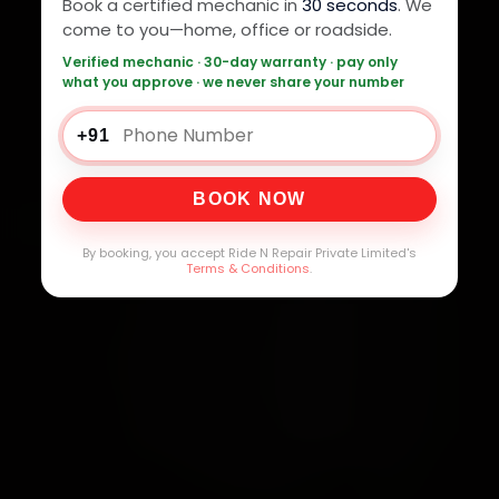
Book a certified mechanic in
30 seconds
. We
come to you—home, office or roadside.
Verified mechanic · 30-day warranty · pay only
what you approve · we never share your number
+91
BOOK NOW
By booking, you accept Ride N Repair Private Limited's
Terms & Conditions
.