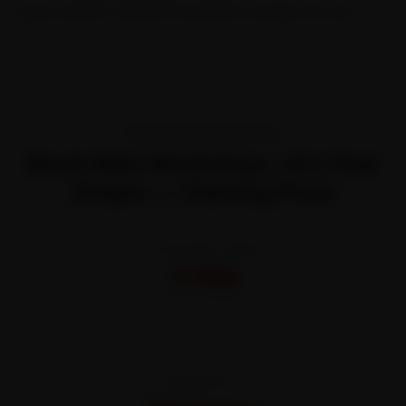
quote and let certified mechanics handle the rest.
TRANSPARENT PRICING
Book Bike Workshop—It’s That
Simple — Starting Price
STARTING FROM
₹799
All-inclusive · No hidden charges
WARRANTY