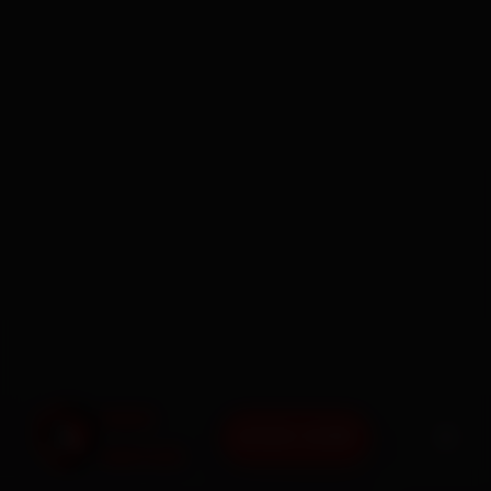
BOOK NOW