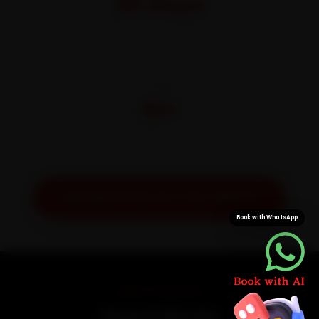
30 Days
On parts and labour
CITIES
32+
Pan-India doorstep service
Get Exact Price for Your Vehicle
Book with WhatsApp
SIMPLE PROCESS
How It Works