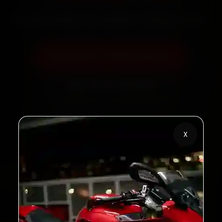
60‑sec booking • Live updates • Transparent bills
Book Now — ₹799 Onwards
Call +91 120 361 5050
X
2,00,000+
4.8★
Customers Served
Customer Rating
32+
30-Day
Cities in India
Service Warranty