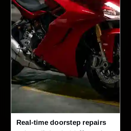
Real-time doorstep repairs