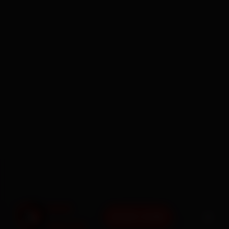
BOOK NOW