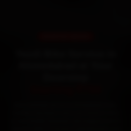
DOORSTEP SERVICE
Yezdi Bike Service in
Ahmedabad at Your
Doorstep
Starting ₹799
Book Yezdi bike service in Ahmedabad online.
Certified mechanics reach your home or office
across Satellite, Bodakdev, Navrangpura and SG
Highway within 15 minutes, fit genuine parts, and