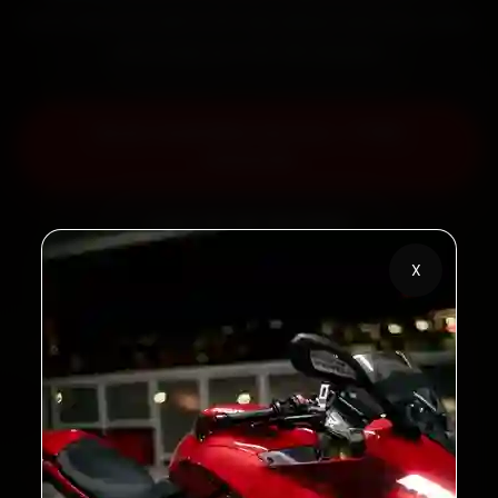
back the work with a 30-day labour warranty. Most
jobs wrap up in 60–90 minutes.
Book Yezdi Bike Service — ₹799
Onwards
Call +91 120 361 5050
X
2,00,000+
4.8★
Customers Served
Customer Rating
32+
30-Day
Cities in India
Service Warranty