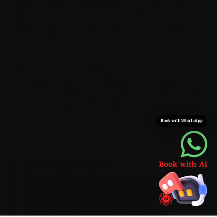
Highway, Satellite and Bodakdev every day, we know
where Yezdi owners lose the most time — and we
schedule visits around the office-hour congestion
along SG Highway and the Ring Road.
Typical arrival in Ahmedabad is within 15 minutes of
confirmation, and a doorstep visit saves you the 45-
plus minutes a Bopal-to-Maninagar run regularly takes.
We also stock Yezdi-specific parts — not just universal
ones — so your bike is never left waiting on a second
parts run.
Book with WhatsApp
BRAND-SPECIFIC EXPERTISE
Every Yezdi bike carries its own service signature,
and we plan around it. Its 334cc single likes a
15W-50 synthetic oil and a chain-and-sprocket
torque check around every 4,000 km. The