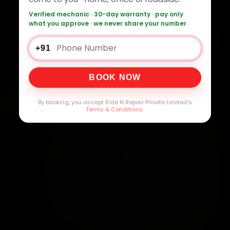
Verified mechanic · 30-day warranty · pay only
what you approve · we never share your number
+91
BOOK NOW
By booking, you accept Ride N Repair Private Limited's
Terms & Conditions
.