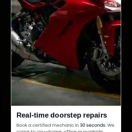
Real-time doorstep repairs
Book a certified mechanic in
30 seconds
. We
come to you—home, office or roadside.