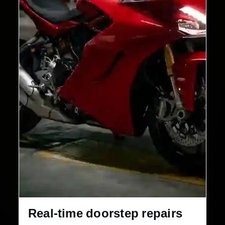
Real-time doorstep repairs