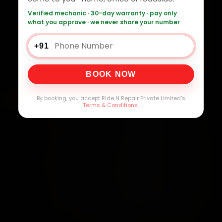
Verified mechanic · 30-day warranty · pay only
what you approve · we never share your number
+91
BOOK NOW
By booking, you accept Ride N Repair Private Limited's
Terms & Conditions
.