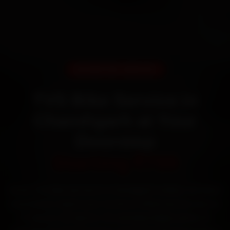
DOORSTEP SERVICE
TVS Bike Service in
Chandigarh at Your
Doorstep
Starting ₹799
Book TVS bike service in Chandigarh online. Certified
mechanics reach your home or office across Sector
17, Sector 22, Sector 35 and Mani Majra within 15