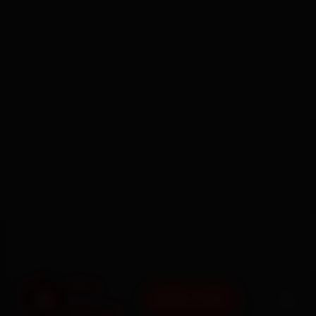
BOOK NOW