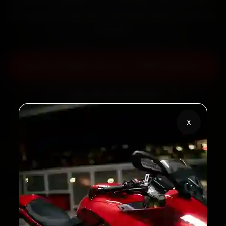
minutes, fit genuine parts, and back the work with a
30-day labour warranty. Most jobs wrap up in 60–90
minutes.
Book TVS Bike Service — ₹799 Onwards
Call +91 120 361 5050
X
2,00,000+
4.8★
Customers Served
Customer Rating
32+
30-Day
Cities in India
Service Warranty