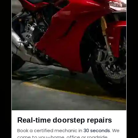
Real-time doorstep repairs
Book a certified mechanic in
30 seconds
. We
come to you—home, office or roadside.