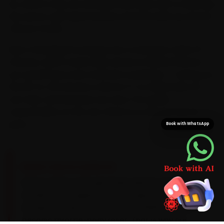
do, which is why we schedule each bike visit to sidestep
the sector-grid signal queues and the build-up around
Tribune Chowk.
Most Chandigarh bookings see a mechanic within 15
minutes, which means bike service is finished before
you would have even reached a workshop — saving you
the 25-to-35 minutes a Sector 17-to-Manimajra run
can take. And because we carry TVS-grade
consumables on the van, there is no second trip for
parts.
Book with WhatsApp
BRAND-SPECIFIC EXPERTISE
Here is what a TVS genuinely asks for: Most
modern TVS engines are fuel-injected and need
an injector clean around every 10,000 km plus a
periodic throttle-body reset. That is why our