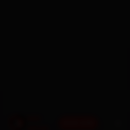
BOOK NOW