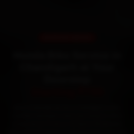
DOORSTEP SERVICE
Honda Bike Service in
Chandigarh at Your
Doorstep
Starting ₹799
Book Honda bike service in Chandigarh online.
Certified mechanics reach your home or office
across Sector 17, Sector 22, Sector 35 and Mani
Majra within 15 minutes, fit genuine parts, and back