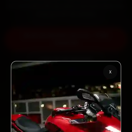
the work with a 30-day labour warranty. Most jobs
wrap up in 60–90 minutes.
Book Honda Bike Service — ₹799
Onwards
Call +91 120 361 5050
X
2,00,000+
4.8★
Customers Served
Customer Rating
32+
30-Day
Cities in India
Service Warranty