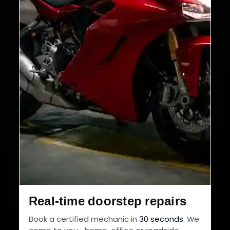
Real-time doorstep repairs
Book a certified mechanic in
30 seconds
. We