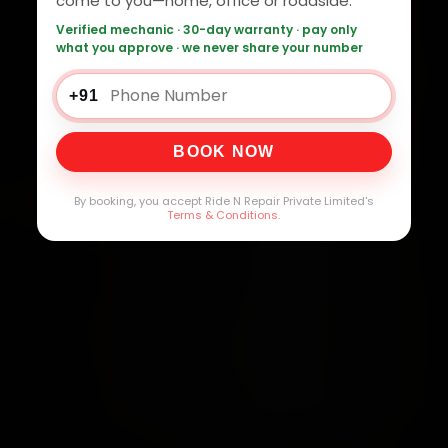
come to you—home, office or roadside.
Verified mechanic · 30-day warranty · pay only
what you approve · we never share your number
+91
BOOK NOW
By booking, you accept Ride N Repair Private Limited's
Terms & Conditions
.