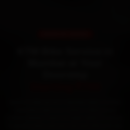
DOORSTEP SERVICE
KTM Bike Service in
Mumbai at Your
Doorstep
Starting ₹799
Book KTM bike service in Mumbai online. Certified
mechanics reach your home or office across
Andheri, Bandra, Powai and Dadar within 15 minutes,
fit genuine parts, and back the work with a 30-day