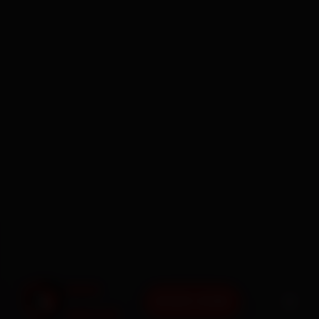
BOOK NOW