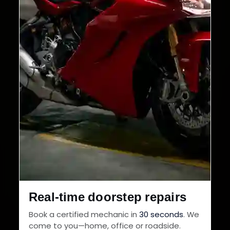
Real-time doorstep repairs
Book a certified mechanic in
30 seconds
. We
come to you—home, office or roadside.