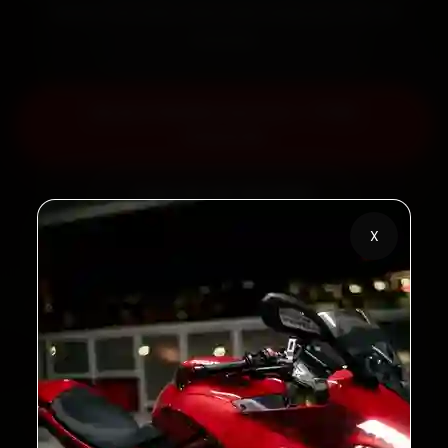
labour warranty. Most jobs wrap up in 60–90
minutes.
Book KTM Bike Service — ₹799
Onwards
Call +91 120 361 5050
X
2,00,000+
4.8★
Customers Served
Customer Rating
32+
30-Day
Cities in India
Service Warranty