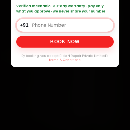
Verified mechanic · 30-day warranty · pay only
what you approve · we never share your number
+91
BOOK NOW
By booking, you accept Ride N Repair Private Limited's
Terms & Conditions
.