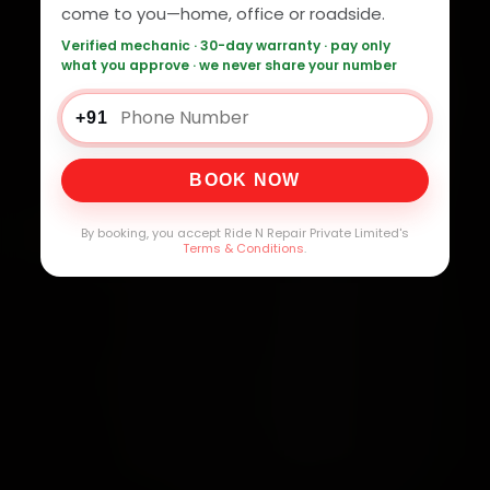
come to you—home, office or roadside.
Verified mechanic · 30-day warranty · pay only
what you approve · we never share your number
+91
BOOK NOW
By booking, you accept Ride N Repair Private Limited's
Terms & Conditions
.