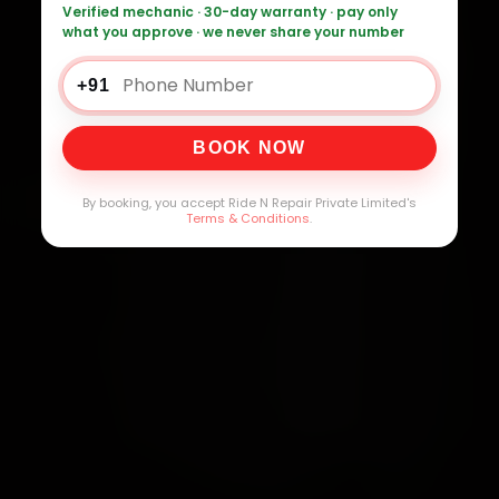
Verified mechanic · 30-day warranty · pay only
what you approve · we never share your number
+91
BOOK NOW
By booking, you accept Ride N Repair Private Limited's
Terms & Conditions
.