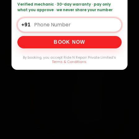
Verified mechanic · 30-day warranty · pay only
what you approve · we never share your number
+91
BOOK NOW
By booking, you accept Ride N Repair Private Limited's
Terms & Conditions
.