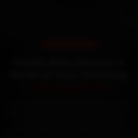
DOORSTEP SERVICE
Ducati Bike Service in
Noida at Your Doorstep
Starting ₹799
Book Ducati bike service in Noida online. Certified
mechanics reach your home or office across Sector
18, Sector 62, Sector 15 and Sector 37 within 15
minutes, fit genuine parts, and back the work with a
30-day labour warranty. Most jobs wrap up in 60–90