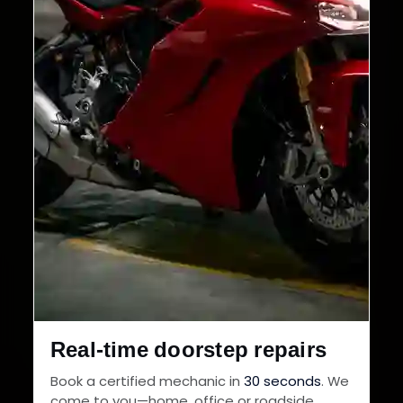
Real-time doorstep repairs
Book a certified mechanic in
30 seconds
. We
come to you—home, office or roadside.