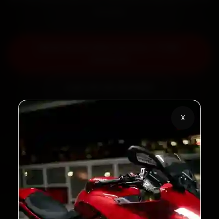
minutes.
Book Ducati Bike Service — ₹799
Onwards
Call +91 120 361 5050
X
2,00,000+
4.8★
Customers Served
Customer Rating
32+
30-Day
Cities in India
Service Warranty