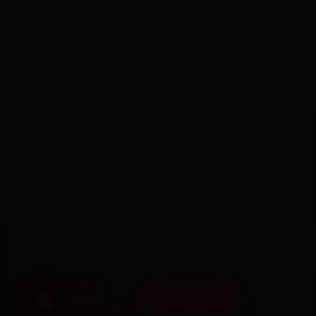
BOOK NOW