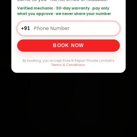
Verified mechanic · 30-day warranty · pay only
what you approve · we never share your number
+91
BOOK NOW
By booking, you accept Ride N Repair Private Limited's
Terms & Conditions
.