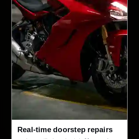
Real-time doorstep repairs