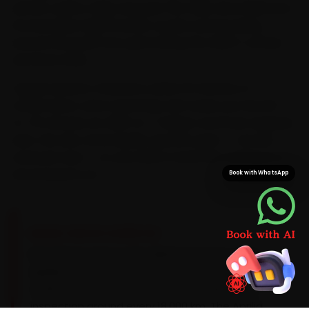
service centre. Daily runs past the OMR, Anna Salai and
Poonamallee High Road let us plan each booking
around the peak-hour grind along the OMR IT corridor
and Anna Salai.
Typical arrival in Chennai is within 15 minutes of
confirmation, and a doorstep visit saves you the 60-
to-75 minutes an OMR-to-T-Nagar commute regularly
eats. We also stock Aprilia-specific parts — not just
universal ones — so your bike is never left waiting on a
second parts run.
Book with WhatsApp
BRAND-SPECIFIC EXPERTISE
Brand know-how is the difference here. Most
Aprilias sold here are scooters that run best on
a 10W-40 synthetic oil, with a CVT drive-belt
inspection around every 18,000 km. The Aprilia