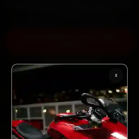
30-day labour warranty. Most jobs wrap up in 60–90
minutes.
Book Aprilia Bike Service — ₹799
Onwards
Call +91 120 361 5050
X
2,00,000+
4.8★
Customers Served
Customer Rating
32+
30-Day
Cities in India
Service Warranty