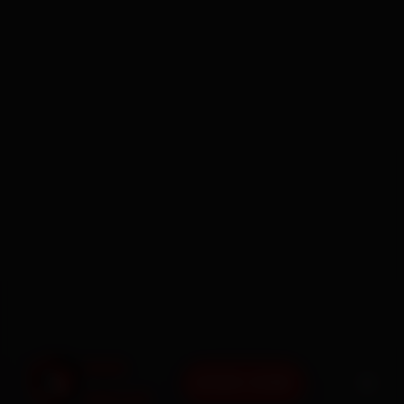
BOOK NOW