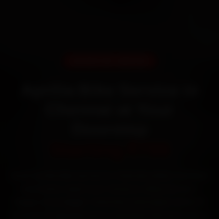
DOORSTEP SERVICE
Aprilia Bike Service in
Chennai at Your
Doorstep
Starting ₹799
Book Aprilia bike service in Chennai online. Certified
mechanics reach your home or office across T
Nagar, Anna Nagar, Velachery and Adyar within 15
minutes, fit genuine parts, and back the work with a