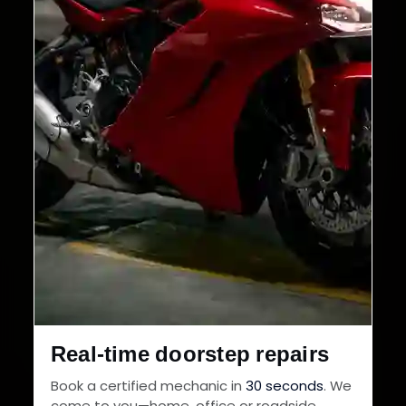
Real-time doorstep repairs
Book a certified mechanic in
30 seconds
. We
come to you—home, office or roadside.