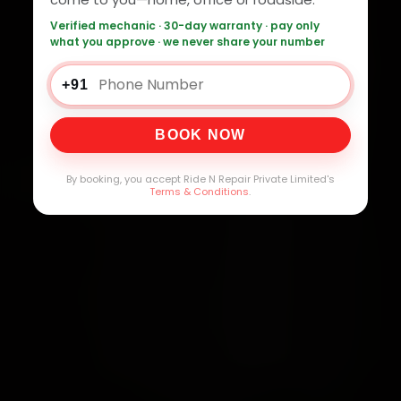
Verified mechanic · 30-day warranty · pay only
what you approve · we never share your number
+91
BOOK NOW
By booking, you accept Ride N Repair Private Limited's
Terms & Conditions
.