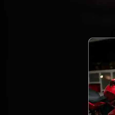
Ve
Than
Book V
reach
Roa
gen
Book Ves