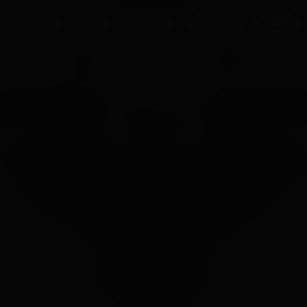
UR PROCESS
BLOGS
ABOUT US
FRANCHISE
CAREERS