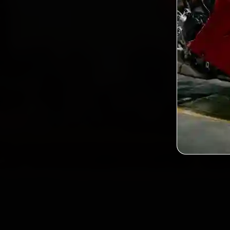
2,0
Custo