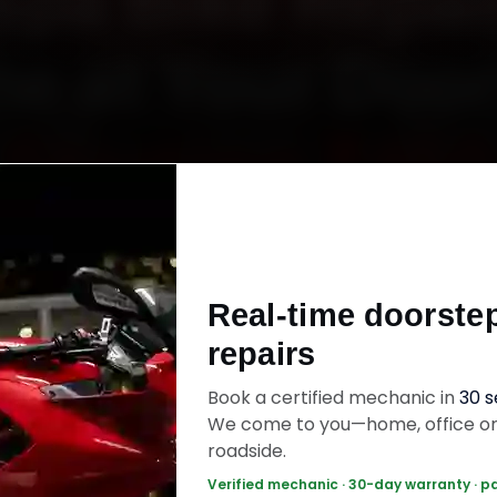
spa Bike Repair
e at Your Doo
Starting ₹450
espa bike repair in Thane online. Certified me
 your home or office across Thane West, Ghod
Real-time doorste
d, Naupada and Vartak Nagar within 15 minutes,
repairs
uine parts, and back the work with a 30-day la
warranty. Most jobs wrap up in 90–150 minutes
Book a certified mechanic in
30 
We come to you—home, office o
roadside.
pa Bike Repair — ₹450 Onwards
Call +91 12
Verified mechanic · 30-day warranty · p