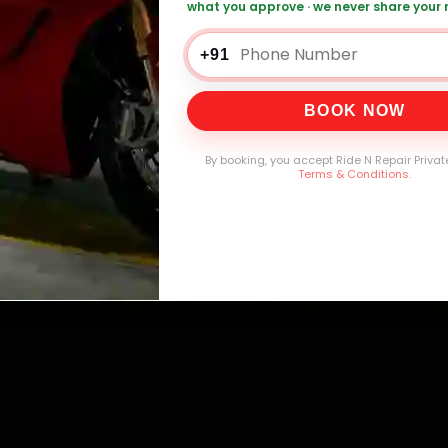
what you approve · we never share your
+91
0,000+
4.8★
32+
30-
mers Served
Customer Rating
Cities in India
Service W
BOOK NOW
By booking, you accept Ride N Repair Privat
Terms & Conditions
.