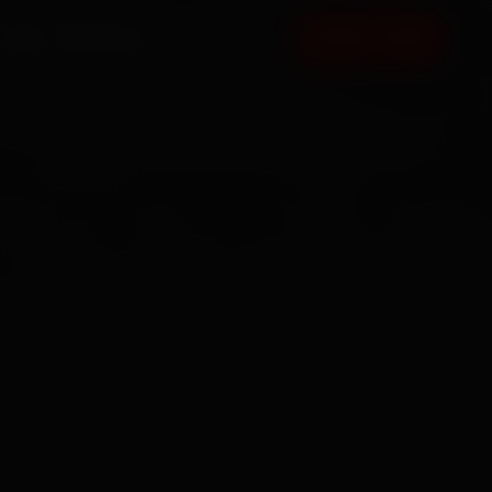
FAQ
CONTACT
BOOK NOW