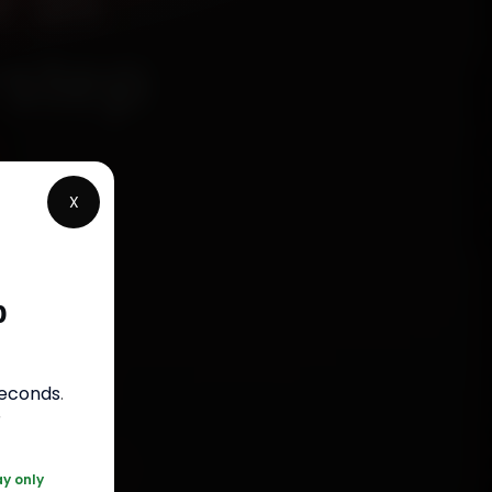
 in
rstep
X
chanics
bunder
p
 fit
bour
.
seconds
.
r
0 361 5050
ay only