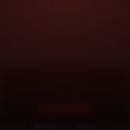
DOORSTEP SERVICE