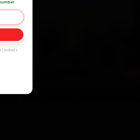
 number
Day
arranty
e Limited's