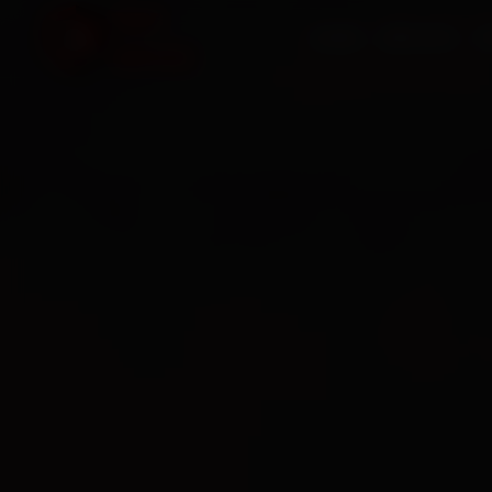
HOME
SERVICES
O