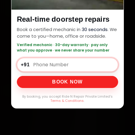
Real-time doorstep repairs
Book a certified mechanic in
30 seconds
. We
come to you—home, office or roadside.
Verified mechanic · 30-day warranty · pay only
what you approve · we never share your number
+91
BOOK NOW
By booking, you accept Ride N Repair Private Limited's
Terms & Conditions
.