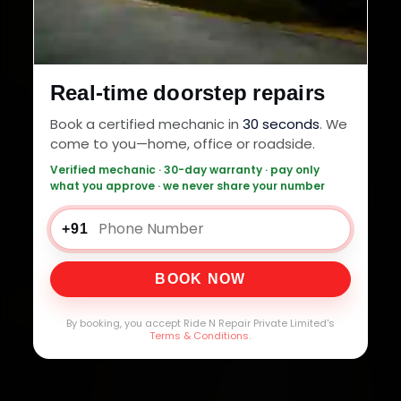
Real-time doorstep repairs
Book a certified mechanic in
30 seconds
. We
come to you—home, office or roadside.
Verified mechanic · 30-day warranty · pay only
what you approve · we never share your number
+91
BOOK NOW
By booking, you accept Ride N Repair Private Limited's
Terms & Conditions
.