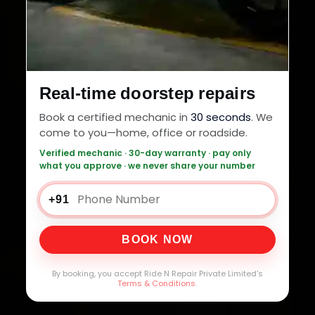
Real-time doorstep repairs
Book a certified mechanic in
30 seconds
. We
come to you—home, office or roadside.
Verified mechanic · 30-day warranty · pay only
what you approve · we never share your number
+91
BOOK NOW
By booking, you accept Ride N Repair Private Limited's
Terms & Conditions
.