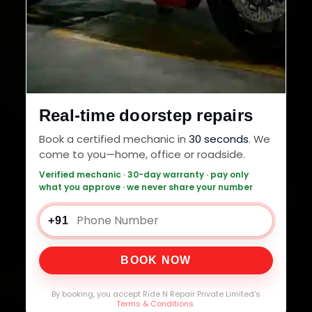
Real-time doorstep repairs
Book a certified mechanic in
30 seconds
. We
come to you—home, office or roadside.
Verified mechanic · 30-day warranty · pay only
what you approve · we never share your number
+91
BOOK NOW
By booking, you accept Ride N Repair Private Limited's
Terms & Conditions
.