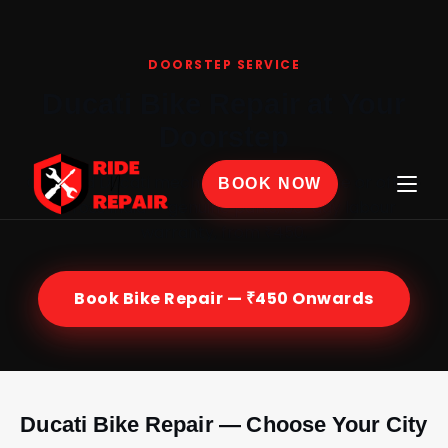
Home
›
Bike Repair
›
Ducati
DOORSTEP SERVICE
Ducati Bike Repair at Your
Doorstep
Certified Ducati mechanics at your home or office
BOOK NOW
across India — genuine parts, 30-day labour
warranty, from ₹450.
Book Bike Repair — ₹450 Onwards
Ducati Bike Repair — Choose Your City