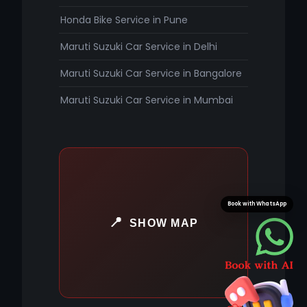
Honda Bike Service in Pune
Maruti Suzuki Car Service in Delhi
Maruti Suzuki Car Service in Bangalore
Maruti Suzuki Car Service in Mumbai
Book with WhatsApp
SHOW MAP