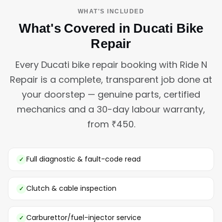
WHAT'S INCLUDED
What's Covered in Ducati Bike
Repair
Every Ducati bike repair booking with Ride N
Repair is a complete, transparent job done at
your doorstep — genuine parts, certified
mechanics and a 30-day labour warranty,
from ₹450.
Full diagnostic & fault-code read
Clutch & cable inspection
Carburettor/fuel-injector service