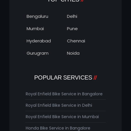
Bengaluru
Delhi
Mumbai
Pune
Hyderabad
Chennai
Gurugram
Noida
POPULAR SERVICES
Royal Enfield Bike Service in Bangalore
Royal Enfield Bike Service in Delhi
Royal Enfield Bike Service in Mumbai
Honda Bike Service in Bangalore