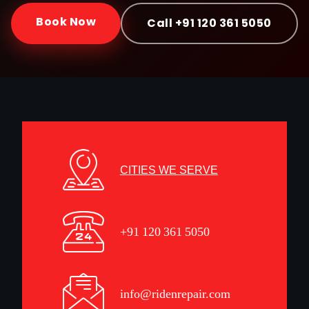
Book Now
Call +91 120 361 5050
CITIES WE SERVE
+91 120 361 5050
info@ridenrepair.com