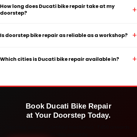
How long does Ducati bike repair take at my
+
doorstep?
+
Is doorstep bike repair as reliable as a workshop?
+
Which cities is Ducati bike repair available in?
Book
Ducati
Bike Repair
at Your Doorstep Today.
Doorstep service · Certified mechanics · ₹450 onwards ·
30-day warranty