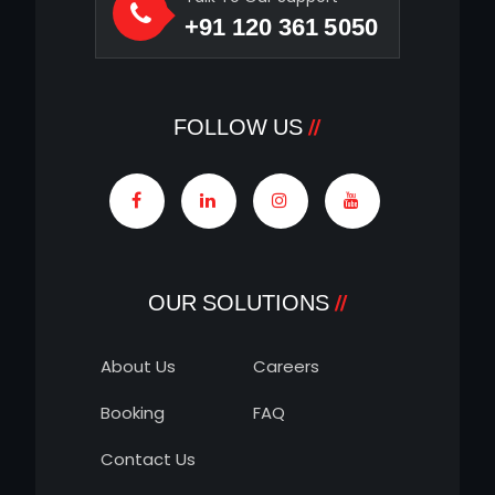
+91 120 361 5050
FOLLOW US
OUR SOLUTIONS
About Us
Careers
Booking
FAQ
Contact Us