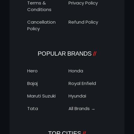
Terms &
Privacy Policy
Conditions
Cancellation
Refund Policy
Policy
POPULAR BRANDS
Hero
Honda
Bajaj
Royal Enfield
Maruti Suzuki
Hyundai
Tata
All Brands →
TOP CITIES