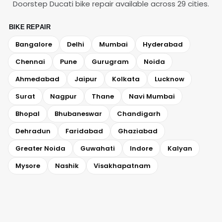
Doorstep Ducati bike repair available across 29 cities.
BIKE REPAIR
Bangalore
Delhi
Mumbai
Hyderabad
Chennai
Pune
Gurugram
Noida
Ahmedabad
Jaipur
Kolkata
Lucknow
Surat
Nagpur
Thane
Navi Mumbai
Bhopal
Bhubaneswar
Chandigarh
Dehradun
Faridabad
Ghaziabad
Greater Noida
Guwahati
Indore
Kalyan
Mysore
Nashik
Visakhapatnam