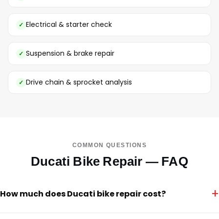
Electrical & starter check
Suspension & brake repair
Drive chain & sprocket analysis
COMMON QUESTIONS
Ducati Bike Repair — FAQ
+
How much does Ducati bike repair cost?