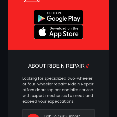
ABOUT RIDE N REPAIR
Looking for specialized two-wheeler
or four-wheeler repair? Ride N Repair
offers doorstep car and bike service
with expert mechanics to meet and
exceed your expectations.
Talk To Our Support