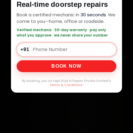
Real-time doorstep repairs
Book a certified mechanic in
30 seconds
. We
come to you—home, office or roadside.
Verified mechanic · 30-day warranty · pay only
what you approve · we never share your number
+91
BOOK NOW
By booking, you accept Ride N Repair Private Limited's
Terms & Conditions
.