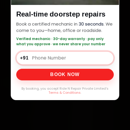
Real-time doorstep repairs
Book a certified mechanic in
30 seconds
. We
come to you—home, office or roadside.
Verified mechanic · 30-day warranty · pay only
what you approve · we never share your number
+91
BOOK NOW
By booking, you accept Ride N Repair Private Limited's
Terms & Conditions
.