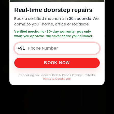
Real-time doorstep repairs
Book a certified mechanic in
30 seconds
. We
come to you—home, office or roadside.
Verified mechanic · 30-day warranty · pay only
what you approve · we never share your number
+91
BOOK NOW
By booking, you accept Ride N Repair Private Limited's
Terms & Conditions
.