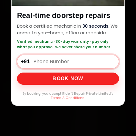
Real-time doorstep repairs
Book a certified mechanic in
30 seconds
. We
come to you—home, office or roadside.
Verified mechanic · 30-day warranty · pay only
what you approve · we never share your number
+91
BOOK NOW
By booking, you accept Ride N Repair Private Limited's
Terms & Conditions
.